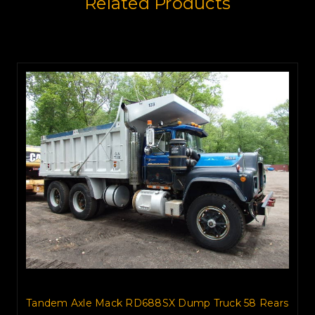
Related Products
Tandem Axle Mack RD688SX Dump Truck 58 Rears