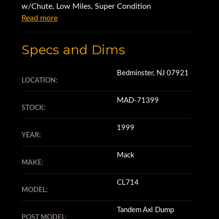
w/Chute, Low Miles, Super Condition
Read more
Specs and Dims
Bedminster, NJ 07921
LOCATION:
MAD-71399
STOCK:
1999
YEAR:
Mack
MAKE:
CL714
MODEL:
Tandem Axl Dump
POST MODEL: