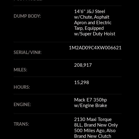
14'6'' J&J Steel
DUMP BODY:
w/Chute, Asphalt
Apron and Electric
Tarp, Equipped
w/Super Duty Hoist
1M2AD09C4XW006621
SERIAL/VIN#:
208,917
MILES:
15,298
HOURS:
Mack E7 350hp
ENGINE:
w/Engine Brake
2130 Maxi Torque
TRANS:
8LL, Brand New Only
500 Miles Ago, Also
Brand New Clutch