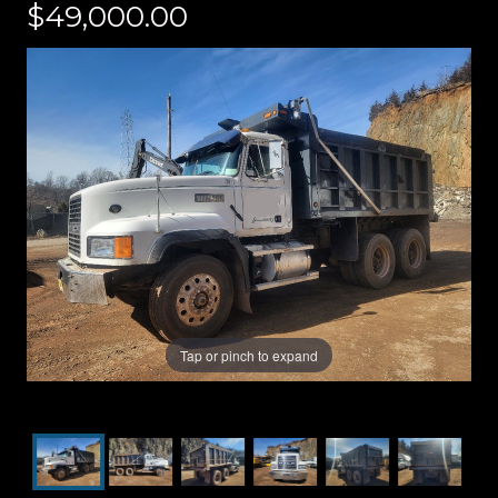
$49,000.00
Tap or pinch to expand