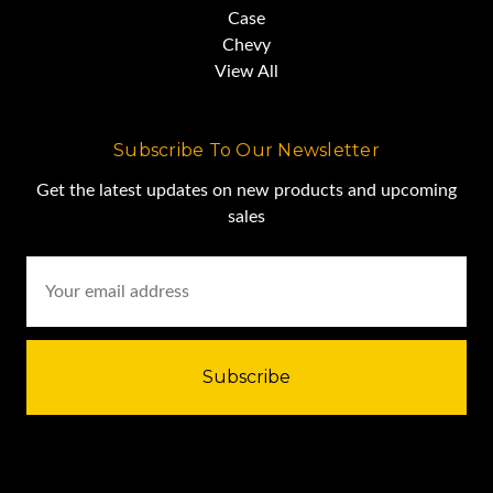
Case
Chevy
View All
Subscribe To Our Newsletter
Get the latest updates on new products and upcoming
sales
Email
Address