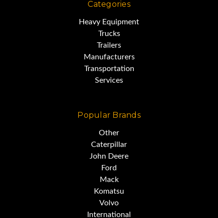
Categories
Heavy Equipment
Trucks
Trailers
Manufacturers
Transportation
Services
Popular Brands
Other
Caterpillar
John Deere
Ford
Mack
Komatsu
Volvo
International