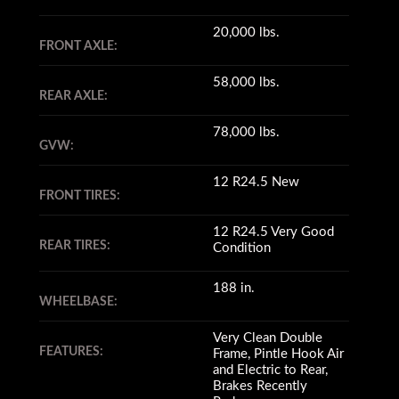
20,000 lbs.
FRONT AXLE:
58,000 lbs.
REAR AXLE:
78,000 lbs.
GVW:
12 R24.5 New
FRONT TIRES:
12 R24.5 Very Good
REAR TIRES:
Condition
188 in.
WHEELBASE:
Very Clean Double
FEATURES:
Frame, Pintle Hook Air
and Electric to Rear,
Brakes Recently