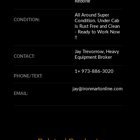
Redone
All Around Super
CONDITION:
Condition. Under Cab
is Rust Free and Clean
- Ready to Work Now
!!
Jay Trevorrow, Heavy
CONTACT:
Equipment Broker
1+ 973-886-3020
PHONE/TEXT:
jay@ironmartonline.com
EMAIL: