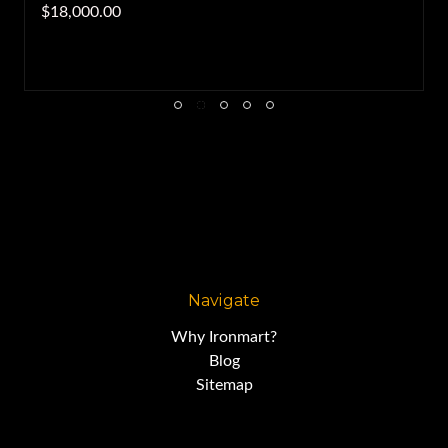
$18,000.00
Navigate
Why Ironmart?
Blog
Sitemap