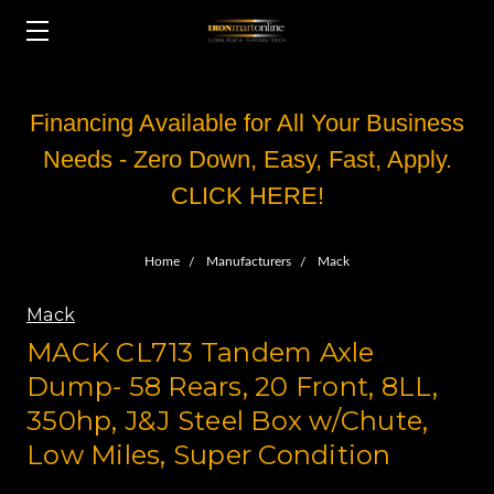
Financing Available for All Your Business
Needs - Zero Down, Easy, Fast, Apply.
CLICK HERE!
Home
Manufacturers
Mack
Mack
MACK CL713 Tandem Axle
Dump- 58 Rears, 20 Front, 8LL,
350hp, J&J Steel Box w/Chute,
Low Miles, Super Condition