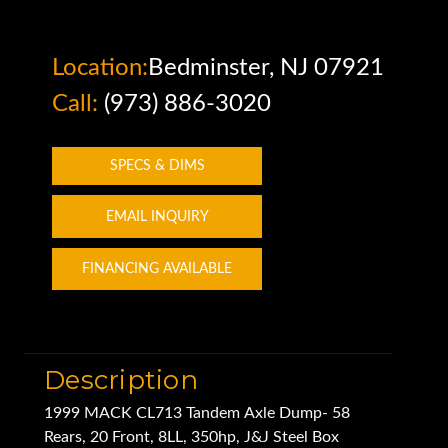
Location:
Bedminster, NJ 07921
Call:
(973) 886-3020
SPECS & DIMS
EMAIL INQUIRY
FINANCING AVAILABLE
Description
1999 MACK CL713 Tandem Axle Dump- 58
Rears, 20 Front, 8LL, 350hp, J&J Steel Box