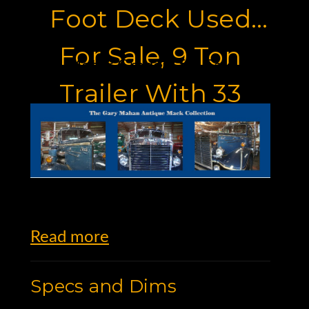
Foot Deck Used
For Sale, 9 Ton
Motor Graders for Sale
Trailer With 33
Foot Deck
Read more
Specs and Dims