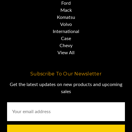
Ford
Mack
Komatsu
Volvo
International
Case
Chevy
View All
Subscribe To Our Newsletter
Get the latest updates on new products and upcoming
sales
Email
Address