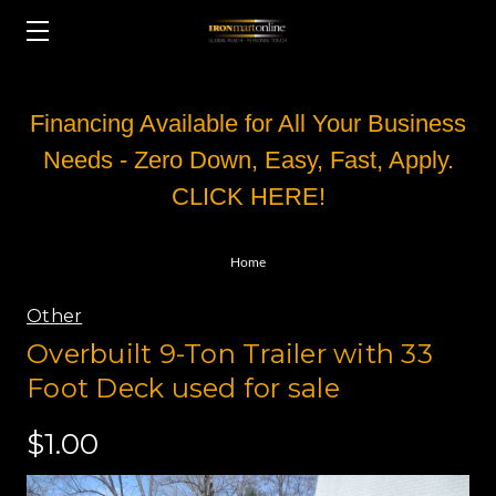
Financing Available for All Your Business
Needs - Zero Down, Easy, Fast, Apply.
CLICK HERE!
Home
Other
Overbuilt 9-Ton Trailer with 33
Foot Deck used for sale
$1.00