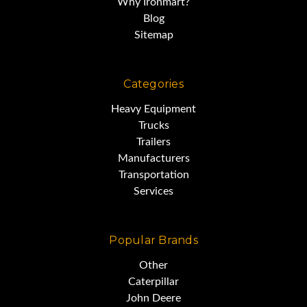
Why Ironmart?
possibilities
Blog
Sitemap
and is ideally suited to pavers.
Categories
It measures 102 inches wide,
Heavy Equipment
Trucks
Trailers
with good tires,
Manufacturers
Transportation
Services
and strong, straight boards.
Popular Brands
Other
Caterpillar
John Deere