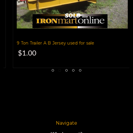
is a 2001 model
built by Oklahoma-based
9 Ton Trailer A B Jersey used for sale
$1.00
Overbilt Trailer Company.
It's a 25,860 GVW unit,
with a 33 foot flat deck
Navigate
that gives you plenty of