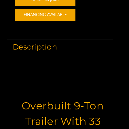
FINANCING AVAILABLE
Description
Overbuilt 9-Ton
Trailer With 33