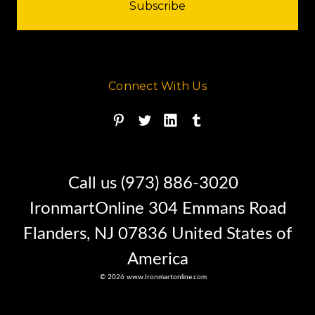
Connect With Us
Call us (973) 886-3020
IronmartOnline 304 Emmans Road
Flanders, NJ 07836 United States of
America
© 2026 www.Ironmartonline.com