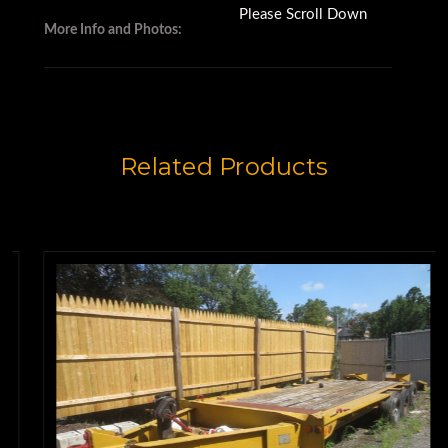
Please Scroll Down
More Info and Photos:
Related Products
Trailers for sale
This 9-ton trailer