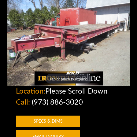
Tap or pinch to expand
Location:
Please Scroll Down
Call:
(973) 886-3020
SPECS & DIMS
EMAIL INQUIRY