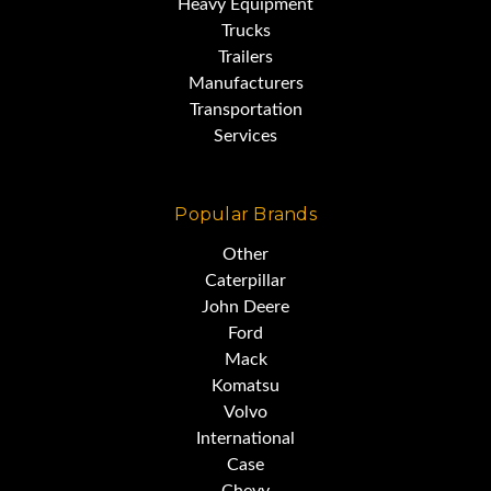
Heavy Equipment
Trucks
Trailers
Manufacturers
Transportation
Services
Popular Brands
Other
Caterpillar
John Deere
Ford
Mack
Komatsu
Volvo
International
Case
Chevy