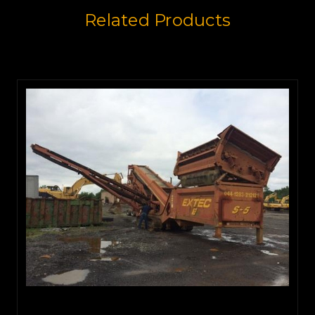
Related Products