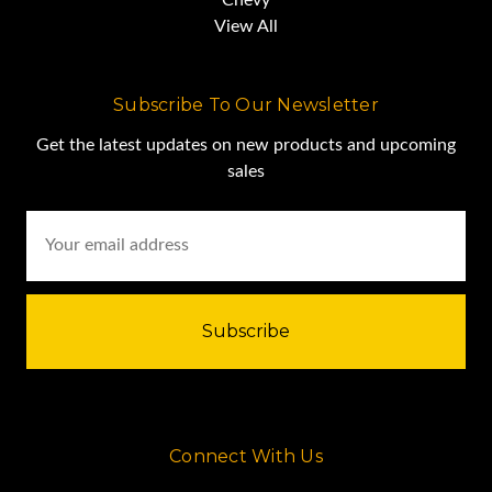
View All
Subscribe To Our Newsletter
Get the latest updates on new products and upcoming
sales
Email
Address
Demolition Equipment for Sale
Finger-Screen SC7230 Specs
Connect With Us