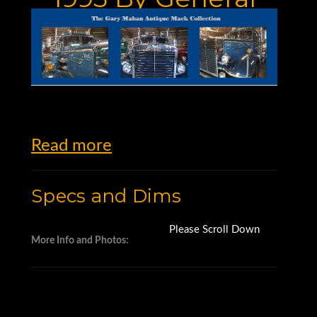
Kinematics Used
For Sale
Read more
Specs and Dims
Please Scroll Down
More Info and Photos: