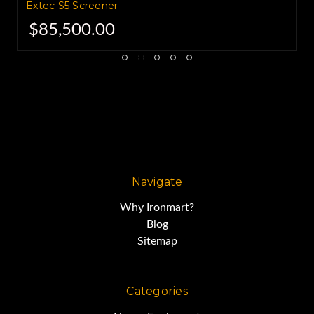
Extec S5 Screener
$85,500.00
Navigate
Why Ironmart?
Blog
Sitemap
Categories