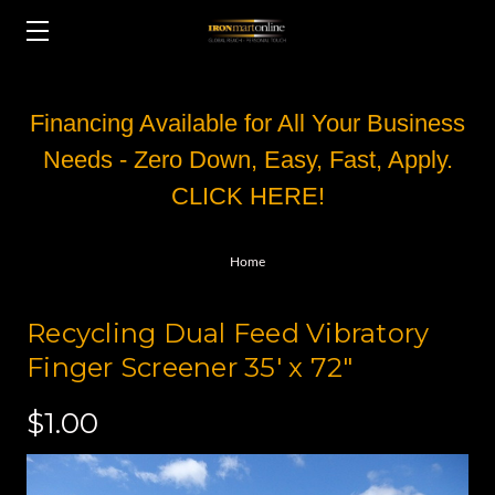
Financing Available for All Your Business
Needs - Zero Down, Easy, Fast, Apply.
CLICK HERE!
Home
Recycling Dual Feed Vibratory
Finger Screener 35' x 72"
$1.00