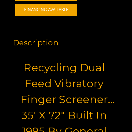
FINANCING AVAILABLE
Description
Recycling Dual
Feed Vibratory
Finger Screener
35' X 72" Built In
Motor Graders for Sale
1995 By General