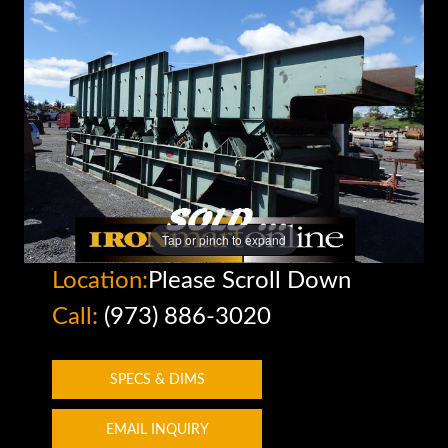
Tap or pinch to expand
Location:
Please Scroll Down
Call:
(973) 886-3020
SPECS & DIMS
EMAIL INQUIRY