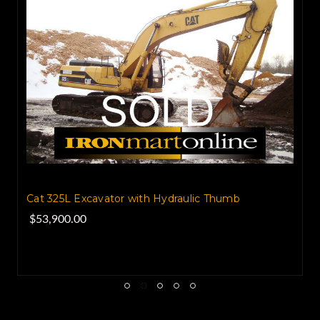
2005 Atlas 1804 MI Wheel Scrap Handler
$70,000.00