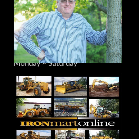
jay@ironmartonline.com
Best Time to Reach Me
Monday ~ Saturday
8:00 am to 5:30 pm ~Dinner~
9:00 pm to 12:00 pm
Sunday 12 to 10 pm