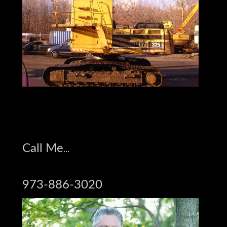
Jay on Face Book
Call Me
973-886-3020
Jay Trevorrow