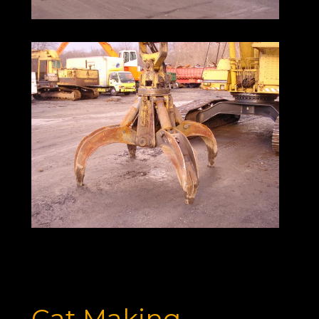
Cat Making