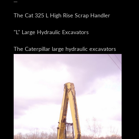
The Cat 325 L High Rise Scrap Handler
"L" Large Hydraulic Excavators
The Caterpillar large hydraulic excavators
Are for the customer who requires
Reliability and high production
In bulk Material applications
and/or
The capability to lift heavy iron