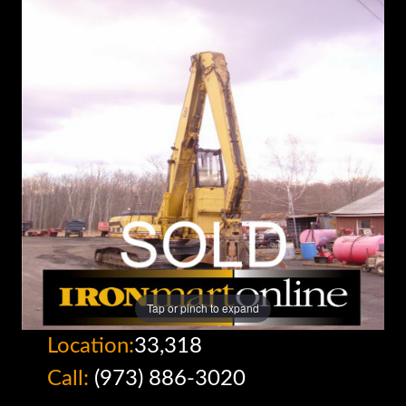
Tap or pinch to expand
Location:
33,318
Call:
(973) 886-3020