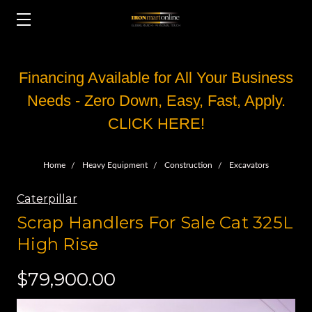
Financing Available for All Your Business
Needs - Zero Down, Easy, Fast, Apply.
CLICK HERE!
Home
Heavy Equipment
Construction
Excavators
Caterpillar
Scrap Handlers For Sale Cat 325L
High Rise
$79,900.00