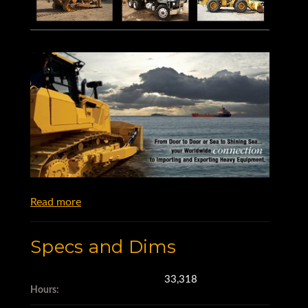
Read more
Specs and Dims
33,318
Hours: