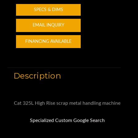
SPECS & DIMS
EMAIL INQUIRY
FINANCING AVAILABLE
Description
Cat 325L High Rise scrap metal handling machine
Specialized Custom Google Search