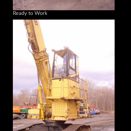
Ready to Work
Undercarriage is 80%
3406 Motor
Serial # 2SL01052
BUY IT NOW !!
This Cat 325L is Located in Rockaway,NJ
07866
Please understand I don't own this Scrap
Handlerpersonally