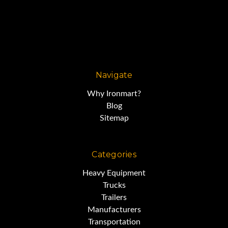
Navigate
Why Ironmart?
Blog
Sitemap
Categories
Heavy Equipment
Trucks
Trailers
Manufacturers
Transportation