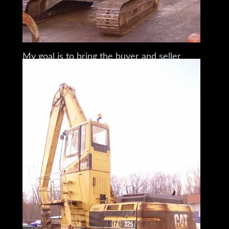
I am a full time broker selling for a
customer
My goal is to bring the buyer and seller
together
I do my very best to tell you what I know
I encourage and very much support a pre-
buy inspection
Do You Need Help Marketing Your
Equipment, Boat, Plane, Car or Truck?