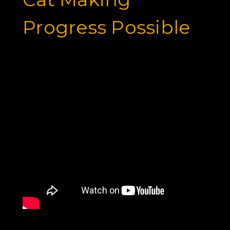
Progress Possible