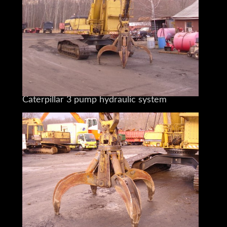
And Large Heavy Materials
The larger Cat excavators
Feature the exclusive
Caterpillar 3 pump hydraulic system
And operator tunable electro-hydraulic
joystick controls
To maximize daily production.
You are Buying a 1996 Cat 325L
Equipped with an Orange Peel Grapple