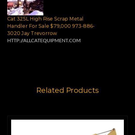
Cat 325L High Rise Scrap Metal
Handler For Sale $79,000 973-886-
3020 Jay Trevorrow
HTTP://ALLCATEQUIPMENT.COM
Related Products