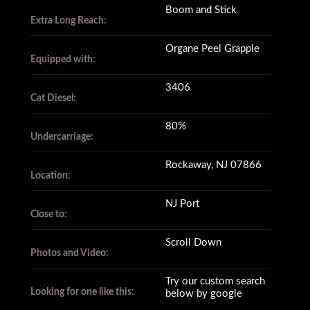
Boom and Stick
Extra Long Reach:
Organe Peel Grapple
Equipped with:
3406
Cat Diesel:
80%
Undercarriage:
Rockaway, NJ 07866
Location:
NJ Port
Close to:
Scroll Down
Photos and Video:
Try our custom search
Looking for one like this:
below by google