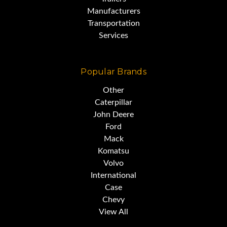
Manufacturers
Transportation
Services
Popular Brands
Other
Caterpillar
John Deere
Ford
Mack
Komatsu
Volvo
International
Case
Chevy
View All