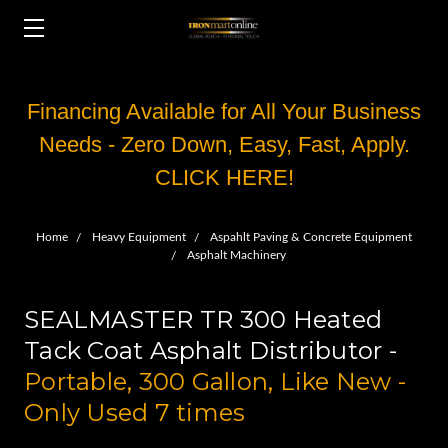
Financing Available for All Your Business
Needs - Zero Down, Easy, Fast, Apply.
CLICK HERE!
Home
Heavy Equipment
Aspahlt Paving & Concrete Equipment
Asphalt Machinery
SEALMASTER TR 300 Heated
Tack Coat Asphalt Distributor -
Portable, 300 Gallon, Like New -
Only Used 7 times