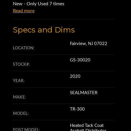
New - Only Used 7 times
Read more
Specs and Dims
Fairview, NJ 07022
LOCATION:
GS-30020
STOCK#:
2020
YEAR:
SEALMASTER
MAKE:
TR-300
MODEL:
Heated Tack Coat
POST MODEL:
Asphalt Distributor