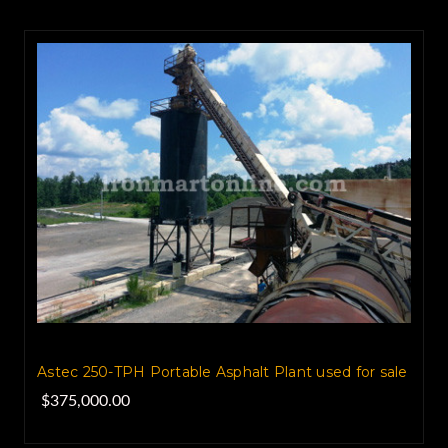
Astec 250-TPH Portable Asphalt Plant used for sale
$375,000.00