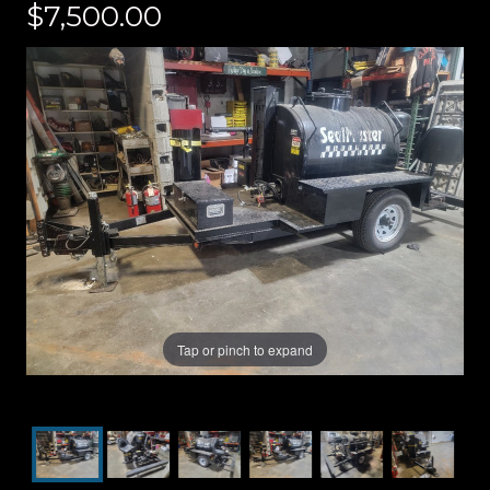
$7,500.00
Tap or pinch to expand