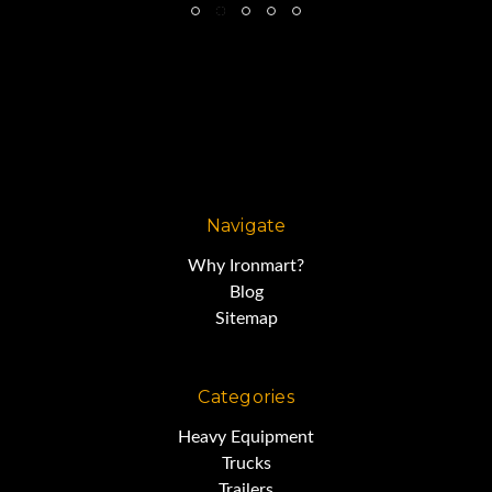
Navigate
Why Ironmart?
Blog
Sitemap
Categories
Heavy Equipment
Trucks
Trailers