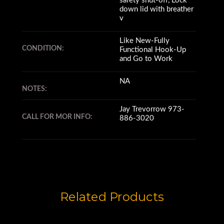
safety shut-off, Lock
down lid with breather
v
Like New-Fully
CONDITION:
Functional Hook-Up
and Go to Work
NA
NOTES:
Jay Trevorrow 973-
CALL FOR MOR INFO:
886-3020
Related Products