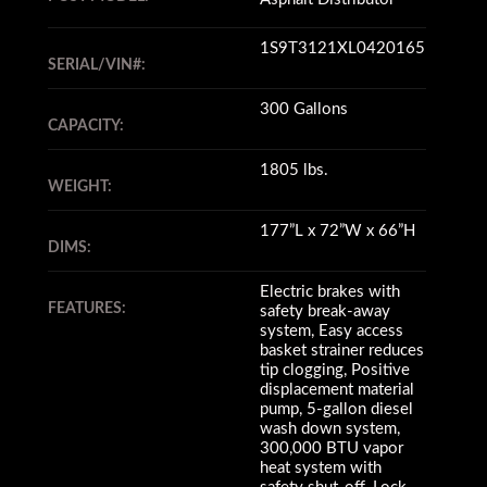
1S9T3121XL0420165
SERIAL/VIN#:
300 Gallons
CAPACITY:
1805 lbs.
WEIGHT:
177”L x 72”W x 66”H
DIMS:
Electric brakes with
FEATURES:
safety break-away
system, Easy access
basket strainer reduces
tip clogging, Positive
displacement material
pump, 5-gallon diesel
wash down system,
300,000 BTU vapor
heat system with