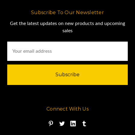
Subscribe To Our Newsletter
Get the latest updates on new products and upcoming
sales
Email
Address
Connect With Us