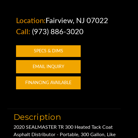
Location:
Fairview, NJ 07022
Call:
(973) 886-3020
SPECS & DIMS
EMAIL INQUIRY
FINANCING AVAILABLE
Description
2020 SEALMASTER TR 300 Heated Tack Coat
Asphalt Distributor - Portable, 300 Gallon, Like