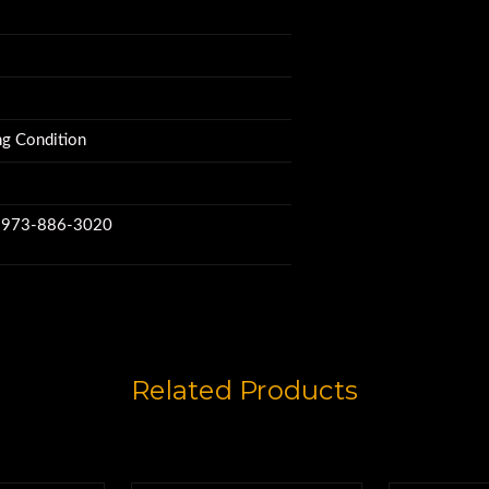
g Condition
w 973-886-3020
Related Products