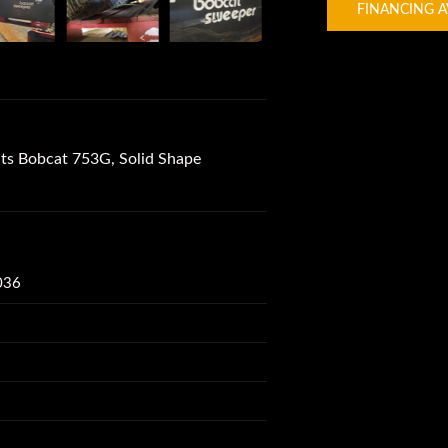
FINANCING A
s Bobcat 753G, Solid Shape
036