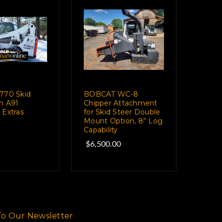
770 Skid
BOBCAT WC-8
th A91
Chipper Attachment
 Extras
for Skid Steer Double
Mount Option, 8” Log
Capability
$6,500.00
To Our Newsletter