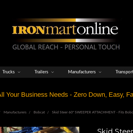
Trucks
Trailers
Manufacturers
Transpor
 All Your Business Needs - Zero Down, Easy, 
Manufacturers
Bobcat
Skid Steer 60" SWEEPER ATTACHMENT - Fits Bob
Skid Ste