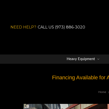
NEED HELP?
CALL US (973) 886-3020
Heavy Equipment
Financing Available for
Home