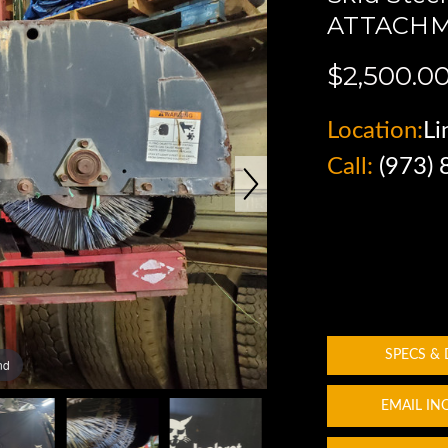
ATTACHM
$2,500.0
Location:
Li
Call:
(973)
SPECS &
nd
EMAIL IN