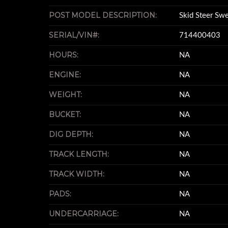
POST MODEL DESCRIPTION:
Skid Steer Sw
SERIAL/VIN#:
714400403
HOURS:
NA
ENGINE:
NA
WEIGHT:
NA
BUCKET:
NA
DIG DEPTH:
NA
TRACK LENGTH:
NA
TRACK WIDTH:
NA
PADS:
NA
UNDERCARRIAGE:
NA