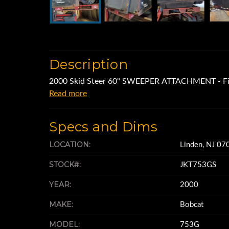
Description
2000 Skid Steer 60" SWEEPER ATTACHMENT - Fit
Read more
Specs and Dims
LOCATION:
Linden, NJ 07
STOCK#:
JKT753GS
YEAR:
2000
MAKE:
Bobcat
MODEL:
753G