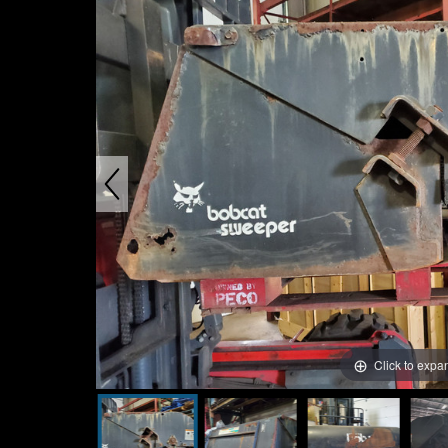
Click to expa