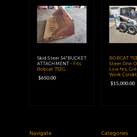
Skid Steer 54"BUCKET
BOBCAT 753
ATTACHMENT -
Fits
Steer One O
Bobcat 753G
Low hrs, Gre
Work Condit
$650.00
$15,000.00
Navigate
Categories