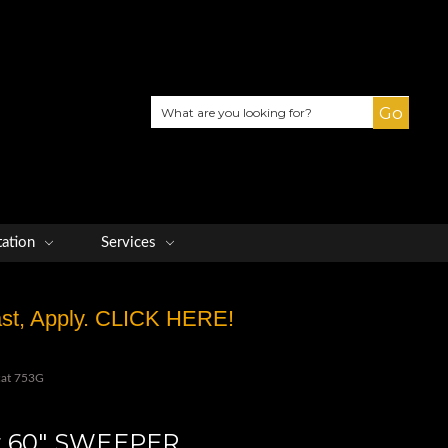
Search
tation
Services
Fast, Apply. CLICK HERE!
cat 753G
er 60" SWEEPER