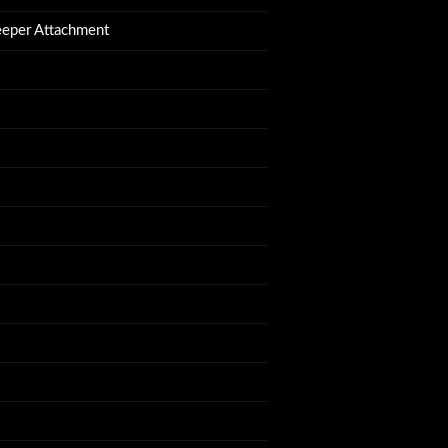
eeper Attachment