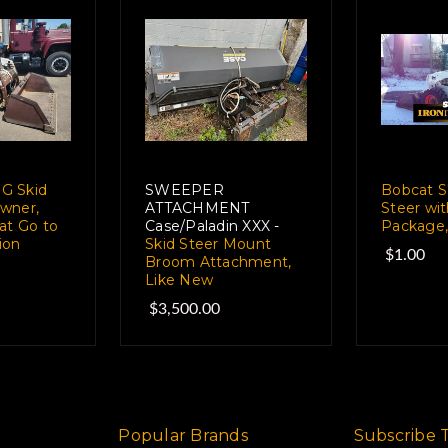
G Skid
SWEEPER
Bobcat S
wner,
ATTACHMENT
Steer wi
at Go to
Case/Paladin XXX -
Package,
ion
Skid Steer Mount
$1.00
Broom Attachment,
Like New
$3,500.00
Popular Brands
Subscribe 