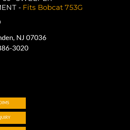
ENT -
Fits Bobcat 753G
0
nden, NJ 07036
 886-3020
 DIMS
QUIRY