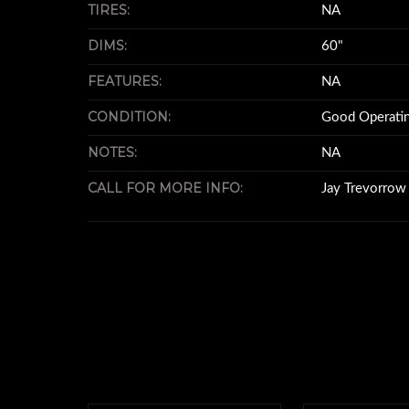
TIRES:
NA
DIMS:
60"
FEATURES:
NA
CONDITION:
Good Operatin
NOTES:
NA
CALL FOR MORE INFO:
Jay Trevorro