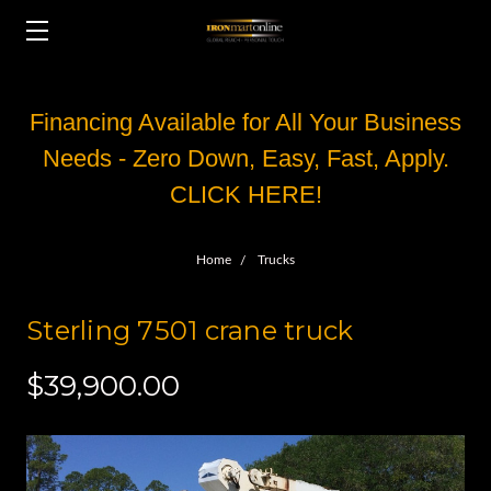
Financing Available for All Your Business
Needs - Zero Down, Easy, Fast, Apply.
CLICK HERE!
Home
Trucks
Sterling 7501 crane truck
$39,900.00