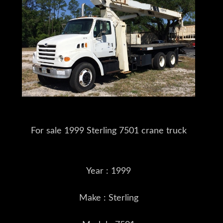
For sale 1999 Sterling 7501 crane truck
Year : 1999
Make : Sterling