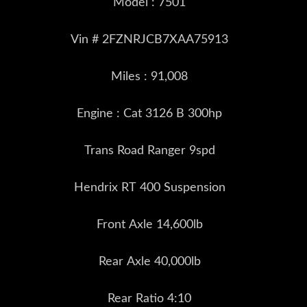
Model : 7501
Vin # 2FZNRJCB7XAA75913
Miles : 91,008
Engine : Cat 3126 B 300hp
Trans Road Ranger 9spd
Hendrix RT 400 Suspension
Front Axle 14,600lb
Rear Axle 40,000lb
Rear Ratio 4:10