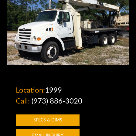
Location:
1999
Call:
(973) 886-3020
SPECS & DIMS
EMAIL INQUIRY