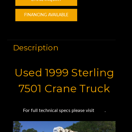
FINANCING AVAILABLE
Description
Used 1999 Sterling
7501 Crane Truck
For full technical specs please visit
here
.