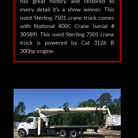
has great history and restored to
every detail it's a show winner. This
used Sterling 7501 crane truck comes
with National 800C Crane (serial #
30589). This used Sterling 7501 crane
truck is powered by Cat 3126 B
300hp engine.