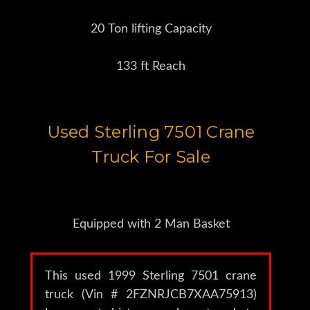
20 Ton lifting Capacity
133 ft Reach
Used Sterling 7501 Crane
Truck For Sale
Equipped with 2 Man Basket
This used 1999 Sterling 7501 crane
truck (Vin # 2FZNRJCB7XAA75913)