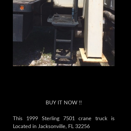
BUY IT NOW !!
This 1999 Sterling 7501 crane truck is
Located in Jacksonville, FL 32256