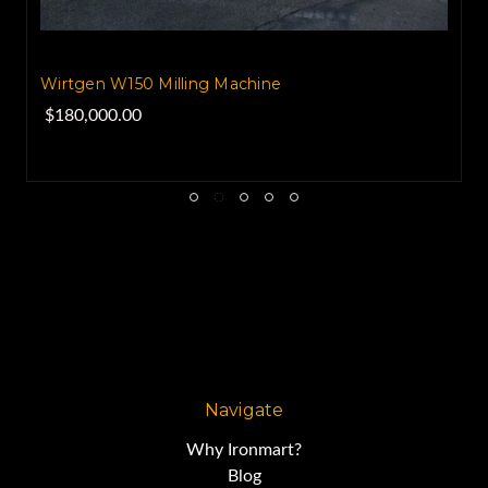
Wirtgen W150 Milling Machine
$180,000.00
Navigate
Why Ironmart?
Blog