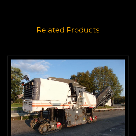
Related Products