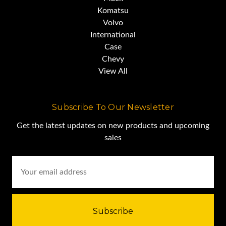
Komatsu
Volvo
International
Case
Chevy
View All
Subscribe To Our Newsletter
Get the latest updates on new products and upcoming
sales
Email
Address