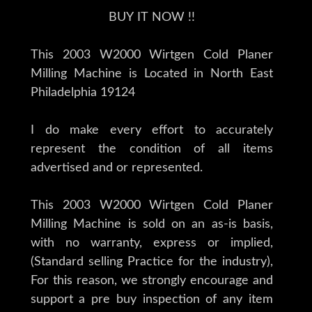
BUY IT NOW !!
This 2003 W2000 Wirtgen Cold Planer
Milling Machine is Located in North East
Philadelphia 19124
I do make every effort to accurately
represent the condition of all items
advertised and or represented.
This 2003 W2000 Wirtgen Cold Planer
Milling Machine is sold on an as-is basis,
with no warranty, express or implied,
(Standard selling Practice for the industry),
For this reason, we strongly encourage and
support a pre buy inspection of any item