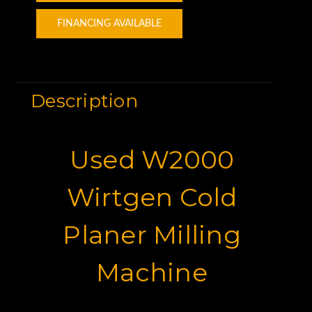
FINANCING AVAILABLE
Description
Used W2000
Wirtgen Cold
Planer Milling
Machine