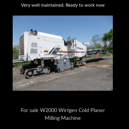
Very well maintained, Ready to work now
For sale W2000 Wirtgen Cold Planer
Milling Machine