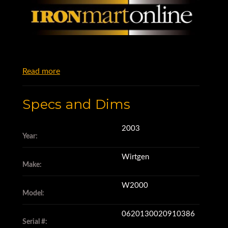
Read more
Specs and Dims
2003
Year:
Wirtgen
Make:
W2000
Model:
0620130020910386
Serial #: