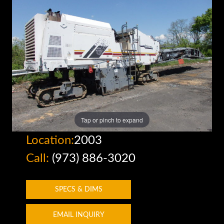
Tap or pinch to expand
Location:
2003
Call:
(973) 886-3020
SPECS & DIMS
EMAIL INQUIRY