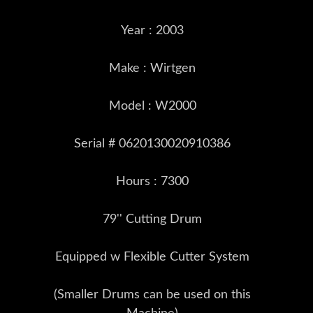
Year : 2003
Make : Wirtgen
Model : W2000
Serial # 0620130020910386
Hours : 7300
79'' Cutting Drum
Equipped w Flexible Cutter System
(Smaller Drums can be used on this