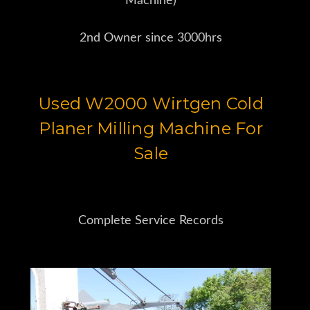
Machine)
2nd Owner since 3000hrs
Used W2000 Wirtgen Cold
Planer Milling Machine For
Sale
Complete Service Records