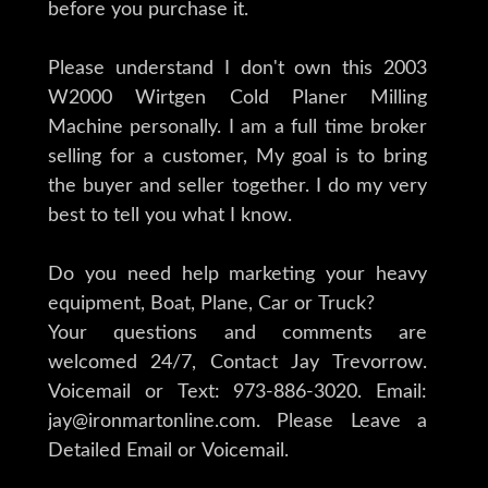
before you purchase it.
Please understand I don't own this 2003
W2000 Wirtgen Cold Planer Milling
Machine personally. I am a full time broker
selling for a customer, My goal is to bring
the buyer and seller together. I do my very
best to tell you what I know.
Do you need help marketing your heavy
equipment, Boat, Plane, Car or Truck?
Your questions and comments are
welcomed 24/7, Contact Jay Trevorrow.
Voicemail or Text: 973-886-3020. Email:
jay@ironmartonline.com. Please Leave a
Detailed Email or Voicemail.