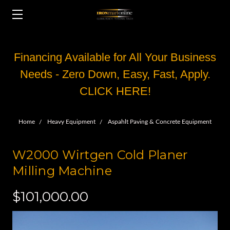
Financing Available for All Your Business
Needs - Zero Down, Easy, Fast, Apply.
CLICK HERE!
Home
Heavy Equipment
Aspahlt Paving & Concrete Equipment
W2000 Wirtgen Cold Planer
Milling Machine
$101,000.00