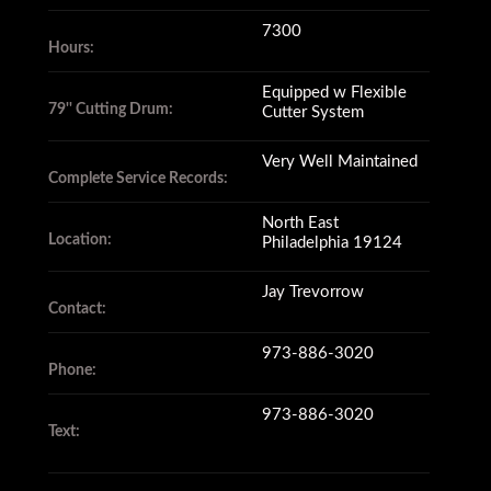
7300
Hours:
Equipped w Flexible
79'' Cutting Drum:
Cutter System
Very Well Maintained
Complete Service Records:
North East
Location:
Philadelphia 19124
Jay Trevorrow
Contact:
973-886-3020
Phone:
973-886-3020
Text: