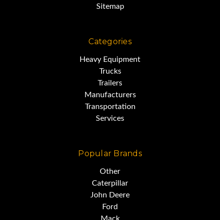
Sitemap
Categories
Heavy Equipment
Trucks
Trailers
Manufacturers
Transportation
Services
Popular Brands
Other
Caterpillar
John Deere
Ford
Mack