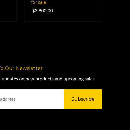
for sale
$3,900.00
To Our Newsletter
st updates on new products and upcoming sales