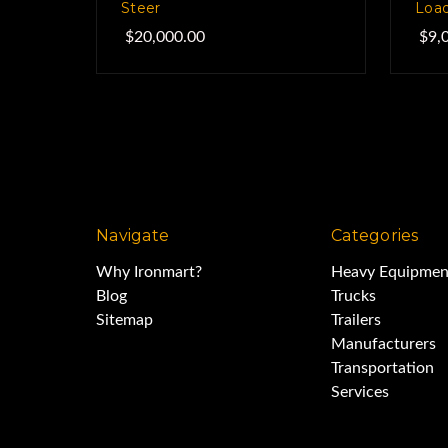
Steer
Load
$20,000.00
$9,
Navigate
Categories
Why Ironmart?
Heavy Equipmen
Blog
Trucks
Sitemap
Trailers
Manufacturers
Transportation
Services