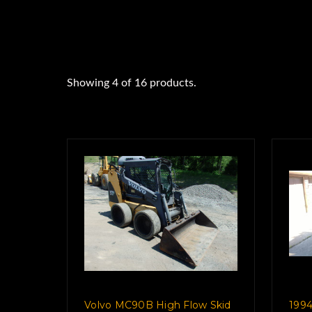
Showing 4 of 16 products.
Show All
Volvo MC90B High Flow Skid
1994