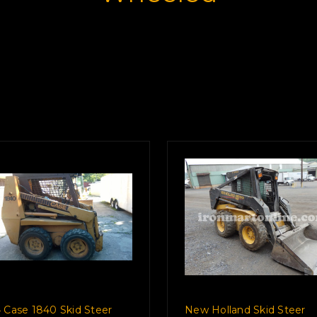
 Case 1840 Skid Steer
New Holland Skid Steer