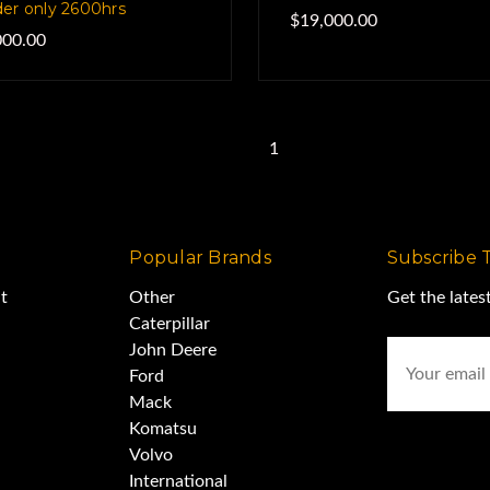
er only 2600hrs
$19,000.00
000.00
Previous
1
2
Popular Brands
Subscribe 
t
Other
Get the late
Caterpillar
Email
John Deere
Address
Ford
Mack
Komatsu
Volvo
International