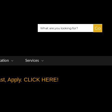
Search
tation
Services
Fast, Apply. CLICK HERE!