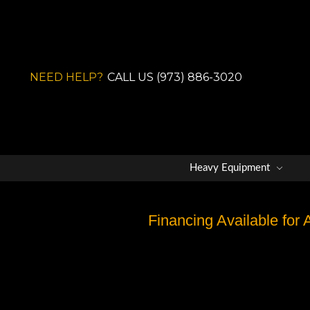
NEED HELP?
CALL US (973) 886-3020
Heavy Equipment
Financing Available for