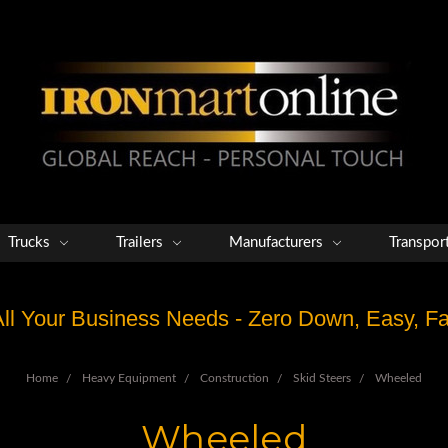
Trucks
Trailers
Manufacturers
Transpor
 All Your Business Needs - Zero Down, Easy, 
Home
Heavy Equipment
Construction
Skid Steers
Wheeled
Wheeled