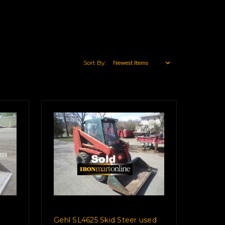
Sort By:
Gehl SL4625 Skid Steer used