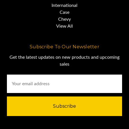
International
Case
Chevy
View All
Subscribe To Our Newsletter
Get the latest updates on new products and upcoming
sales
Email
Address