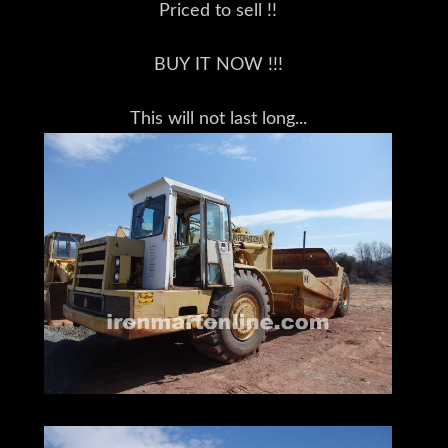
Priced to sell !!
BUY IT NOW !!!
This will not last long...