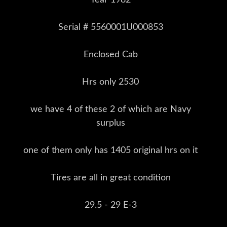
Serial # 5560001U000853
Enclosed Cab
Hrs only 2530
we have 4 of these 2 of which are Navy
surplus
one of them only has 1405 original hrs on it
Tires are all in great condition
29.5 - 29 E-3