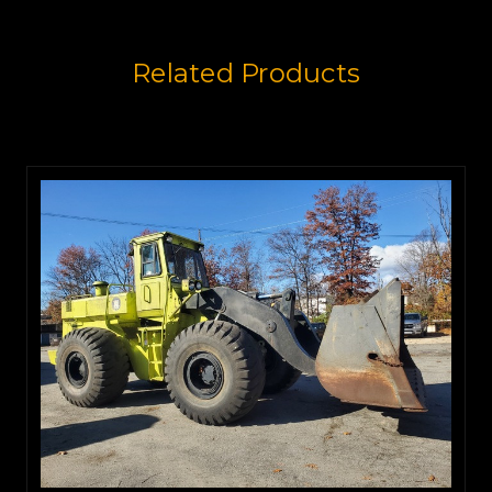
Related Products