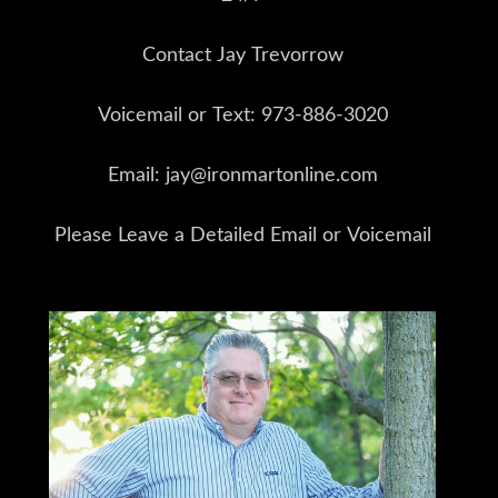
Contact Jay Trevorrow
Voicemail or Text: 973-886-3020
Email: jay@ironmartonline.com
Please Leave a Detailed Email or Voicemail