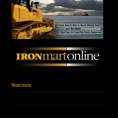
Read more