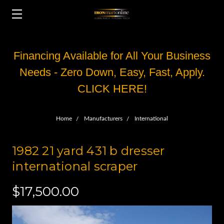
Financing Available for All Your Business
Needs - Zero Down, Easy, Fast, Apply.
CLICK HERE!
Home
Manufacturers
International
1982 21 yard 431 b dresser
international scraper
$17,500.00