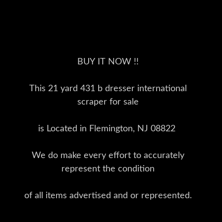
BUY IT NOW !!
This 21 yard 431 b dresser international
scraper for sale
is Located in Flemington, NJ 08822
We do make every effort to accurately
represent the condition
of all items advertised and or represented.