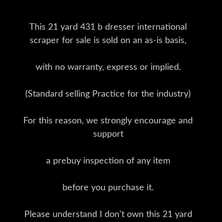
This 21 yard 431 b dresser international
scraper for sale is sold on an as-is basis,
with no warranty, express or implied.
(Standard selling Practice for the industry)
For this reason, we strongly encourage and
support
a prebuy inspection of any item
before you purchase it.
Please understand I don't own this 21 yard