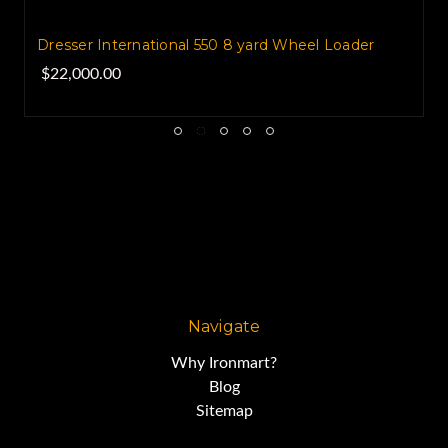
Dresser International 550 8 yard Wheel Loader
$22,000.00
Navigate
Why Ironmart?
Blog
Sitemap