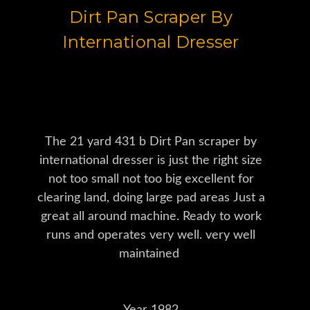
Dirt Pan Scraper By
International Dresser
The 21 yard 431 b Dirt Pan scraper by
international dresser is just the right size
not too small not too big excellent for
clearing land, doing large pad areas Just a
great all around machine. Ready to work
runs and operates very well. very well
maintained
Year 1982