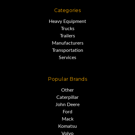
Categories
Heavy Equipment
Trucks
Trailers
Manufacturers
Transportation
Services
Popular Brands
Other
Caterpillar
John Deere
Ford
Mack
Komatsu
Volvo