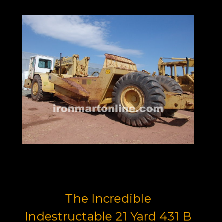
The Incredible
Indestructable 21 Yard 431 B