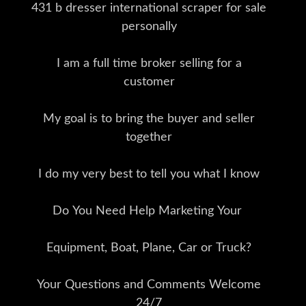
431 b dresser international scraper for sale
personally
I am a full time broker selling for a
customer
My goal is to bring the buyer and seller
together
I do my very best to tell you what I know
Do You Need Help Marketing Your
Equipment, Boat, Plane, Car or Truck?
Your Questions and Comments Welcome
24/7