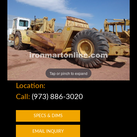
Tap or pinch to expand
Location:
Call:
(973) 886-3020
SPECS & DIMS
EMAIL INQUIRY