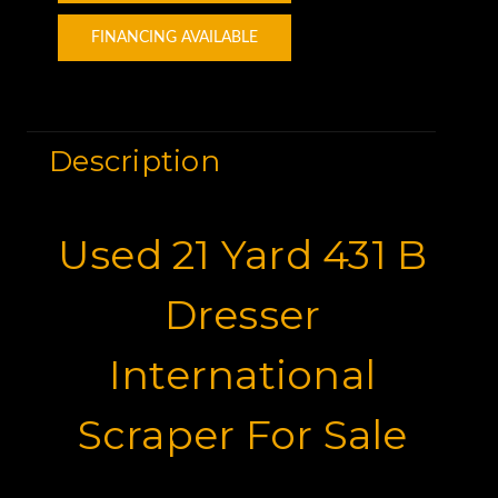
FINANCING AVAILABLE
Description
Used 21 Yard 431 B
Dresser
International
Scraper For Sale