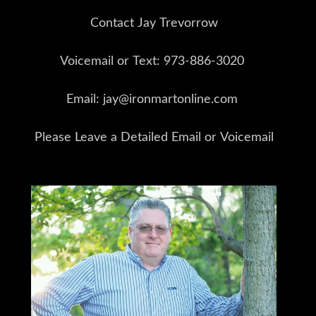
Contact Jay Trevorrow
Voicemail or Text: 973-886-3020
Email: jay@ironmartonline.com
Please Leave a Detailed Email or Voicemail