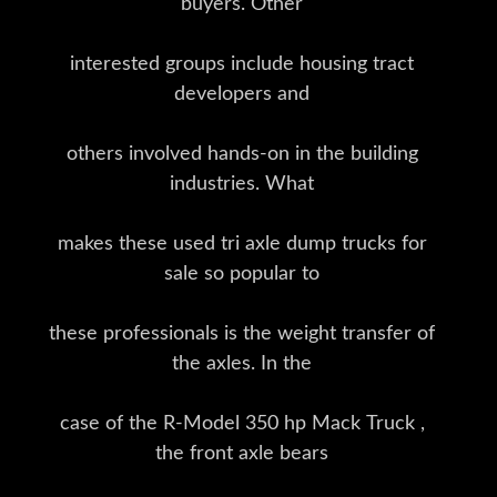
buyers. Other
interested groups include housing tract
developers and
others involved hands-on in the building
industries. What
makes these used tri axle dump trucks for
sale so popular to
these professionals is the weight transfer of
the axles. In the
case of the R-Model 350 hp Mack Truck ,
the front axle bears