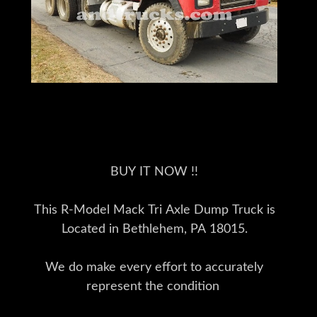
BUY IT NOW !!
This R-Model Mack Tri Axle Dump Truck is
Located in Bethlehem, PA 18015.
We do make every effort to accurately
represent the condition