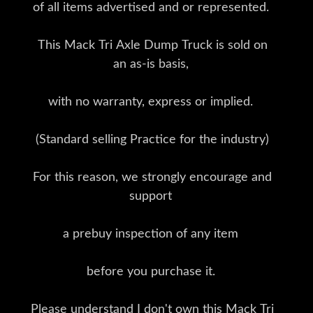
of all items advertised and or represented.
This Mack Tri Axle Dump Truck is sold on
an as-is basis,
with no warranty, express or implied.
(Standard selling Practice for the industry)
For this reason, we strongly encourage and
support
a prebuy inspection of any item
before you purchase it.
Please understand I don't own this Mack Tri