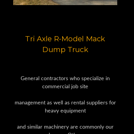
Tri Axle R-Model Mack
Dump Truck
General contractors who specialize in
commercial job site
management as well as rental suppliers for
heavy equipment
and similar machinery are commonly our