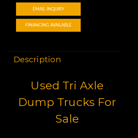
EMAIL INQUIRY
FINANCING AVAILABLE
Description
Used Tri Axle
Dump Trucks For
Sale