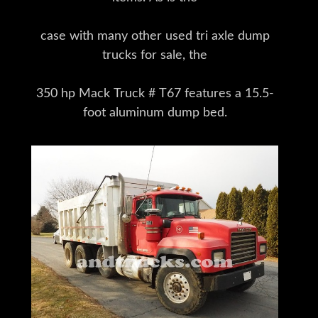
case with many other used tri axle dump
trucks for sale, the
350 hp Mack Truck # T67 features a 15.5-
foot aluminum dump bed.