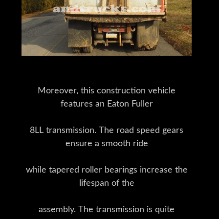
Moreover, this construction vehicle
features an Eaton Fuller
8LL transmission. The road speed gears
ensure a smooth ride
while tapered roller bearings increase the
lifespan of the
assembly. The transmission is quite