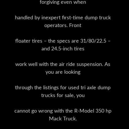
forgiving even when
handled by inexpert first-time dump truck
operators. Front
floater tires – the specs are 31/80/22.5 –
and 24.5-inch tires
work well with the air ride suspension. As
you are looking
through the listings for used tri axle dump
trucks for sale, you
cannot go wrong with the R-Model 350 hp
Mack Truck.