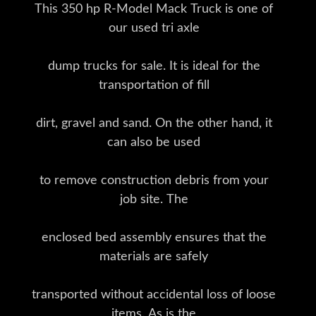
This 350 hp R-Model Mack Truck is one of
our used tri axle
dump trucks for sale. It is ideal for the
transportation of fill
dirt, gravel and sand. On the other hand, it
can also be used
to remove construction debris from your
job site. The
enclosed bed assembly ensures that the
materials are safely
transported without accidental loss of loose
items. As is the