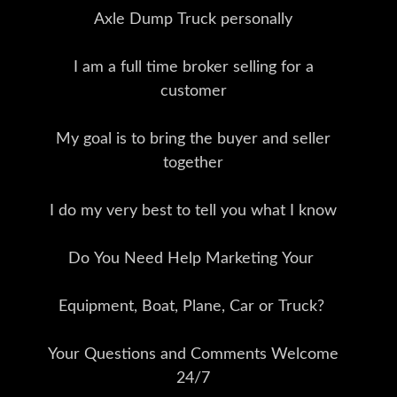
Axle Dump Truck personally
I am a full time broker selling for a
customer
My goal is to bring the buyer and seller
together
I do my very best to tell you what I know
Do You Need Help Marketing Your
Equipment, Boat, Plane, Car or Truck?
Your Questions and Comments Welcome
24/7