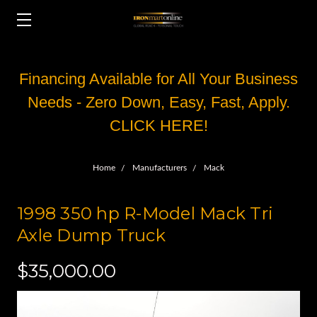
Financing Available for All Your Business
Needs - Zero Down, Easy, Fast, Apply.
CLICK HERE!
Home
Manufacturers
Mack
1998 350 hp R-Model Mack Tri
Axle Dump Truck
$35,000.00