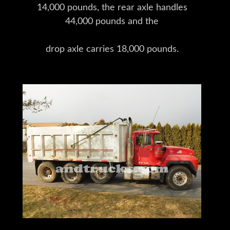
14,000 pounds, the rear axle handles
44,000 pounds and the
drop axle carries 18,000 pounds.