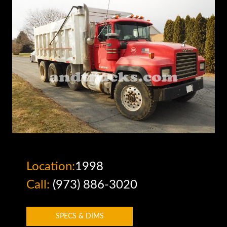
Location:
1998
Call:
(973) 886-3020
SPECS & DIMS