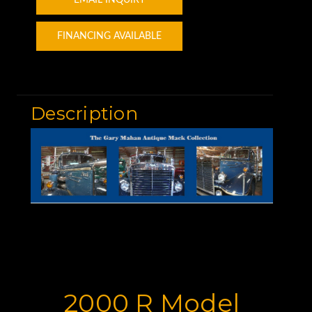
FINANCING AVAILABLE
Description
2000 R Model