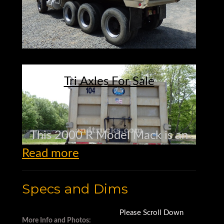
Tri Axles For Sale
This 2000 R Model Mack is an
Read more
RD688S.
Specs and Dims
It has the legendary 350 HP
Mack E7 diesel
Please Scroll Down
More Info and Photos: