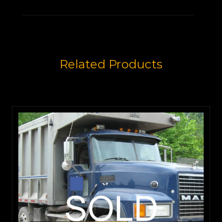
that runs strong.
It's equipped with a Eaton Fuller
Related Products
8LL transmission.
It's been very well maintained,
and if you take the same care of
it
that its current owner has,