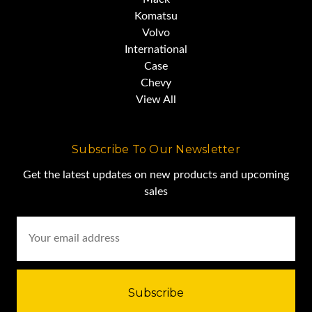
Komatsu
Volvo
and the hydraulics still provide
International
Case
respectable raise and lower
Chevy
times.
View All
Overall, this is a very good truck.
Subscribe To Our Newsletter
Get the latest updates on new products and upcoming
sales
We encourage you to schedule
Email
Address
an in-person inspection to see it
for yourself.