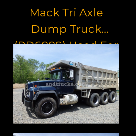
Mack Tri Axle
Dump Truck
(RD688S) Used For
Sale