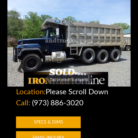
Tap or pinch to expand
Location:
Please Scroll Down
Call:
(973) 886-3020
SPECS & DIMS
EMAIL INQUIRY