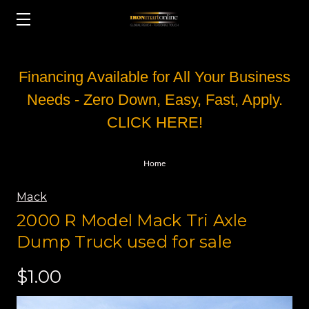
Financing Available for All Your Business
Needs - Zero Down, Easy, Fast, Apply.
CLICK HERE!
Home
Mack
2000 R Model Mack Tri Axle
Dump Truck used for sale
$1.00