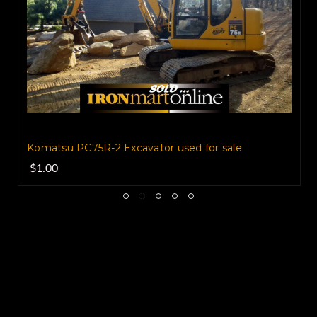
Serial #K40061 Runs and Operates Great
Very Well maintained Only 8102 hours...
180 Hp A/C
UC Very Good 65% Totally
Reconditioned Reinforced Bucket
74,000Lbs Operating Weight Height of
machine 11 ft 8 in. Width 10 ft 8 in Length
of machine 37 ft 9 in 32 ft 6 in Reach Along
Komatsu PC75R-2 Excavator used for sale
$1.00
Ground Dig Depth 21 ft.
Komatsu
PC-340LC Real Clean BUY IT NOW !!
Please understand I don't own this
Excavator personally I am a full time broker
selling for a customer My goal is to bring