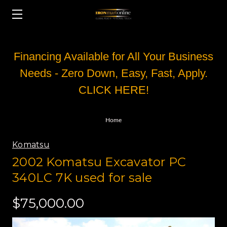
Financing Available for All Your Business
Needs - Zero Down, Easy, Fast, Apply.
CLICK HERE!
Home
Komatsu
2002 Komatsu Excavator PC
340LC 7K used for sale
$75,000.00