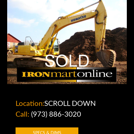
Location:
SCROLL DOWN
Call:
(973) 886-3020
SPECS & DIMS