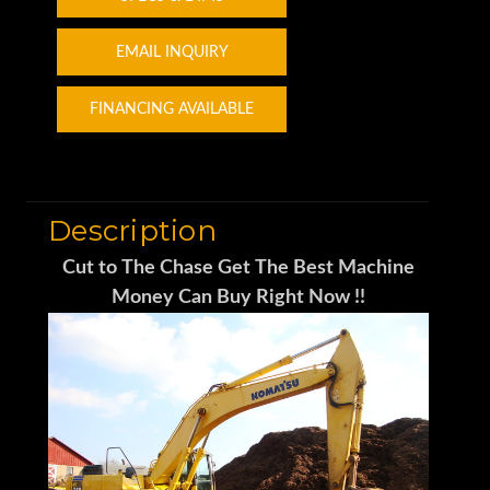
EMAIL INQUIRY
FINANCING AVAILABLE
Description
Cut to The Chase Get The Best Machine
Money Can Buy Right Now !!