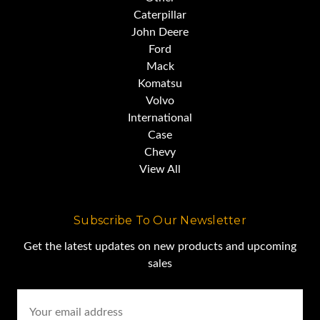
Caterpillar
John Deere
Ford
Mack
Komatsu
Volvo
International
Case
Chevy
View All
Subscribe To Our Newsletter
Get the latest updates on new products and upcoming
sales
Email
Address