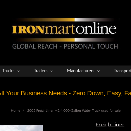
Trucks
Trailers
Manufacturers
Transpor
 All Your Business Needs - Zero Down, Easy, 
Home
2005 Freightliner M2 4,000-Gallon Water Truck used for sale
Freightliner