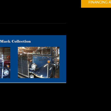
FINANCING A