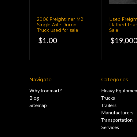
11R22.5 Tires Av
2006 Freightliner M2
Used Freight
Single Axle Dump
Flatbed Truc
Truck used for sale
Sale
$1.00
$19,000
Brakes 6
Ran and worke
Navigate
Categories
Why Ironmart?
Heavy Equipmen
Ledwell LW4000WT 4,000 
Blog
Trucks
Sitemap
Trailers
Manufacturers
Cab controls - 
Transportation
Services