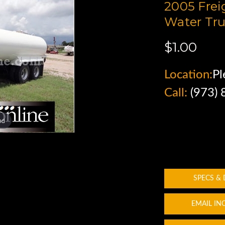
2005 Frei
Water Tru
$1.00
Location:
Pl
Call:
(973)
nd
SPECS &
EMAIL IN