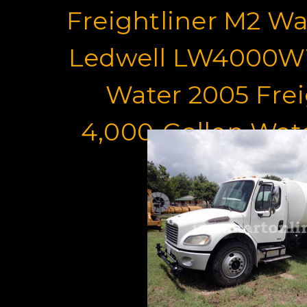
Freightliner M2 Wa
Ledwell LW4000WT
Water 2005 Frei
4,000-Gallon Wat
For Sa