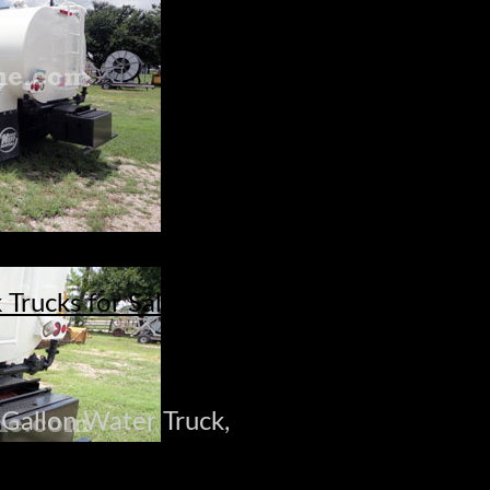
Trucks for Sale
-Gallon Water Truck,