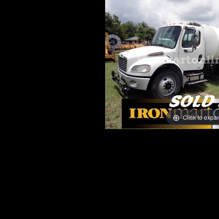
Click to expa