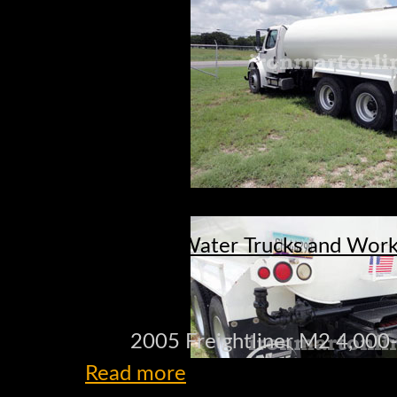
Water Trucks and Work 
2005 Freightliner M2 4,000
Read more