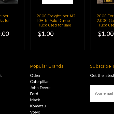
erage 50%
liner
2006 Freightliner M2
2006 For
ks for
106 Tri Axle Dump
2,000 Ga
Truck used for sale
Truck use
.00
$1.00
$1.00
0%
d good
Popular Brands
Subscribe 
t
Other
Get the late
Gallon Water Tank
Caterpillar
Email
John Deere
Address
Ford
all air
Mack
Komatsu
Volvo