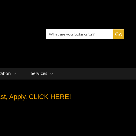
Search
tation
Services
Fast, Apply. CLICK HERE!