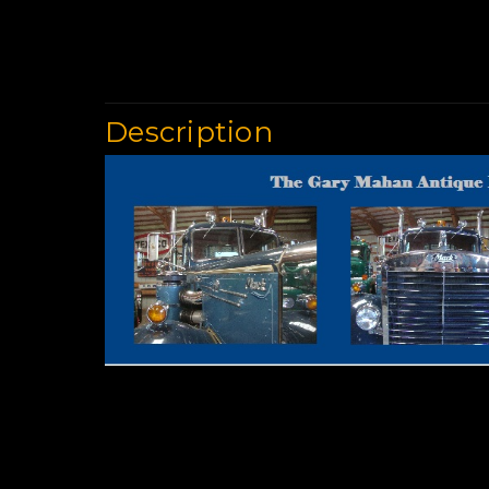
Description