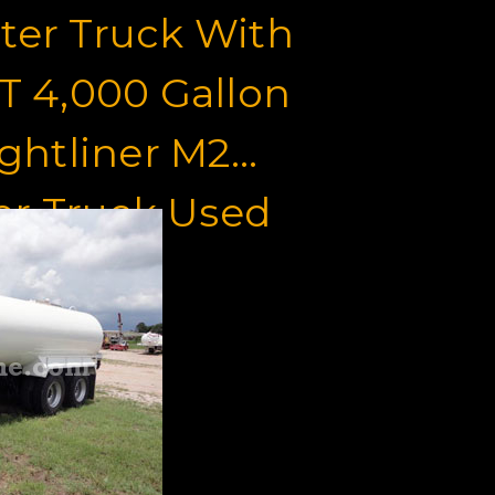
ter Truck With
 4,000 Gallon
ghtliner M2
er Truck Used
le