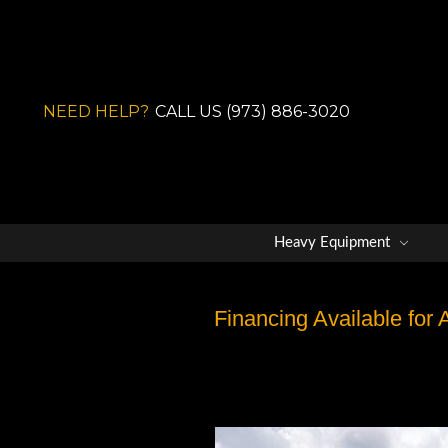
NEED HELP?
CALL US (973) 886-3020
Heavy Equipment
Financing Available for