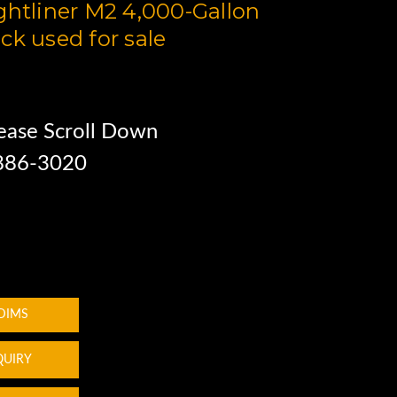
ghtliner M2 4,000-Gallon
ck used for sale
ease Scroll Down
 886-3020
 DIMS
QUIRY