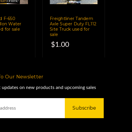
d F-650
Freightliner Tandem
llon Water
Axle Super Duty FL112
d for sale
Site Truck used for
sale
$1.00
To Our Newsletter
st updates on new products and upcoming sales