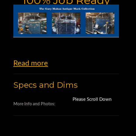
Read more
Specs and Dims
Please Scroll Down
More Info and Photos: