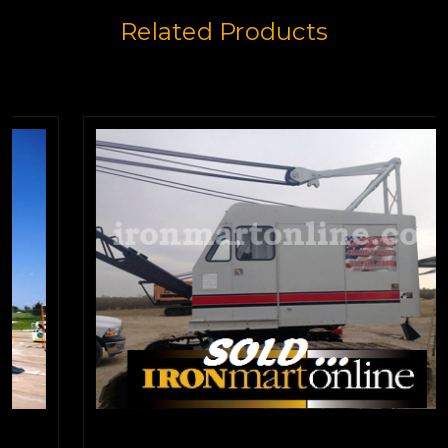
Related Products