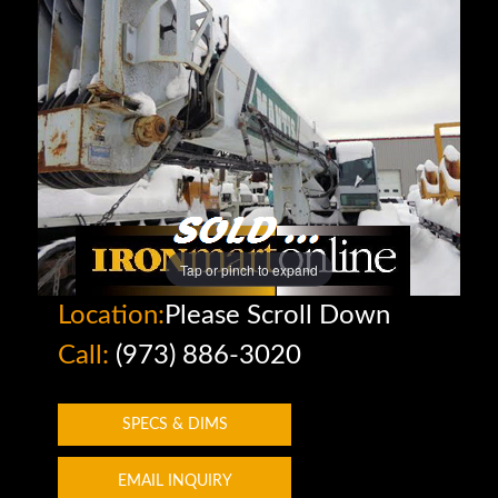
Tap or pinch to expand
Location:
Please Scroll Down
Call:
(973) 886-3020
SPECS & DIMS
EMAIL INQUIRY