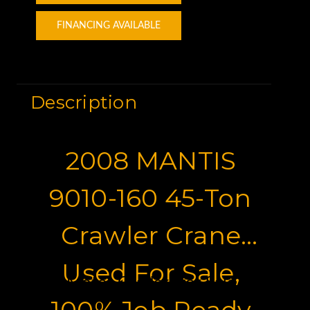
FINANCING AVAILABLE
Description
2008 MANTIS
9010-160 45-Ton
Crawler Crane
Used For Sale,
Motor Graders for Sale
100% Job Ready