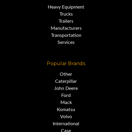
MAIN BOOM 105'
Heavy Equipment
Trucks
Trailers
SWINGAWAY JIB 30'-20' FLY
Manufacturers
Transportation
JIB
Services
AUGER ATTACHMENT
Popular Brands
Other
AIR CONDITIONING & HEAT
Caterpillar
John Deere
Ford
LMI SYSTEM
Mack
Komatsu
Volvo
HOOK BLOCK 45 TON
International
Case