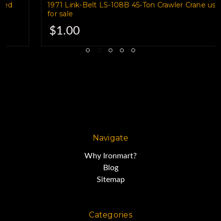
1971 Link-Belt LS-108B 45-Ton Crawler Crane used
for sale
Cranes for Sale
$1.00
2008 MANTIS 9010-160 45-Ton
Crawler Crane
HOURS 2,800
Navigate
Why Ironmart?
CUMMINS
Blog
Sitemap
MAIN & AUX. WINCH'S
Categories