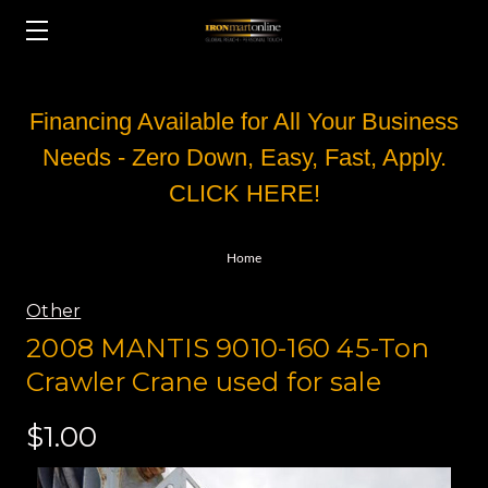
Financing Available for All Your Business
Needs - Zero Down, Easy, Fast, Apply.
CLICK HERE!
Home
Other
2008 MANTIS 9010-160 45-Ton
Crawler Crane used for sale
$1.00