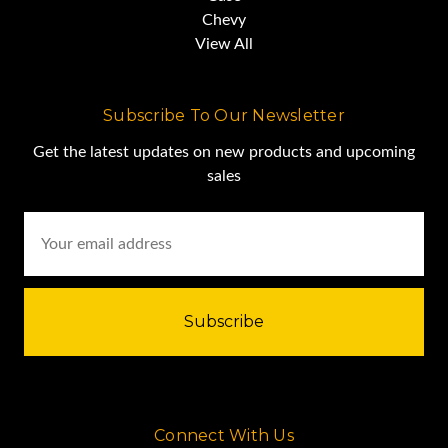
Chevy
BALL
View All
Subscribe To Our Newsletter
JOB READY
Get the latest updates on new products and upcoming
sales
SALES PRICE...$295,000.00
Email
Louisiana
Address
Connect With Us