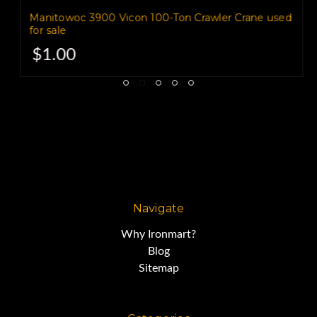
Manitowoc 3900 Vicon 100-Ton Crawler Crane used
for sale
Cranes for Sale
$1.00
1975 American 7250 60-Ton
Crawler Crane,
s/n GS17960
Navigate
Why Ironmart?
Cummins Diesel Engine
Blog
Sitemap
Three Stage Torque Converter