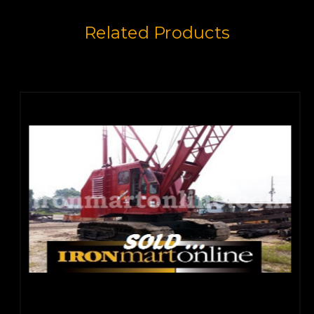
Related Products