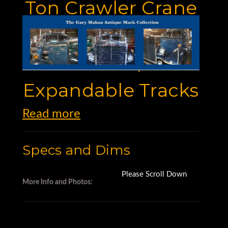
Ton Crawler Crane
With 120' Main
Boom,
Expandable Tracks
Read more
Specs and Dims
Please Scroll Down
More Info and Photos: