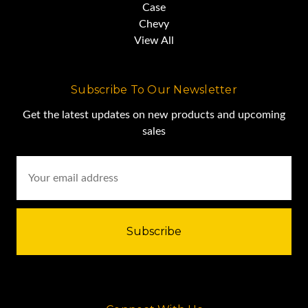
Case
Hook Block
Chevy
View All
Ball
Subscribe To Our Newsletter
Serviced & Repaired
Get the latest updates on new products and upcoming
sales
Email
New OSHA Certified
Address
$135,000.00 Lafayette,
Louisiana