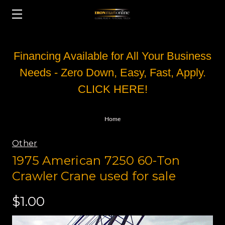
Financing Available for All Your Business
Needs - Zero Down, Easy, Fast, Apply.
CLICK HERE!
Home
Other
1975 American 7250 60-Ton
Crawler Crane used for sale
$1.00