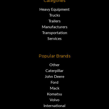
Categories
Independent
Heavy Equipment
Trucks
Trailers
Drums 3
Manufacturers
Transportation
Services
CCL on 1
Popular Brands
Main Boom 120’
Other
Caterpillar
John Deere
New ATB System
Ford
Mack
Komatsu
Tracks 38” (Expandable)
Volvo
International