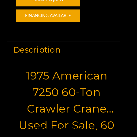
FINANCING AVAILABLE
Description
1975 American
7250 60-Ton
Crawler Crane
Used For Sale, 60
Motor Graders for Sale