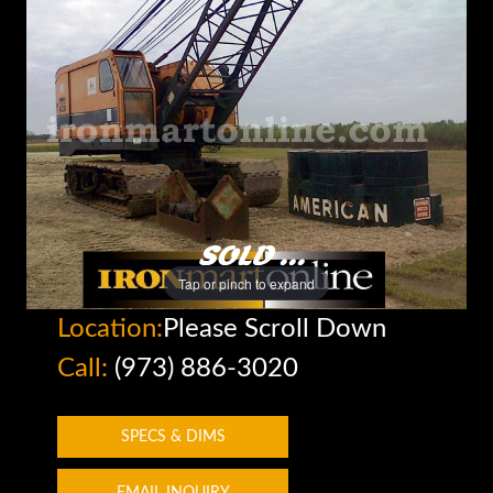
Tap or pinch to expand
Location:
Please Scroll Down
Call:
(973) 886-3020
SPECS & DIMS
EMAIL INQUIRY