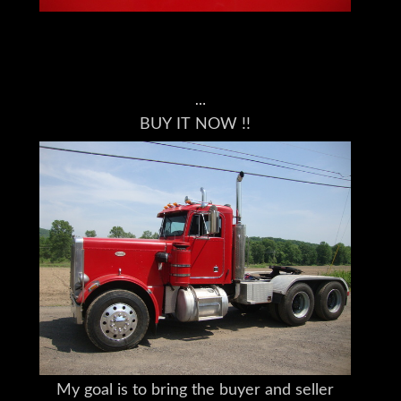
BUY IT NOW !!
This Truck is Located in Lincoln Park, NJ
07035
Please understand I don't own this Peterbilt
359 personally
I am a full time broker selling for a
customer
My goal is to bring the buyer and seller