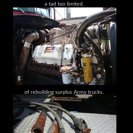
a tad too limited.
Having decided against floating logs
downriver,
using horse teams,
or trying a steam tractor,
Peterman hit on the idea
of rebuilding surplus Army trucks.
A few years later, in 1939
– after a long and winding road