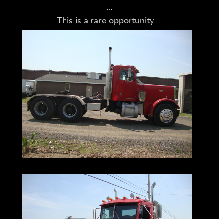
This is a rare opportunity
to own a Peterbilt 359
with some truly rare touches.
It's been well maintained,
and is not only road worthy,
but also worthy
of any problems
you can throw its way.