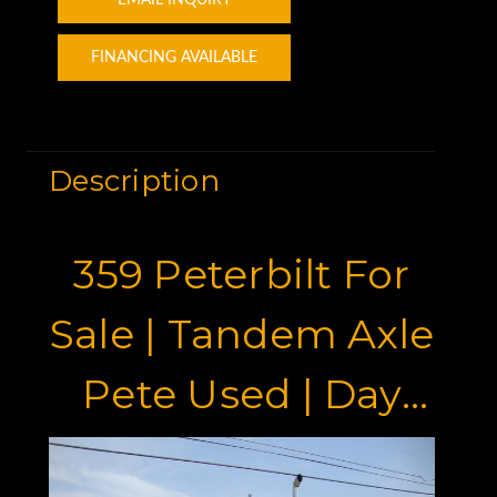
EMAIL INQUIRY
FINANCING AVAILABLE
Description
359 Peterbilt For
Sale | Tandem Axle
Pete Used | Day
Cab With Wet