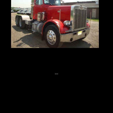
Tandem Axle Tractors Here