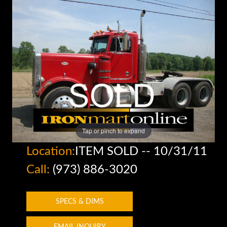
Tap or pinch to expand
Location:
ITEM SOLD -- 10/31/11
Call:
(973) 886-3020
SPECS & DIMS