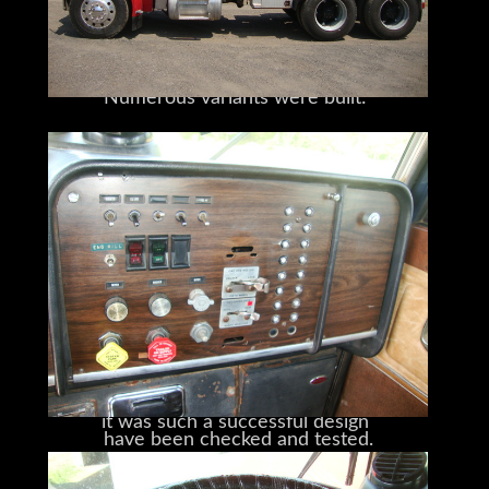
an Eaton Fuller Road Ranger
introduced in 1967.
10-speed transmission,
Numerous variants were built:
and a unique Corvette dash
day cabs, sleeper cabs, heavy-duty
wreckers,
(also known as the “Dash of Class”).
tankers, and dump trucks
And its rare 450hp V-8 Cat 3408 engine
all found their way onto 359 bodies.
pumps out plenty of power and torque.
The first long-nose Peterbilt,
Its water properties
it was such a successful design
have been checked and tested.
that it remained in production for twenty