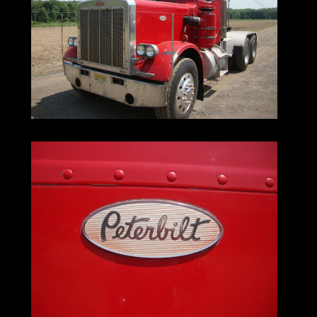
The 359 is worthy of the Peterbilt name,
and would do T. A. Peterman himself proud.