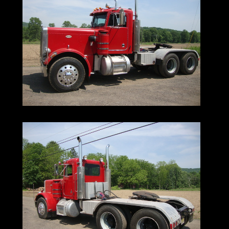
Lines|
Ironmartonlin