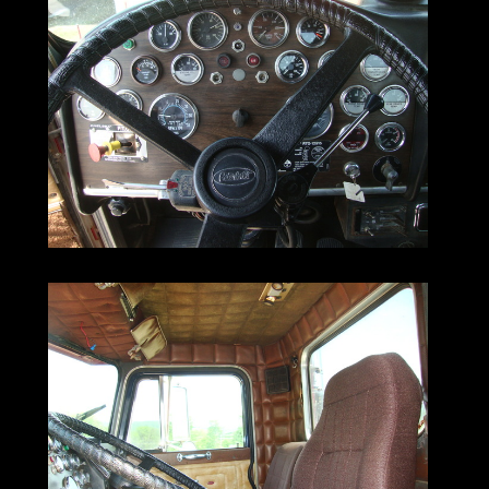
Equipped with wet lines,
years.
it's ideally suited for a lowboy.