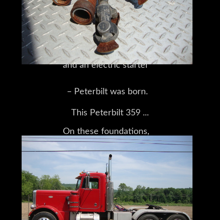
that included such innovations
as a custom-built logging body,
and an electric starter
– Peterbilt was born.
This Peterbilt 359
On these foundations,
is a tandem-axle tractor with a day cab.
the company built a long line
It features Hendrickson rear spring
suspension,
of successful trucks,
44,000lb rears,
all leading up to the 359 series,