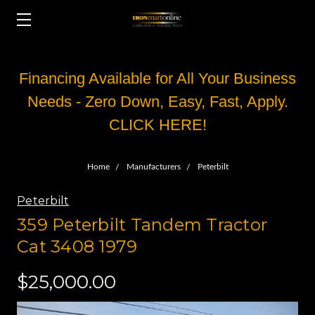
Financing Available for All Your Business
Needs - Zero Down, Easy, Fast, Apply.
CLICK HERE!
Home
Manufacturers
Peterbilt
Peterbilt
359 Peterbilt Tandem Tractor
Cat 3408 1979
$25,000.00