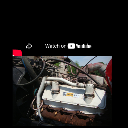
Peterbilt was founded to solve a problem.
Founder T. A. Peterman, a logger,
found his options for getting his lumber to
the mill