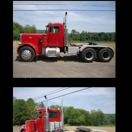
together
I do my very best to tell you what I know
I encourage and very much support a pre-
buy inspection
Do You Need Help Marketing Your
Equipment, Boat, Plane, Car or Truck?