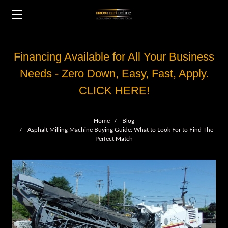
Financing Available for All Your Business
Needs - Zero Down, Easy, Fast, Apply.
CLICK HERE!
Home
Blog
Asphalt Milling Machine Buying Guide: What to Look For to Find The
Perfect Match