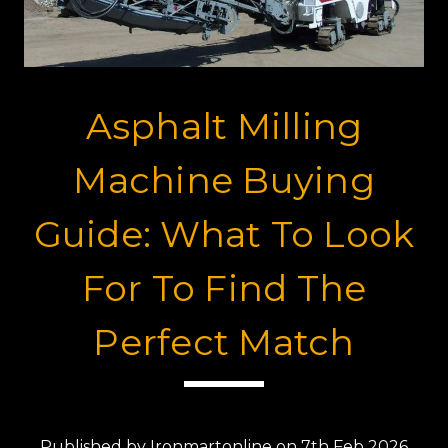
Asphalt Milling
Machine Buying
Guide: What To Look
For To Find The
Perfect Match
Published by Ironmartonline on 7th Feb 2026