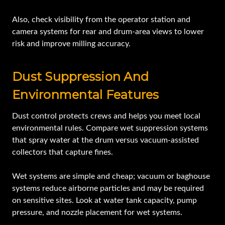
Also, check visibility from the operator station and
camera systems for rear and drum-area views to lower
risk and improve milling accuracy.
Dust Suppression And
Environmental Features
Dust control protects crews and helps you meet local
environmental rules. Compare wet suppression systems
that spray water at the drum versus vacuum-assisted
collectors that capture fines.
Wet systems are simple and cheap; vacuum or baghouse
systems reduce airborne particles and may be required
on sensitive sites. Look at water tank capacity, pump
pressure, and nozzle placement for wet systems.