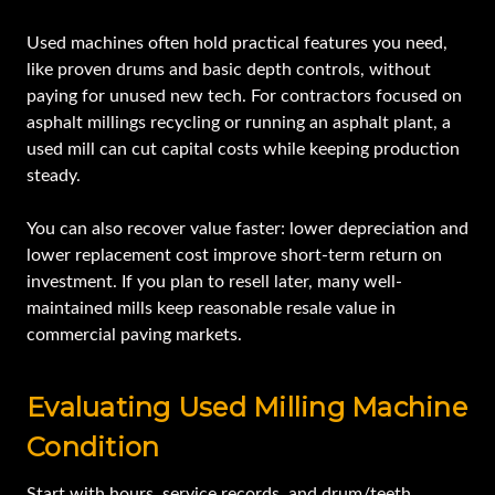
Used machines often hold practical features you need,
like proven drums and basic depth controls, without
paying for unused new tech. For contractors focused on
asphalt millings recycling or running an asphalt plant, a
used mill can cut capital costs while keeping production
steady.
You can also recover value faster: lower depreciation and
lower replacement cost improve short-term return on
investment. If you plan to resell later, many well-
maintained mills keep reasonable resale value in
commercial paving markets.
Evaluating Used Milling Machine
Condition
Start with hours, service records, and drum/teeth