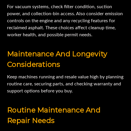
For vacuum systems, check filter condition, suction
power, and collection-bin access. Also consider emission
controls on the engine and any recycling features for
reclaimed asphalt. These choices affect cleanup time,
worker health, and possible permit needs.
Maintenance And Longevity
Considerations
Keep machines running and resale value high by planning
routine care, securing parts, and checking warranty and
support options before you buy.
Routine Maintenance And
Repair Needs