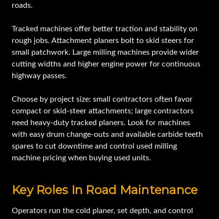
roads.
Tracked machines offer better traction and stability on
rough jobs. Attachment planers bolt to skid steers for
small patchwork. Large milling machines provide wider
cutting widths and higher engine power for continuous
highway passes.
Choose by project size: small contractors often favor
compact or skid-steer attachments; large contractors
need heavy-duty tracked planers. Look for machines
with easy drum change-outs and available carbide teeth
spares to cut downtime and control used milling
machine pricing when buying used units.
Key Roles In Road Maintenance
Operators run the cold planer, set depth, and control