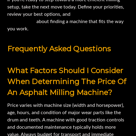
setup, take the next move today. Define your priorities,
review your best options, and
let’s start the
conversation
about finding a machine that fits the way
you work.
Frequently Asked Questions
What Factors Should I Consider
When Determining The Price Of
An Asphalt Milling Machine?
Price varies with machine size (width and horsepower),
age, hours, and condition of major wear parts like the
drum and teeth. A machine with good traction controls
and documented maintenance typically holds more
value. Always budget for transport and immediate