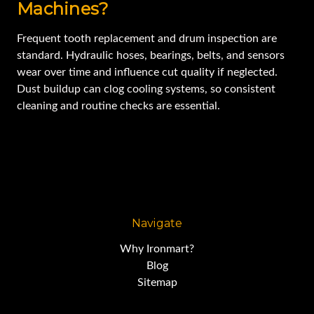
Machines?
Frequent tooth replacement and drum inspection are
standard. Hydraulic hoses, bearings, belts, and sensors
wear over time and influence cut quality if neglected.
Dust buildup can clog cooling systems, so consistent
cleaning and routine checks are essential.
Navigate
Why Ironmart?
Blog
Sitemap