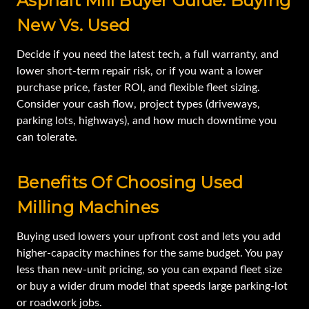
Asphalt Mill Buyer Guide: Buying
New Vs. Used
Decide if you need the latest tech, a full warranty, and
lower short-term repair risk, or if you want a lower
purchase price, faster ROI, and flexible fleet sizing.
Consider your cash flow, project types (driveways,
parking lots, highways), and how much downtime you
can tolerate.
Benefits Of Choosing Used
Milling Machines
Buying used lowers your upfront cost and lets you add
higher-capacity machines for the same budget. You pay
less than new-unit pricing, so you can expand fleet size
or buy a wider drum model that speeds large parking-lot
or roadwork jobs.