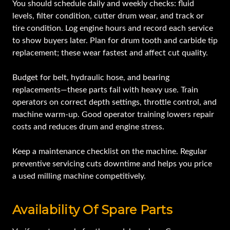
You should schedule daily and weekly checks: fluid
levels, filter condition, cutter drum wear, and track or
tire condition. Log engine hours and record each service
to show buyers later. Plan for drum tooth and carbide tip
replacement; these wear fastest and affect cut quality.
Budget for belt, hydraulic hose, and bearing
replacements—these parts fail with heavy use. Train
operators on correct depth settings, throttle control, and
machine warm-up. Good operator training lowers repair
costs and reduces drum and engine stress.
Keep a maintenance checklist on the machine. Regular
preventive servicing cuts downtime and helps you price
a used milling machine competitively.
Availability Of Spare Parts