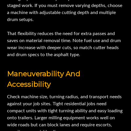
staged work. If you must remove varying depths, choose
a machine with adjustable cutting depth and multiple
drum setups.
That flexibility reduces the need for extra passes and
saves on material removal time. Note fuel use and drum
wear increase with deeper cuts, so match cutter heads
and drum specs to the asphalt type.
Maneuverability And
Accessibility
Check machine size, turning radius, and transport needs
against your job sites. Tight residential jobs need
compact units with tight turning ability and easy loading
onto trailers. Larger milling equipment works well on
wide roads but can block lanes and require escorts,