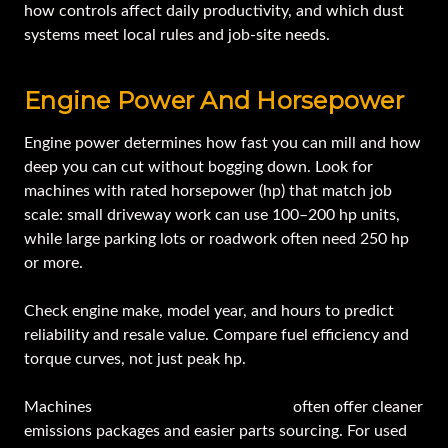
how controls affect daily productivity, and which dust
systems meet local rules and job-site needs.
Engine Power And Horsepower
Engine power determines how fast you can mill and how
deep you can cut without bogging down. Look for
machines with rated horsepower (hp) that match job
scale: small driveway work can use 100–200 hp units,
while large parking lots or roadwork often need 250 hp
or more.
Check engine make, model year, and hours to predict
reliability and resale value. Compare fuel efficiency and
torque curves, not just peak hp.
Machines
from known manufacturers
often offer cleaner
emissions packages and easier parts sourcing. For used