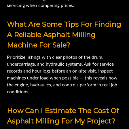
servicing when comparing prices.
What Are Some Tips For Finding
A Reliable Asphalt Milling
Machine For Sale?
Prioritize listings with clear photos of the drum,
undercarriage, and hydraulic systems. Ask for service
records and hour logs before an on-site visit. Inspect
machines under load when possible — this reveals how
the engine, hydraulics, and controls perform in real job
conditions.
How Can I Estimate The Cost Of
Asphalt Milling For My Project?