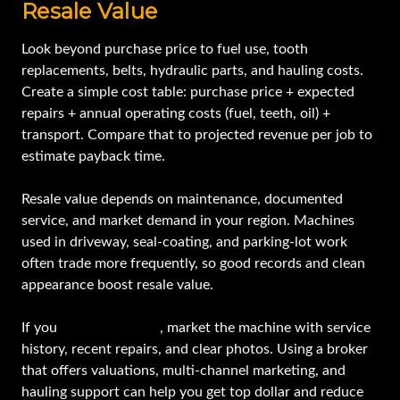
Resale Value
Look beyond purchase price to fuel use, tooth
replacements, belts, hydraulic parts, and hauling costs.
Create a simple cost table: purchase price + expected
repairs + annual operating costs (fuel, teeth, oil) +
transport. Compare that to projected revenue per job to
estimate payback time.
Resale value depends on maintenance, documented
service, and market demand in your region. Machines
used in driveway, seal-coating, and parking-lot work
often trade more frequently, so good records and clean
appearance boost resale value.
If you
plan to sell later
, market the machine with service
history, recent repairs, and clear photos. Using a broker
that offers valuations, multi-channel marketing, and
hauling support can help you get top dollar and reduce