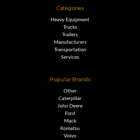
Categories
Heavy Equipment
Trucks
Trailers
Manufacturers
Transportation
Services
Popular Brands
Other
Caterpillar
John Deere
Ford
Mack
Komatsu
Volvo