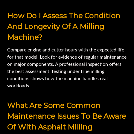
How Do I Assess The Condition
And Longevity Of A Milling
Machine?
Compare engine and cutter hours with the expected life
for that model. Look for evidence of regular maintenance
on major components. A professional inspection offers
the best assessment; testing under true milling
conditions shows how the machine handles real
workloads.
What Are Some Common
Maintenance Issues To Be Aware
Of With Asphalt Milling