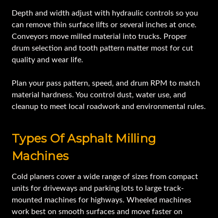
Depth and width adjust with hydraulic controls so you
can remove thin surface lifts or several inches at once.
Conveyors move milled material into trucks. Proper
drum selection and tooth pattern matter most for cut
quality and wear life.
Plan your pass pattern, speed, and drum RPM to match
material hardness. You control dust, water use, and
cleanup to meet local roadwork and environmental rules.
Types Of Asphalt Milling
Machines
Cold planers cover a wide range of sizes from compact
units for driveways and parking lots to large track-
mounted machines for highways. Wheeled machines
work best on smooth surfaces and move faster on