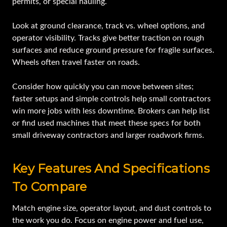
permits, or special hauling.
Look at ground clearance, track vs. wheel options, and
operator visibility. Tracks give better traction on rough
surfaces and reduce ground pressure for fragile surfaces.
Wheels often travel faster on roads.
Consider how quickly you can move between sites;
faster setups and simple controls help small contractors
win more jobs with less downtime. Brokers can help list
or find used machines that meet these specs for both
small driveway contractors and larger roadwork firms.
Key Features And Specifications
To Compare
Match engine size, operator layout, and dust controls to
the work you do. Focus on engine power and fuel use,