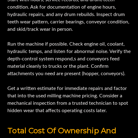
condition. Ask for documentation of engine hours,
hydraulic repairs, and any drum rebuilds. Inspect drum
teeth wear pattern, carrier bearings, conveyor condition,
and skid/track wear in person.
Run the machine if possible. Check engine oil, coolant,
hydraulic temps, and listen for abnormal noise. Verify the
depth-control system respond,s and conveyors feed
material cleanly to trucks or the plant. Confirm
attachments you need are present (hopper, conveyors).
Get a written estimate for immediate repairs and factor
that into the used milling machine pricing. Consider a
mechanical inspection from a trusted technician to spot
hidden wear that affects operating costs later.
Total Cost Of Ownership And