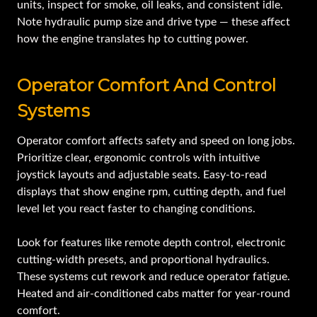
units, inspect for smoke, oil leaks, and consistent idle.
Note hydraulic pump size and drive type — these affect
how the engine translates hp to cutting power.
Operator Comfort And Control
Systems
Operator comfort affects safety and speed on long jobs.
Prioritize clear, ergonomic controls with intuitive
joystick layouts and adjustable seats. Easy-to-read
displays that show engine rpm, cutting depth, and fuel
level let you react faster to changing conditions.
Look for features like remote depth control, electronic
cutting-width presets, and proportional hydraulics.
These systems cut rework and reduce operator fatigue.
Heated and air-conditioned cabs matter for year-round
comfort.