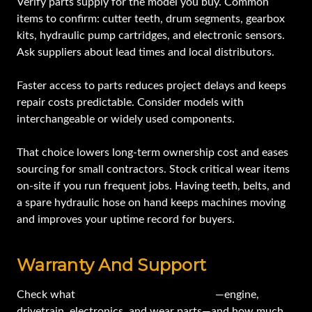
Verify parts supply for the model you buy. Common
items to confirm: cutter teeth, drum segments, gearbox
kits, hydraulic pump cartridges, and electronic sensors.
Ask suppliers about lead times and local distributors.
Faster access to parts reduces project delays and keeps
repair costs predictable. Consider models with
interchangeable or widely used components.
That choice lowers long-term ownership cost and eases
sourcing for small contractors. Stock critical wear items
on-site if you run frequent jobs. Having teeth, belts, and
a spare hydraulic hose on hand keeps machines moving
and improves your uptime record for buyers.
Warranty And Support
Check what
the original warranty covers
—engine,
drivetrain, electronics, and wear parts—and how much