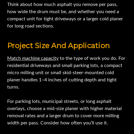
Think about how much asphalt you remove per pass,
how wide the drum must be, and whether you need a
compact unit for tight driveways or a larger cold planer
for long road sections.
Project Size And Application
Match machine capacity
to the type of work you do. For
residential driveways and small parking lots, a compact
micro milling unit or small skid-steer-mounted cold
planer handles 1–4 inches of cutting depth and tight
turns.
For parking lots, municipal streets, or long asphalt
overlays, choose a mid-size planer with higher material
removal rates and a larger drum to cover more milling
width per pass. Consider how often you’ll use it.