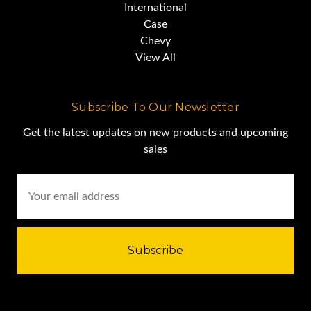
International
Case
Chevy
View All
Subscribe To Our Newsletter
Get the latest updates on new products and upcoming
sales
Email
Address