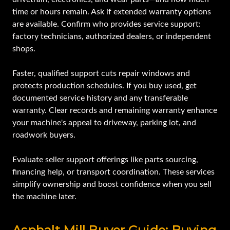
time or hours remain. Ask if extended warranty options
are available. Confirm who provides service support:
factory technicians, authorized dealers, or independent
shops.
Faster, qualified support cuts repair windows and
protects production schedules. If you buy used, get
documented service history and any transferable
warranty. Clear records and remaining warranty enhance
your machine's appeal to driveway, parking lot, and
roadwork buyers.
Evaluate seller support offerings like parts sourcing,
financing help, or transport coordination. These services
simplify ownership and boost confidence when you sell
the machine later.