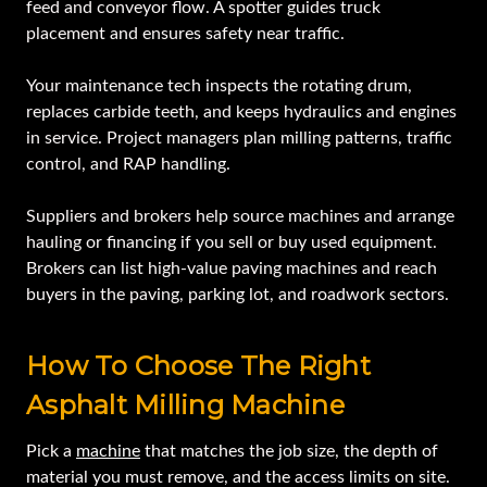
feed and conveyor flow. A spotter guides truck
placement and ensures safety near traffic.
Your maintenance tech inspects the rotating drum,
replaces carbide teeth, and keeps hydraulics and engines
in service. Project managers plan milling patterns, traffic
control, and RAP handling.
Suppliers and brokers help source machines and arrange
hauling or financing if you sell or buy used equipment.
Brokers can list high‑value paving machines and reach
buyers in the paving, parking lot, and roadwork sectors.
How To Choose The Right
Asphalt Milling Machine
Pick a
machine
that matches the job size, the depth of
material you must remove, and the access limits on site.