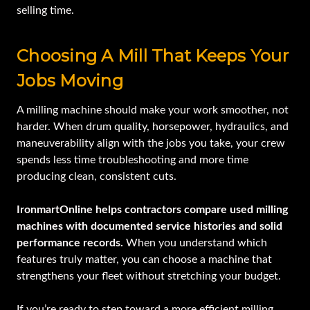
selling time.
Choosing A Mill That Keeps Your
Jobs Moving
A milling machine should make your work smoother, not
harder. When drum quality, horsepower, hydraulics, and
maneuverability align with the jobs you take, your crew
spends less time troubleshooting and more time
producing clean, consistent cuts.
IronmartOnline helps contractors compare used milling
machines with documented service histories and solid
performance records.
When you understand which
features truly matter, you can choose a machine that
strengthens your fleet without stretching your budget.
If you’re ready to step toward a more efficient milling