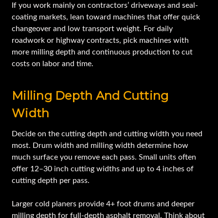
If you work mainly on contractors’ driveways and seal-
coating markets, lean toward machines that offer quick
changeover and low transport weight. For daily
roadwork or highway contracts, pick machines with
more milling depth and continuous production to cut
costs on labor and time.
Milling Depth And Cutting
Width
Decide on the cutting depth and cutting width you need
most. Drum width and milling width determine how
much surface you remove each pass. Small units often
offer 12–30 inch cutting widths and up to 4 inches of
cutting depth per pass.
Larger cold planers provide 4+ foot drums and deeper
milling depth for full-depth asphalt removal. Think about