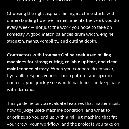
Choosing the right asphalt milling machine starts with
understanding how well a machine fits the work you do
every week — not just the work you hope to take on
someday. A good match balances drum width, engine
strength, maneuverability, and cutting depth.
Contractors with IronmartOnline
seek used milling
machines
for strong cutting, reliable uptime, and clear
maintenance history.
When you compare drum wear,
hydraulic responsiveness, tooth pattern, and operator
controls, you quickly see which machines can keep pace
with demands.
This guide helps you evaluate features that matter most,
how to judge used-machine condition, and what to
prioritize so you end up with a milling machine that fits
your crew, your workflow, and the projects you take on