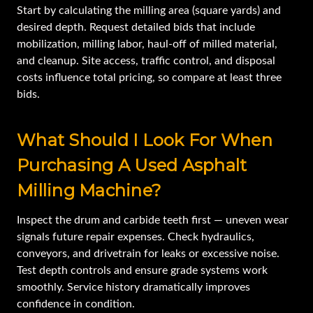
Start by calculating the milling area (square yards) and
desired depth. Request detailed bids that include
mobilization, milling labor, haul-off of milled material,
and cleanup. Site access, traffic control, and disposal
costs influence total pricing, so compare at least three
bids.
What Should I Look For When
Purchasing A Used Asphalt
Milling Machine?
Inspect the drum and carbide teeth first — uneven wear
signals future repair expenses. Check hydraulics,
conveyors, and drivetrain for leaks or excessive noise.
Test depth controls and ensure grade systems work
smoothly. Service history dramatically improves
confidence in condition.