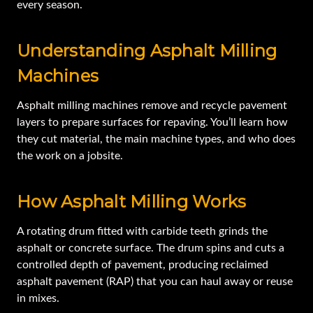
every season.
Understanding Asphalt Milling
Machines
Asphalt milling machines remove and recycle pavement
layers to prepare surfaces for repaving. You’ll learn how
they cut material, the main machine types, and who does
the work on a jobsite.
How Asphalt Milling Works
A rotating drum fitted with carbide teeth grinds the
asphalt or concrete surface. The drum spins and cuts a
controlled depth of pavement, producing reclaimed
asphalt pavement (RAP) that you can haul away or reuse
in mixes.