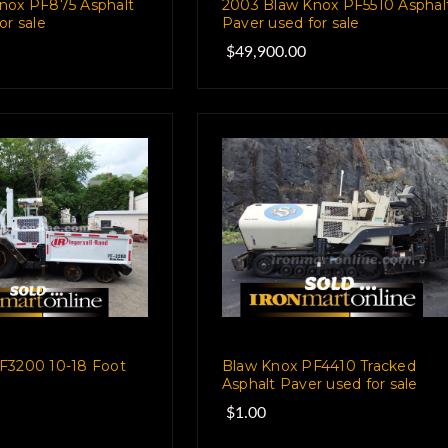
nox PF875 Asphalt
2003 Blaw Knox PF5510 Asphal
or sale
Paver used for sale
$49,900.00
F3200 10-18 Foot
Blaw Knox PF4410 Tracked
Asphalt Paver used for sale
$1.00