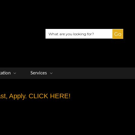
Search
tation
Services
Fast, Apply. CLICK HERE!