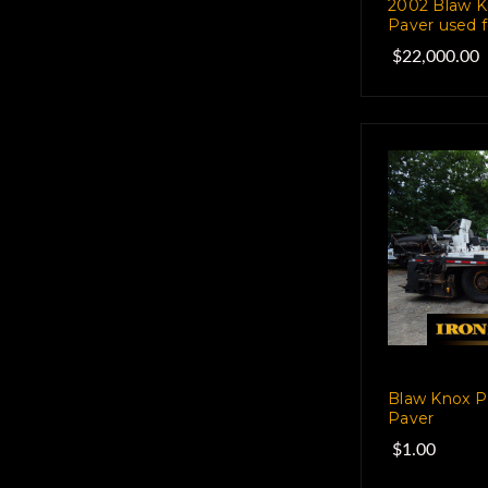
2002 Blaw K
Paver used f
$22,000.00
Blaw Knox P
Paver
$1.00