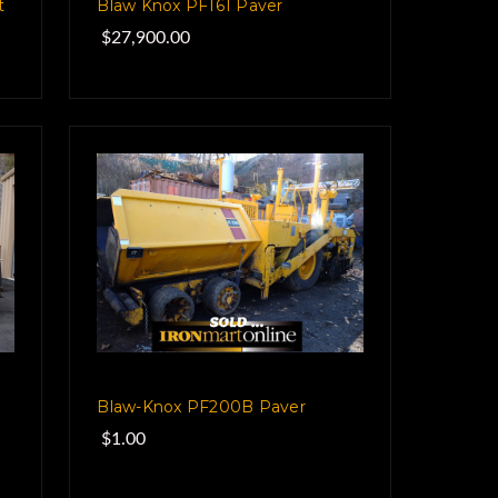
t
Blaw Knox PF161 Paver
$27,900.00
Blaw-Knox PF200B Paver
$1.00