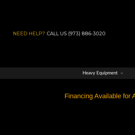
NEED HELP?
CALL US (973) 886-3020
Heavy Equipment
Financing Available for