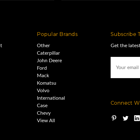
Popular Brands
Subscribe 
t
Other
Get the late
Caterpillar
Email
John Deere
Address
Ford
Mack
Komatsu
Volvo
International
Connect Wi
Case
Chevy
View All