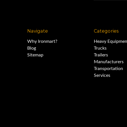
Navigate
Categories
Why Ironmart?
Heavy Equipmen
Blog
Trucks
Sitemap
Trailers
Manufacturers
Transportation
Services