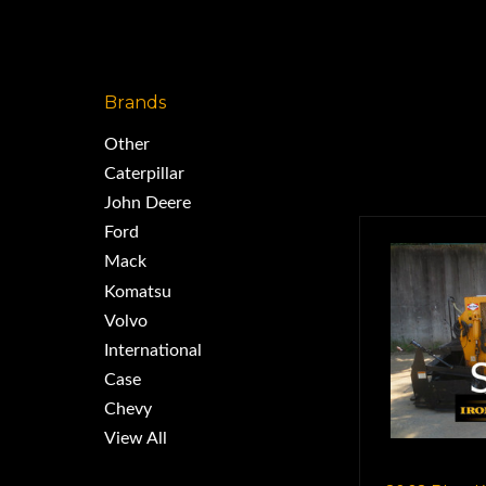
Brands
Other
Caterpillar
John Deere
Ford
Mack
Komatsu
Volvo
International
Case
Chevy
View All