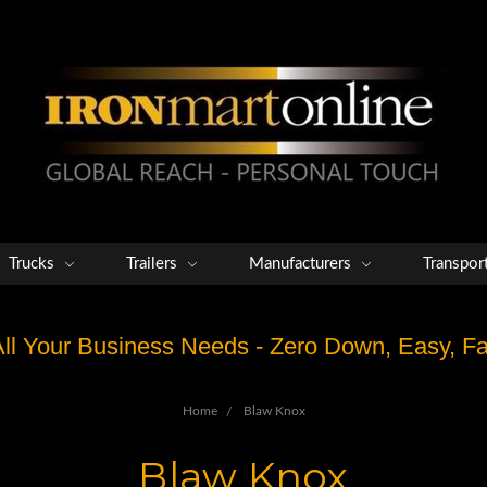
Trucks
Trailers
Manufacturers
Transpor
 All Your Business Needs - Zero Down, Easy, 
Home
Blaw Knox
Blaw Knox