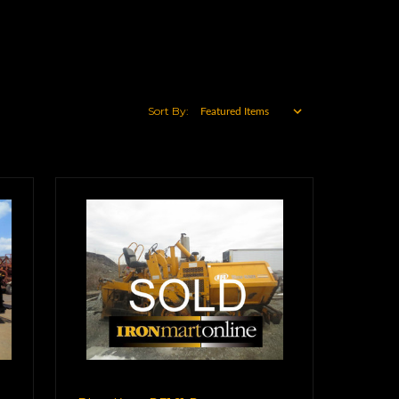
Sort By: