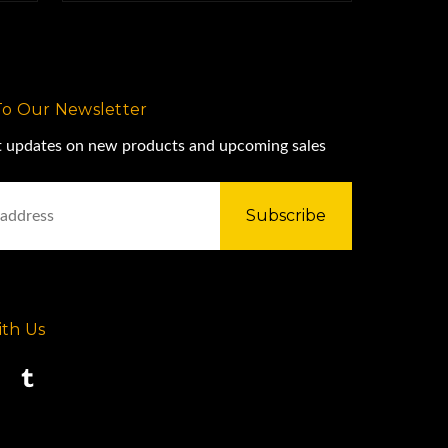
To Our Newsletter
st updates on new products and upcoming sales
th Us