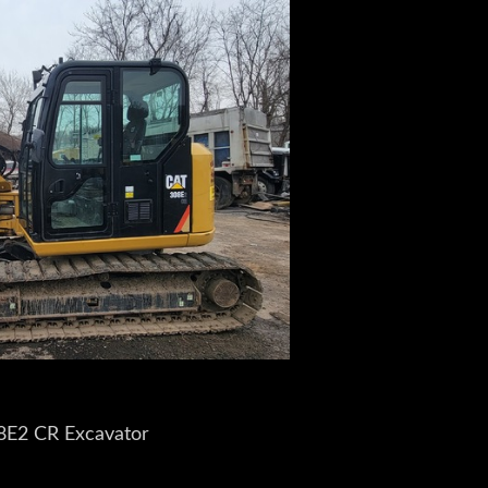
08E2 CR Excavator