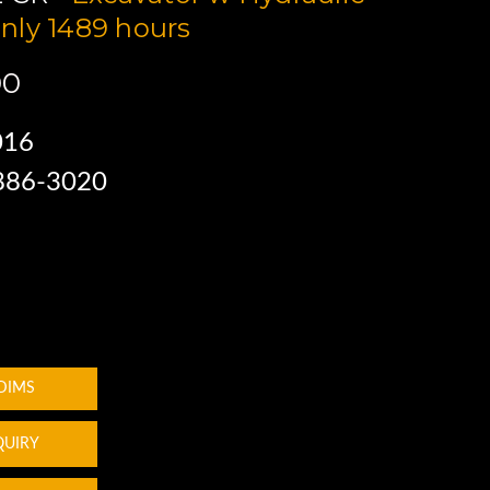
nly 1489 hours
00
016
 886-3020
 DIMS
QUIRY