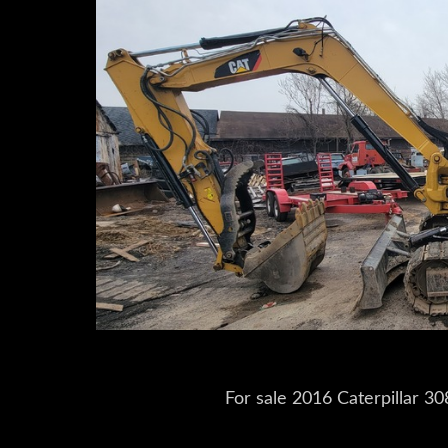
For sale 2016 Caterpillar 3