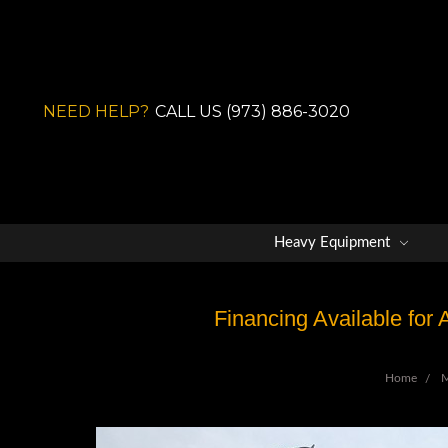
NEED HELP?
CALL US (973) 886-3020
Heavy Equipment
Financing Available for
Home
M