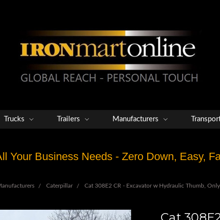
Trucks
Trailers
Manufacturers
Transpor
 All Your Business Needs - Zero Down, Easy, 
anufacturers
Caterpillar
Cat 308E2 CR - Excavator w Hydraulic Thumb, Onl
Cat 308E2