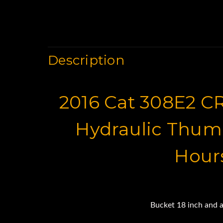
Description
2016 Cat 308E2 C
Hydraulic Thum
Hour
Bucket 18 inch and a