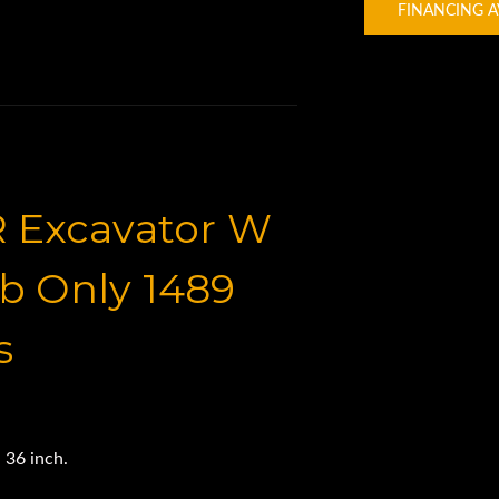
FINANCING A
R Excavator W
b Only 1489
s
 36 inch.