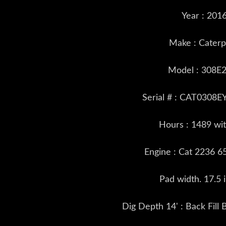
Year : 201
Make : Caterpi
Model : 308E
Serial # : CAT0308
Hours : 1489 wi
Engine : Cat 2236 6
Pad width. 17.5 
Dig Depth 14' : Back Fill 