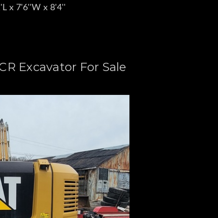
L x 7'6''W x 8'4''
 CR Excavator For Sale