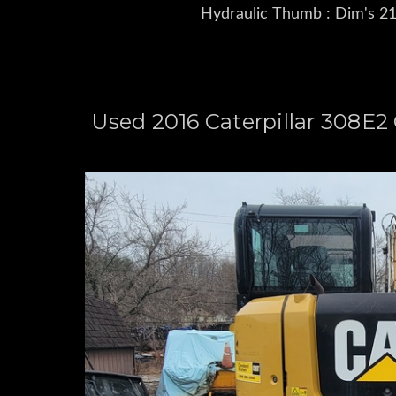
Hydraulic Thumb : Dim's 21'
Used 2016 Caterpillar 308E2