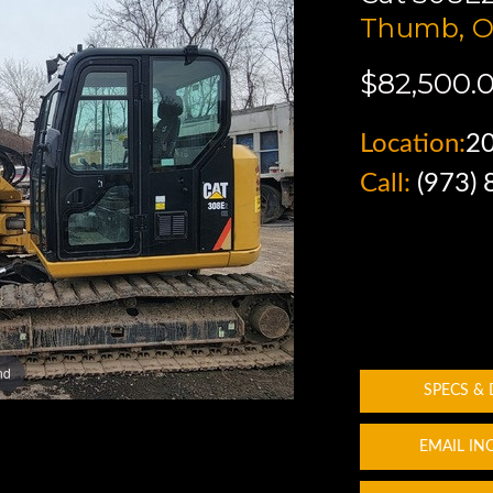
Thumb, O
$82,500.
Location:
2
Call:
(973)
nd
SPECS &
EMAIL IN