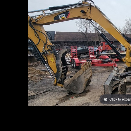
Click to expa