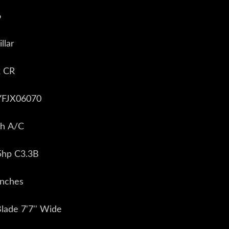
6
llar
2 CR
EYFJX06070
th A/C
5hp C3.3B
inches
Blade 7'7'' Wide