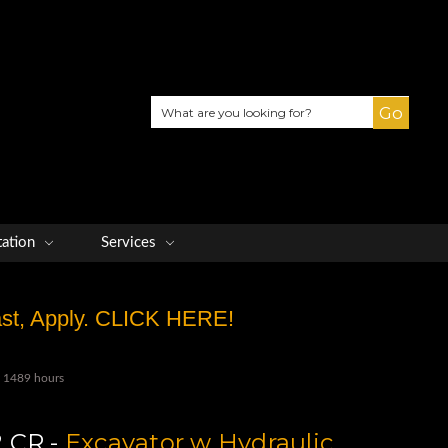
Search
tation
Services
Fast, Apply. CLICK HERE!
y 1489 hours
 CR -
Excavator w Hydraulic