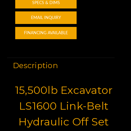
SPECS & DIMS
EMAIL INQUIRY
FINANCING AVAILABLE
Description
15,500lb Excavator
LS1600 Link-Belt
Hydraulic Off Set