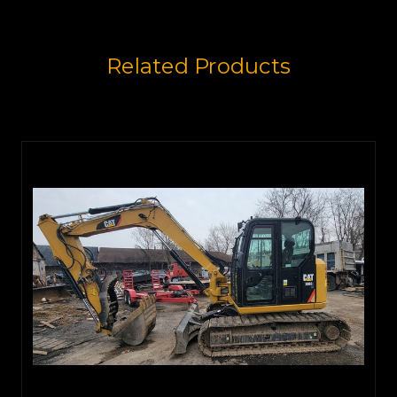
Related Products