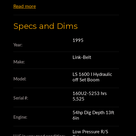
Read more
Specs and Dims
1995
Year:
Link-Belt
Make:
LS 1600 I Hydraulic
Model:
off Set Boom
160U2-5253 hrs
Serial #:
5,525
54hp Dig Depth 13ft
Engine:
6in
Low Pressure R/S