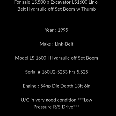
For sale 15,500lb Excavator LS1600 Link-
Belt Hydraulic off Set Boom w Thumb
Year : 1995
Make : Link-Belt
Model LS 1600 I Hydraulic off Set Boom
Serial # 160U2-5253 hrs 5,525
Engine : 54hp Dig Depth 13ft 6in
U/C in very good condition ***Low
Pressure R/S Drive***