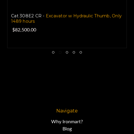
Volvo EC240BLC Excavator with Hydraulic Thumb
2004 used for sale
$59,000.00
Navigate
Why Ironmart?
Blog