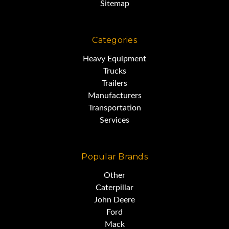
Sitemap
Categories
Heavy Equipment
Trucks
Trailers
Manufacturers
Transportation
Services
Popular Brands
Other
Caterpillar
John Deere
Ford
Mack