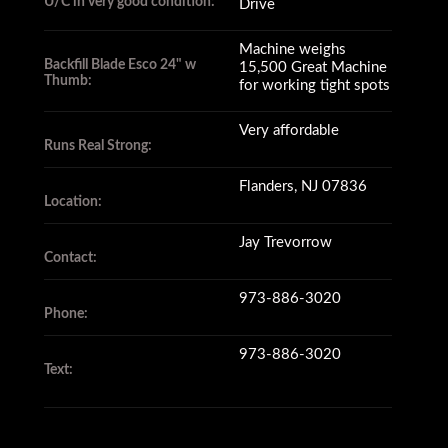
U/C in very good condition:
Drive
Machine weighs
Backfill Blade Esco 24" w
15,500 Great Machine
Thumb:
for working tight spots
Very affordable
Runs Real Strong:
Flanders, NJ 07836
Location:
Jay Trevorrow
Contact:
973-886-3020
Phone:
973-886-3020
Text: