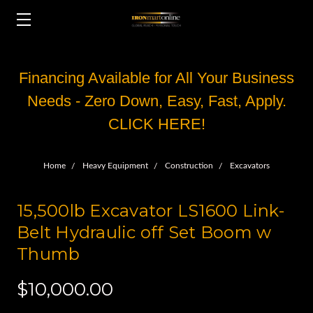
Financing Available for All Your Business
Needs - Zero Down, Easy, Fast, Apply.
CLICK HERE!
Home
Heavy Equipment
Construction
Excavators
15,500lb Excavator LS1600 Link-
Belt Hydraulic off Set Boom w
Thumb
$10,000.00