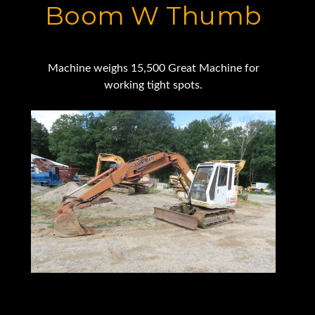
Boom W Thumb
Machine weighs 15,500 Great Machine for
working tight spots.