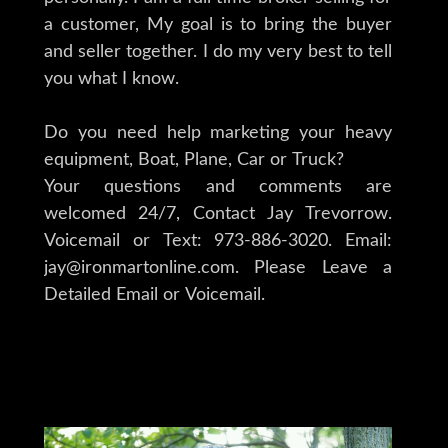
a customer, My goal is to bring the buyer
and seller together. I do my very best to tell
you what I know.
Do you need help marketing your heavy
equipment, Boat, Plane, Car or Truck?
Your questions and comments are
welcomed 24/7, Contact Jay Trevorrow.
Voicemail or Text: 973-886-3020. Email:
jay@ironmartonline.com. Please Leave a
Detailed Email or Voicemail.