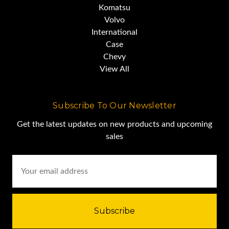
Komatsu
Volvo
International
Case
Chevy
View All
Subscribe To Our Newsletter
Get the latest updates on new products and upcoming
sales
Email
Address