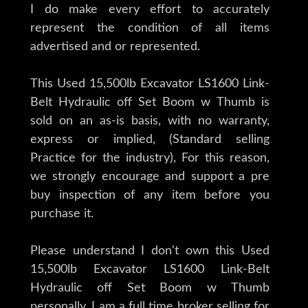
I do make every effort to accurately
represent the condition of all items
advertised and or represented.
This Used 15,500lb Excavator LS1600 Link-
Belt Hydraulic off Set Boom w Thumb is
sold on an as-is basis, with no warranty,
express or implied, (Standard selling
Practice for the industry), For this reason,
we strongly encourage and support a pre
buy inspection of any item before you
purchase it.
Please understand I don't own this Used
15,500lb Excavator LS1600 Link-Belt
Hydraulic off Set Boom w Thumb
personally. I am a full time broker selling for