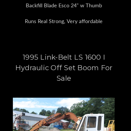
Backfill Blade Esco 24" w Thumb
Runs Real Strong, Very affordable
1995 Link-Belt LS 1600 I
Hydraulic Off Set Boom For
Sale