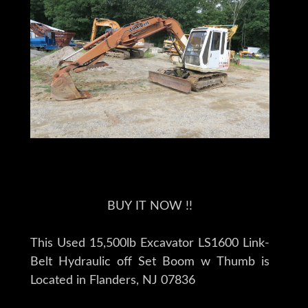
BUY IT NOW !!
This Used 15,500lb Excavator LS1600 Link-
Belt Hydraulic off Set Boom w Thumb is
Located in Flanders, NJ 07836