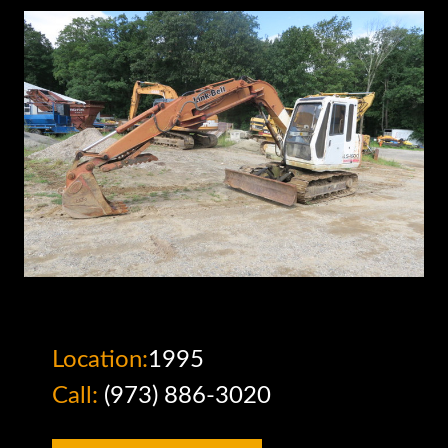
Location:
1995
Call:
(973) 886-3020