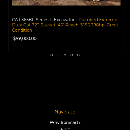
CAT 365BL Series II Excavator -
Plumbed Extreme
Duty Cat 72'' Bucket, 46’ Reach, 3196 398hp, Great
Condition
$99,000.00
Navigate
Why Ironmart?
Blog