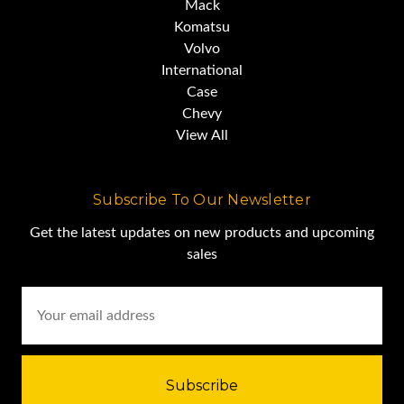
Mack
Komatsu
Volvo
International
Case
Chevy
View All
Subscribe To Our Newsletter
Get the latest updates on new products and upcoming
sales
Email
Address