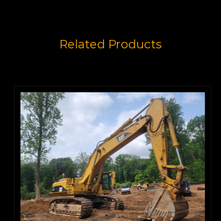
Related Products