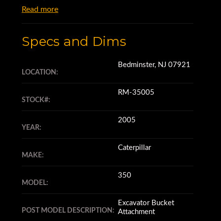
Read more
Specs and Dims
Bedminster, NJ 07921
LOCATION:
RM-35005
STOCK#:
2005
YEAR:
Caterpillar
MAKE:
350
MODEL:
Excavator Bucket
POST MODEL DESCRIPTION:
Attachment