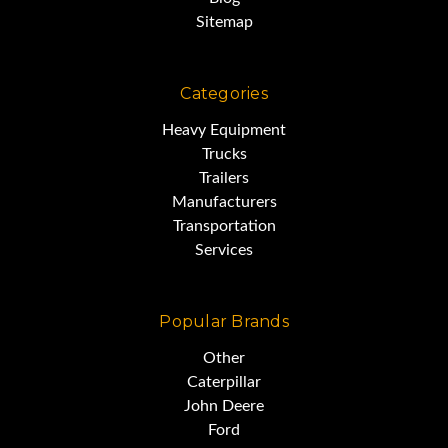
Sitemap
Categories
Heavy Equipment
Trucks
Trailers
Manufacturers
Transportation
Services
Popular Brands
Other
Caterpillar
John Deere
Ford