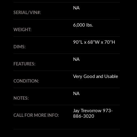
NA
SERIAL/VIN#:
6,000 lbs.
WEIGHT:
90''L x 68''W x 70''H
DIMS:
NA
FEATURES:
Very Good and Usable
CONDITION:
NA
NOTES:
Jay Trevorrow 973-
CALL FOR MORE INFO:
886-3020