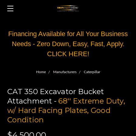
Financing Available for All Your Business
Needs - Zero Down, Easy, Fast, Apply.
CLICK HERE!
Home
Manufacturers
Caterpillar
CAT 350 Excavator Bucket
Attachment -
68'' Extreme Duty,
w/ Hard Facing Plates, Good
Condition
$4,500.00