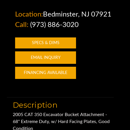
Location:
Bedminster, NJ 07921
Call:
(973) 886-3020
SPECS & DIMS
EMAIL INQUIRY
FINANCING AVAILABLE
Description
2005 CAT 350 Excavator Bucket Attachment -
68'' Extreme Duty, w/ Hard Facing Plates, Good
Condition