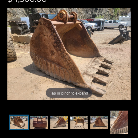
Tap or pinch to expand