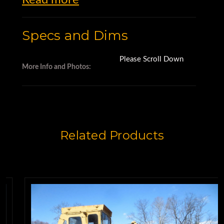
Motor Graders for Sale
Specs and Dims
Please Scroll Down
More Info and Photos:
Related Products