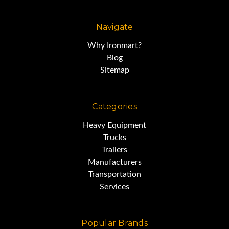
Navigate
Why Ironmart?
Blog
Caterpillar, Inc. is the leading
Sitemap
manufacturer
Categories
of construction and mining
Heavy Equipment
equipment around the world.
Trucks
Trailers
Manufacturers
In fact, they are ranked number
Transportation
Services
one in their industry
Popular Brands
by Fortune 500.