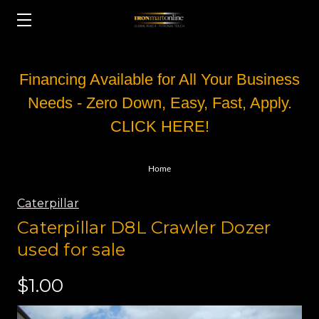
Financing Available for All Your Business
Needs - Zero Down, Easy, Fast, Apply.
CLICK HERE!
Home
Caterpillar
Caterpillar D8L Crawler Dozer
used for sale
$1.00