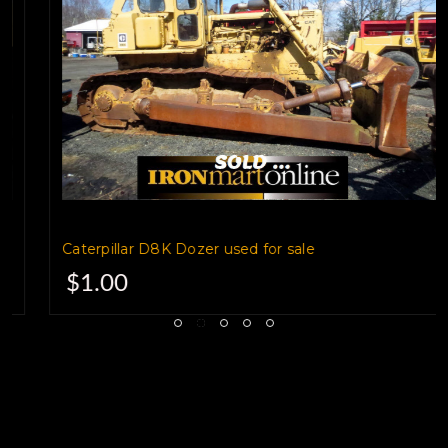
Caterpillar D8K Dozer used for sale
$1.00