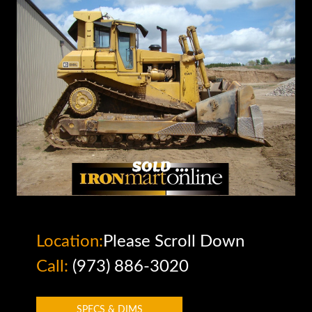
Location:
Please Scroll Down
Call:
(973) 886-3020
SPECS & DIMS