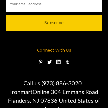
Address
the D8 track-type tractor series
ever since.
Connect With Us
Call us (973) 886-3020
IronmartOnline 304 Emmans Road
Flanders, NJ 07836 United States of