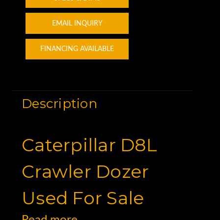
EMAIL INQUIRY
FINANCING AVAILABLE
Description
Caterpillar D8L
Crawler Dozer
Used For Sale
Read more