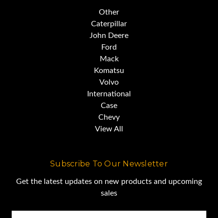
Other
Caterpillar
Caterpillar is such a staple of the
John Deere
Ford
industrial economy,
Mack
Komatsu
Volvo
its stock is part of the Dow
International
Jones Industrial Average.
Case
Chevy
View All
CAT introduced the first D8 in
1935,
Subscribe To Our Newsletter
Get the latest updates on new products and upcoming
and they have been building and
sales
perfecting
Email