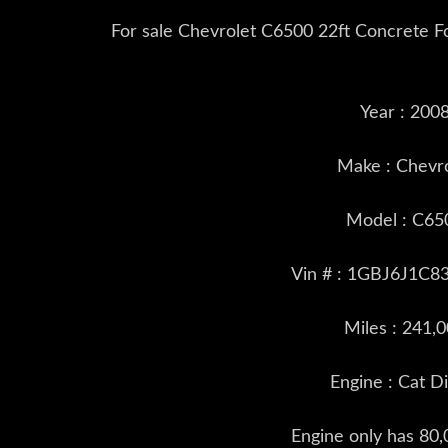
For sale Chevrolet C6500 22ft Concrete F
Year : 200
Make : Chevr
Model : C65
Vin # : 1GBJ6J1C8
Miles : 241,
Engine : Cat D
Engine only has 80,