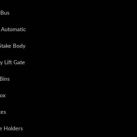
 Bus
n Automatic
Stake Body
 Lift Gate
Bins
Box
xes
e Holders