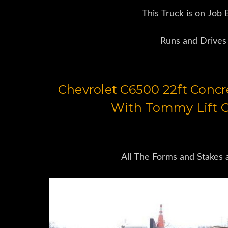
This Truck is on Job
Runs and Drives
Chevrolet C6500 22ft Conc
With Tommy Lift G
All The Forms and Stakes 