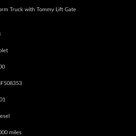
orm Truck with Tommy Lift Gate
8
olet
00
3F508353
001
iesel
000 miles