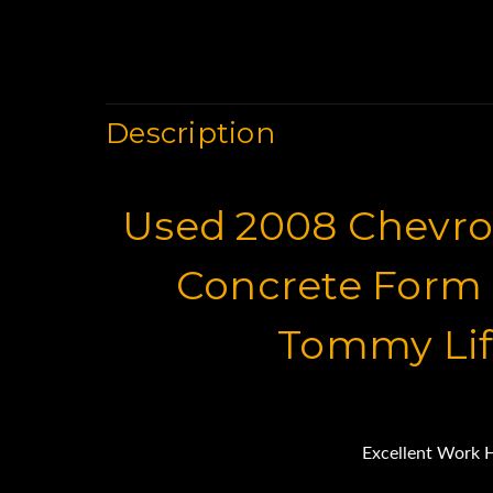
Description
Used 2008 Chevrol
Concrete Form 
Tommy Lif
Excellent Work 