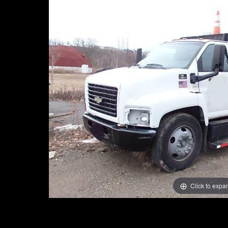
Click to expa