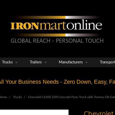
Trucks
Trailers
Manufacturers
Transpor
 All Your Business Needs - Zero Down, Easy, 
Home
Trucks
Chevrolet C6500 22ft Concrete Form Truck with Tommy Lift Gat
Chevrolet