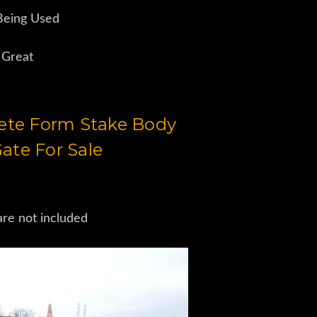
 Being Used
 Great
rete Form Stake Body
ate For Sale
are not included