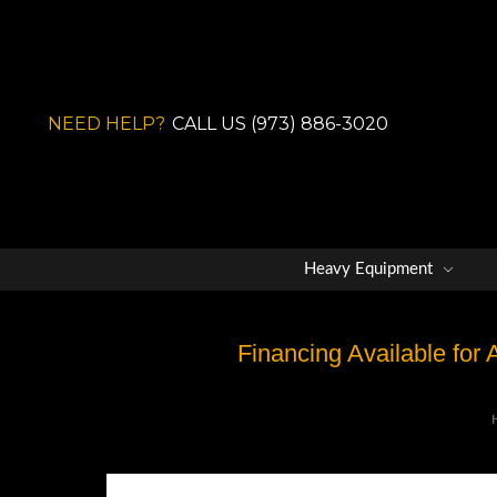
NEED HELP?
CALL US (973) 886-3020
Heavy Equipment
Financing Available for