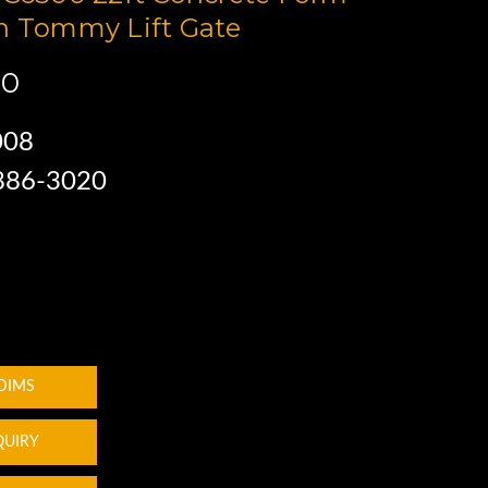
h Tommy Lift Gate
00
008
 886-3020
 DIMS
QUIRY