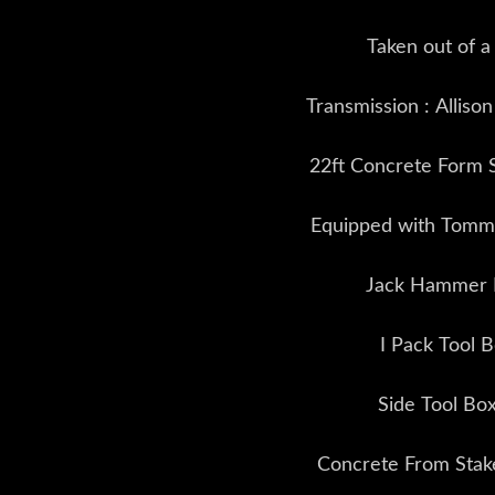
Taken out of a
Transmission : Alliso
22ft Concrete Form 
Equipped with Tommy
Jack Hammer 
I Pack Tool 
Side Tool Bo
Concrete From Stak