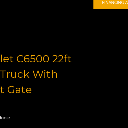
FINANCING A
et C6500 22ft
Truck With
t Gate
Horse