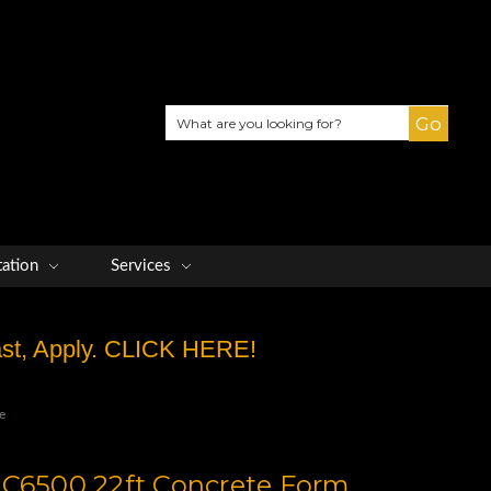
Search
tation
Services
Fast, Apply. CLICK HERE!
e
 C6500 22ft Concrete Form