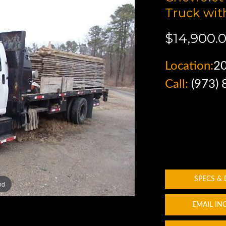
Truck wit
$14,900.
Location:
2
Call:
(973)
SPECS &
nd
EMAIL IN