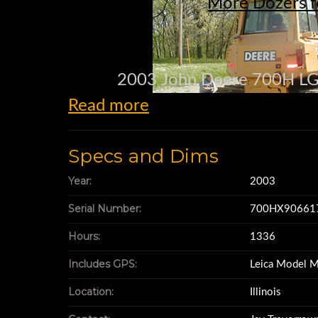
More Dozers f
2003 John Deere 700H LGP
Read more
EROPS, A
Specs and Dims
PAT (6 Way) 11
Year:
2003
Serial Number:
700HX90661
30” Pads
Hours:
1336
Includes GPS:
Leica Model 
Original Pa
Location:
Illinois