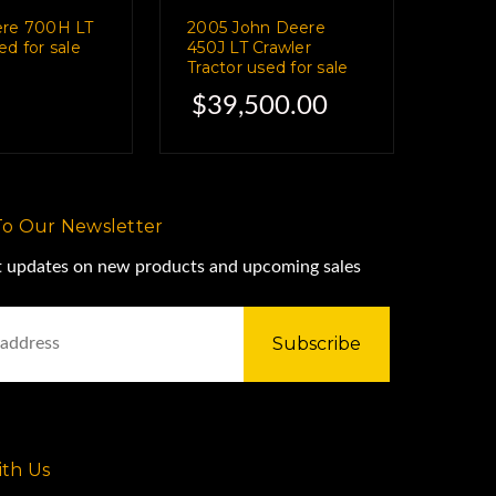
ere 700H LT
2005 John Deere
d for sale
450J LT Crawler
Tractor used for sale
$39,500.00
To Our Newsletter
st updates on new products and upcoming sales
th Us