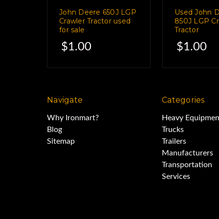
and the Grade Smart
John Deere 650J LGP
Used John 
Crawler Tractor used
850J LGP Cr
for sale
Tractor
Receiver has 17 diffe
$1.00
$1.00
to receive signal from 17 
Navigate
Categories
Comes complete with all part
Why Ironmart?
Heavy Equipmen
Blog
Trucks
Sitemap
Trailers
This GPS System complete with i
Manufacturers
Transportation
Services
This machine has always been s
shop.