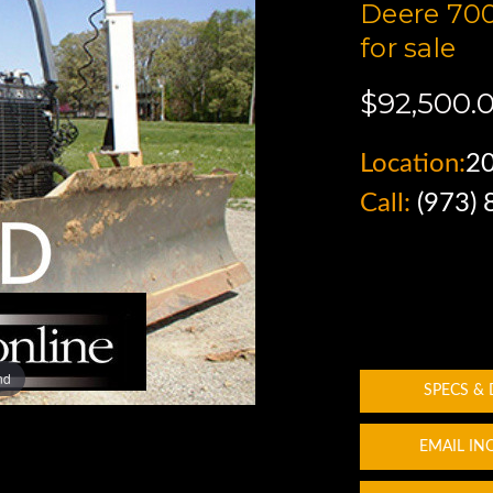
Deere 700
for sale
$92,500.
Location:
2
Call:
(973)
nd
SPECS &
EMAIL IN