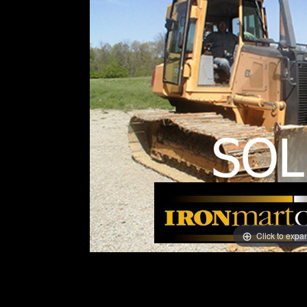
Click to expa