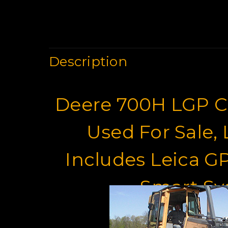
Description
Deere 700H LGP Cr
Used For Sale,
Includes Leica G
Smart S