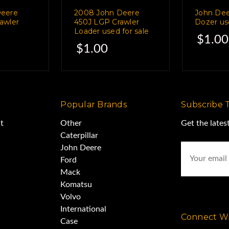
 3D systems.
Deere
2008 John Deere
John De
awler
450J LGP Crawler
Dozer use
Loader used for sale
$1.00
rent channels,
$1.00
different sources.
Popular Brands
Subscribe 
s and operator manuals
t
Other
Get the late
Caterpillar
Email
John Deere
nstallation was $55,000.
Address
Ford
Mack
Komatsu
tored inside the owners
Volvo
International
Connect Wi
Case