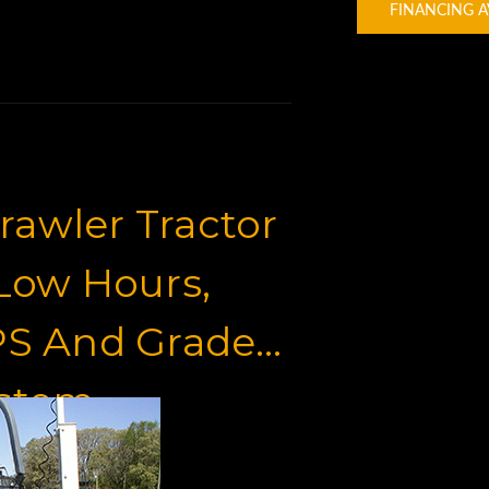
FINANCING A
awler Tractor
 Low Hours,
PS And Grade
ystem