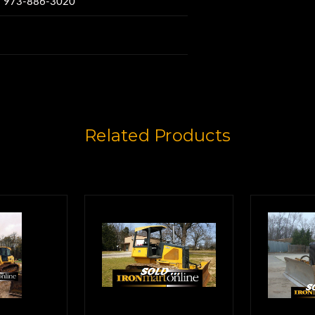
w: 973-886-3020
e Hours,
5%,
6617.
Related Products
MC1200 GPS System
 machine.
 Smart Blade Pro