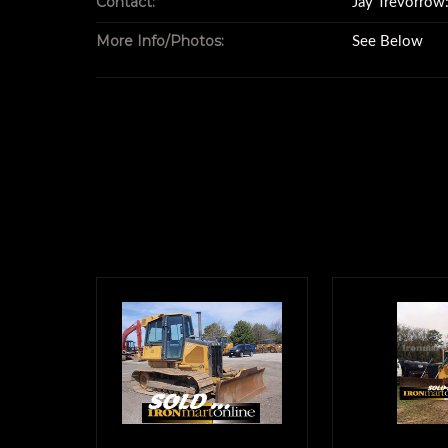
Contact:
Jay Trevorro
1,336 Life Tim
More Info/Photos:
See Below
U/C 70-7
s/n 700HX90
There is a Leica Model 
Installed on this
This includes the Grade