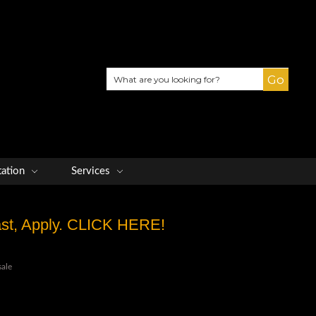
Search
tation
Services
Fast, Apply. CLICK HERE!
sale