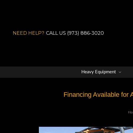
NEED HELP?
CALL US (973) 886-3020
Heavy Equipment
Financing Available for
Ho