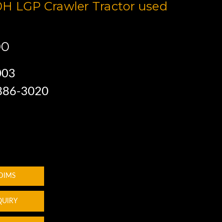
H LGP Crawler Tractor used
00
003
 886-3020
 DIMS
QUIRY