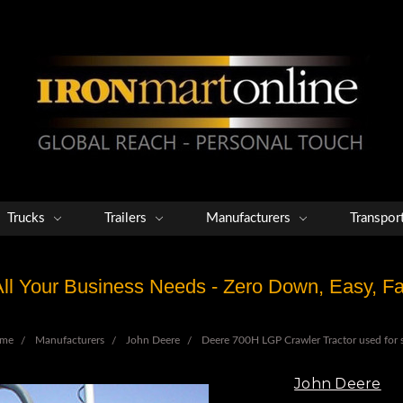
Trucks
Trailers
Manufacturers
Transpor
 All Your Business Needs - Zero Down, Easy, 
me
Manufacturers
John Deere
Deere 700H LGP Crawler Tractor used for 
John Deere