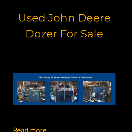
Used John Deere
Dozer For Sale
Motor Graders for Sale
Read more