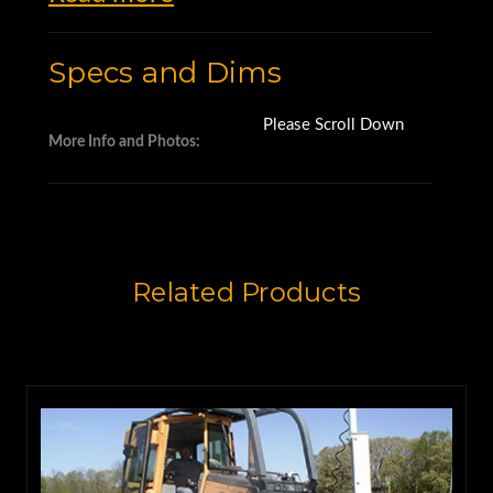
Specs and Dims
Please Scroll Down
More Info and Photos:
Related Products