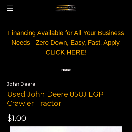
Financing Available for All Your Business
Needs - Zero Down, Easy, Fast, Apply.
CLICK HERE!
Home
John Deere
Used John Deere 850J LGP
Crawler Tractor
$1.00