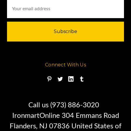
Email
Address
Connect With Us
Call us (973) 886-3020
IronmartOnline 304 Emmans Road
Flanders, NJ 07836 United States of