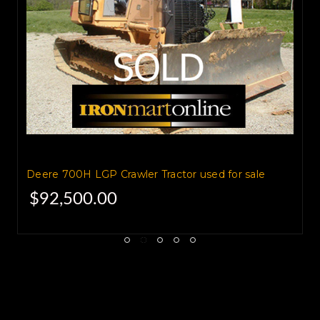
Used Dozers for Sale
Deere 700H LGP Crawler Tractor used for sale
$92,500.00
2008 John Deere 850J LGP
Crawler Tractor,