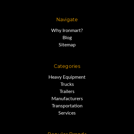
s/n 169772
Navigate
7,244 hours
Why Ironmart?
Blog
EROPS/AC
Sitemap
S Tilt Blade
Categories
Heavy Equipment
Trucks
Multishank Ripper with 3 Shanks
Trailers
Manufacturers
Transportation
Engine Enclosures
Services
Very Good Condition