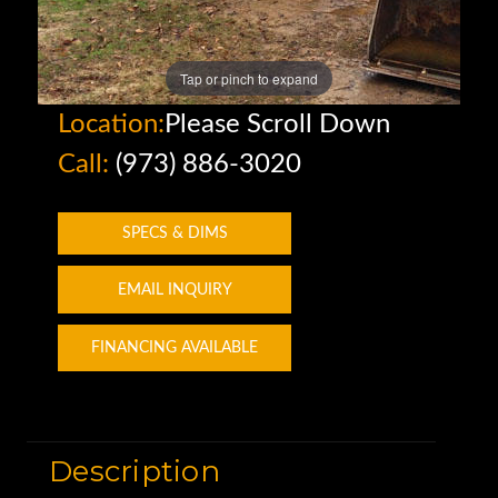
Tap or pinch to expand
Location:
Please Scroll Down
Call:
(973) 886-3020
SPECS & DIMS
EMAIL INQUIRY
FINANCING AVAILABLE
Description