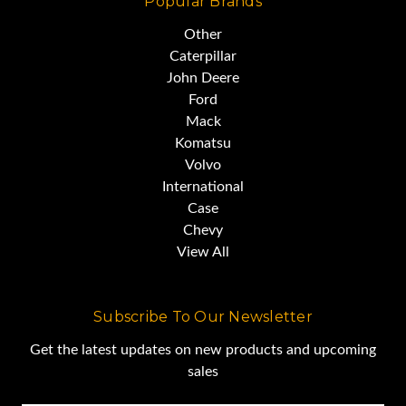
Popular Brands
Other
U/C average 70%
Caterpillar
John Deere
Ford
Mack
Komatsu
Volvo
International
Case
Chevy
View All
Subscribe To Our Newsletter
Get the latest updates on new products and upcoming
sales