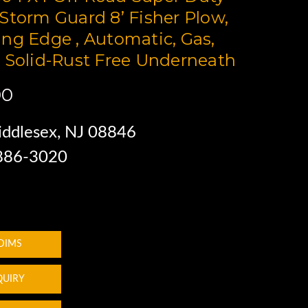
Storm Guard 8’ Fisher Plow,
ng Edge , Automatic, Gas,
 Solid-Rust Free Underneath
00
ddlesex, NJ 08846
 886-3020
 DIMS
QUIRY