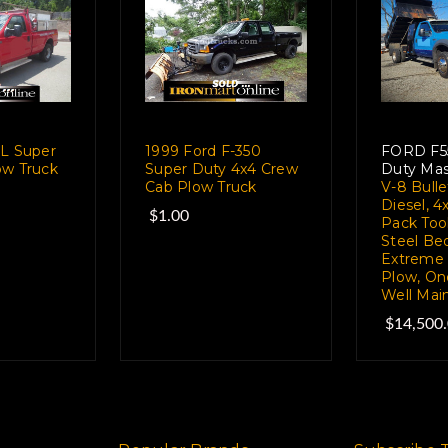
XL Super
1999 Ford F-350
FORD F5
ow Truck
Super Duty 4x4 Crew
Duty Ma
e
Cab Plow Truck
V-8 Bull
Diesel, 4
$1.00
Pack Tool
Steel Bed
Extreme 
Plow, On
Well Mai
$14,500