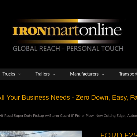
Trucks
Trailers
Manufacturers
Transpor
 All Your Business Needs - Zero Down, Easy, 
 Road Super Duty Pickup w/Storm Guard 8’ Fisher Plow, New Cutting Edge , Automa
FORD F25