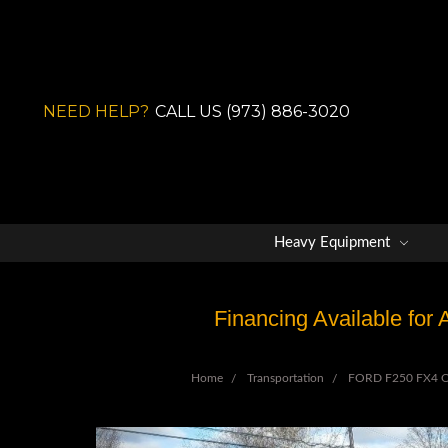
NEED HELP?
CALL US (973) 886-3020
Heavy Equipment
Financing Available for
Home
Transportation
FORD F250 FX4 Off