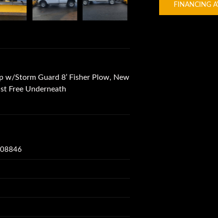
FINANCING A
p w/Storm Guard 8’ Fisher Plow, New
ust Free Underneath
J 08846