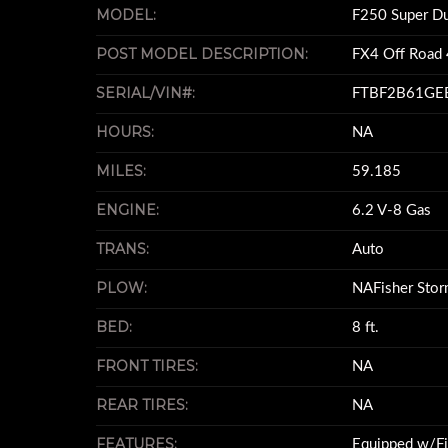
MODEL:
F250 Super D
POST MODEL DESCRIPTION:
FX4 Off Road 
SERIAL/VIN#:
FTBF2B61GE
HOURS:
NA
MILES:
59.185
ENGINE:
6.2 V-8 Gas
TRANS:
Auto
PLOW:
NAFisher Stor
BED:
8 ft.
FRONT TIRES:
NA
REAR TIRES:
NA
FEATURES:
Equipped w/F