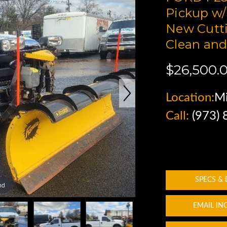
Pickup w/
New Cutti
Clean and
$26,500.
Location:
Mi
Call:
(973)
SPECS &
nd
EMAIL IN