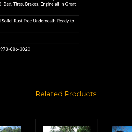
’ Bed, Tires, Brakes, Engine all in Great
 Solid. Rust Free Underneath-Ready to
w 973-886-3020
Related Products