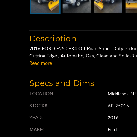
Description
2016 FORD F250 FX4 Off Road Super Duty Picku
Cutting Edge , Automatic, Gas, Clean and Solid-R
Read more
Specs and Dims
LOCATION:
Middlesex, N
STOCK#:
AP-25016
YEAR:
2016
MAKE:
Ford