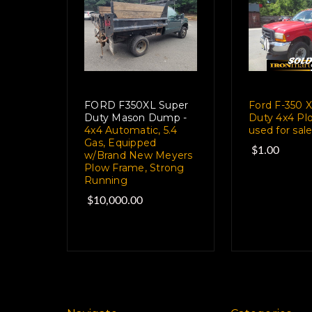
FORD F350XL Super
Ford F-350 
Duty Mason Dump -
Duty 4x4 Pl
4x4 Automatic, 5.4
used for sal
Gas, Equipped
$1.00
w/Brand New Meyers
Plow Frame, Strong
Running
$10,000.00