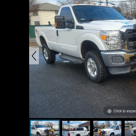
Click to expa