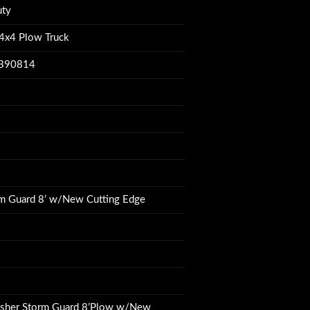
uty
4x4 Plow Truck
B90814
m Guard 8’ w/New Cutting Edge
isher Storm Guard 8’Plow w/New