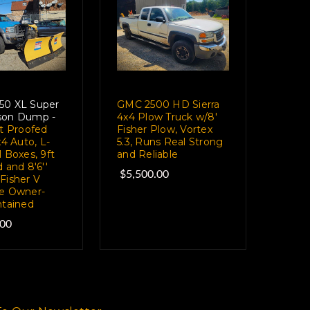
50 XL Super
GMC 2500 HD Sierra
son Dump -
4x4 Plow Truck w/8'
et Proofed
Fisher Plow, Vortex
x4 Auto, L-
5.3, Runs Real Strong
 Boxes, 9ft
and Reliable
 and 8'6''
$5,500.00
Fisher V
e Owner-
ntained
.00