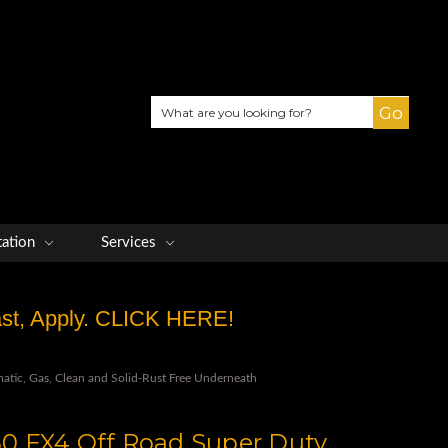
Search
tation
Services
Fast, Apply. CLICK HERE!
tic, Gas, Clean and Solid-Rust Free Underneath
0 FX4 Off Road Super Duty