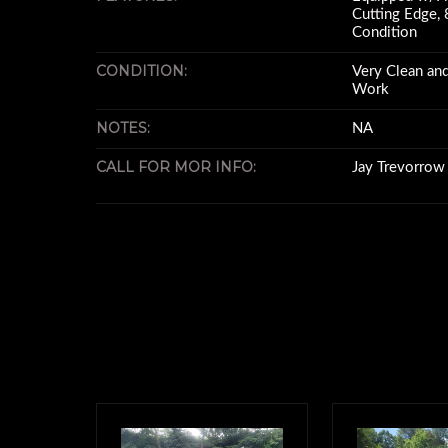
Cutting Edge, 8
Condition
CONDITION:
Very Clean and
Work
NOTES:
NA
CALL FOR MOR INFO:
Jay Trevorro