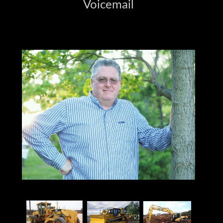
Voicemail