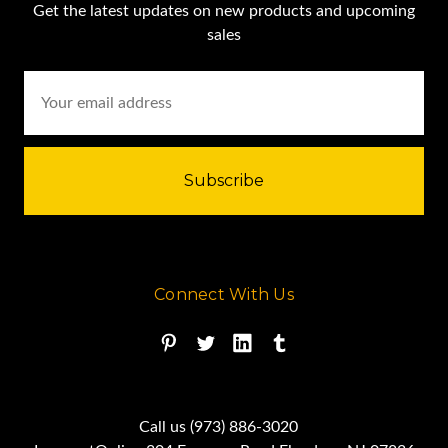
Get the latest updates on new products and upcoming
sales
Email
Address
Connect With Us
Call us (973) 886-3020