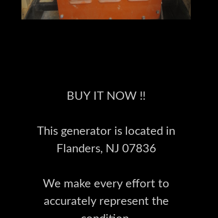
BUY IT NOW !!
This generator is located in
Flanders, NJ 07836
We make every effort to
accurately represent the