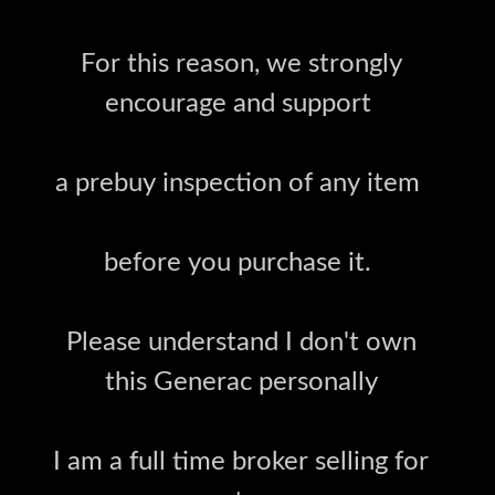
For this reason, we strongly
encourage and support
a prebuy inspection of any item
before you purchase it.
Please understand I don't own
this Generac personally
I am a full time broker selling for