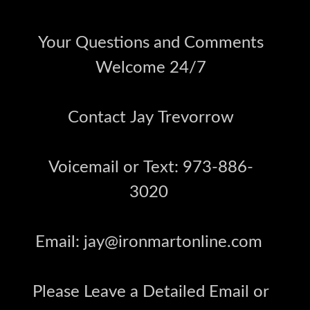
Your Questions and Comments
Welcome 24/7
Contact Jay Trevorrow
Voicemail or Text: 973-886-
3020
Email: jay@ironmartonline.com
Please Leave a Detailed Email or