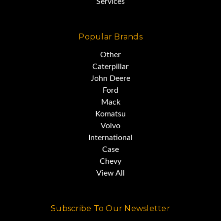
Services
Popular Brands
Other
Caterpillar
John Deere
Ford
Mack
Komatsu
Volvo
International
Case
Chevy
View All
Subscribe To Our Newsletter