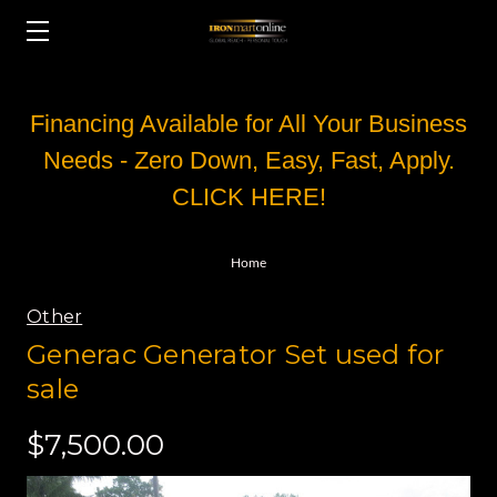
Financing Available for All Your Business
Needs - Zero Down, Easy, Fast, Apply.
CLICK HERE!
Home
Other
Generac Generator Set used for
sale
$7,500.00