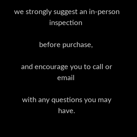
we strongly suggest an in-person
inspection
before purchase,
and encourage you to call or
email
with any questions you may
have.