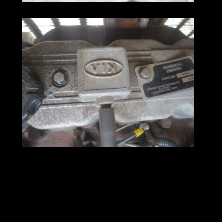
Generator Sets for Sale