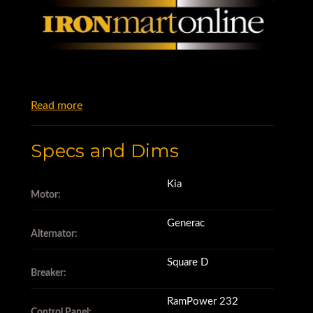
Read more
Specs and Dims
Kia
Motor:
Generac
Alternator:
Square D
Breaker:
RamPower 232
Control Panel: