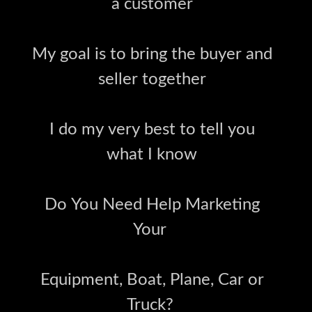
a customer
My goal is to bring the buyer and
seller together
I do my very best to tell you
what I know
Do You Need Help Marketing
Your
Equipment, Boat, Plane, Car or
Truck?