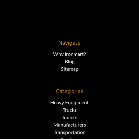
Navigate
Why Ironmart?
Blog
Sitemap
Categories
Heavy Equipment
Trucks
Trailers
Manufacturers
Transportation