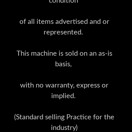
condition
of all items advertised and or
represented.
This machine is sold on an as-is
basis,
with no warranty, express or
implied.
(Standard selling Practice for the
industry)