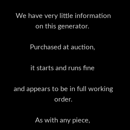
We have very little information
on this generator.
Purchased at auction,
it starts and runs fine
and appears to be in full working
order.
As with any piece,