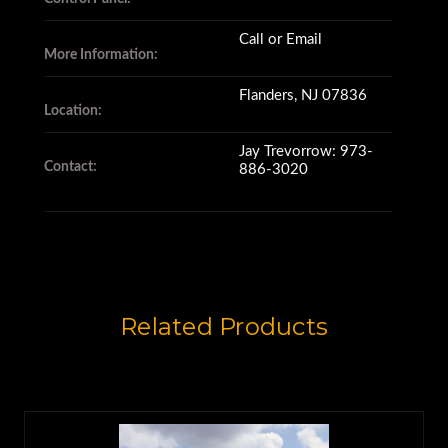
Call or Email
More Information:
Flanders, NJ 07836
Location:
Jay Trevorrow: 973-
Contact:
886-3020
Related Products