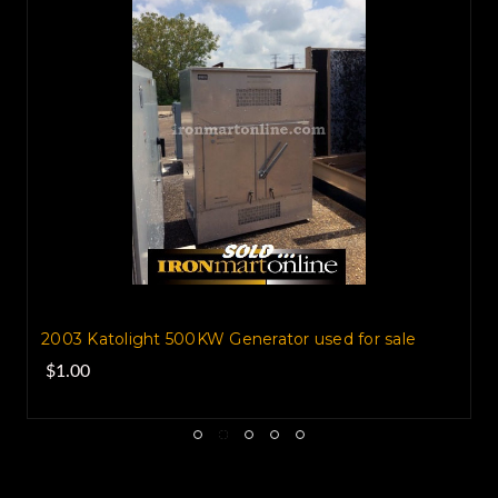
2003 Katolight 500KW Generator used for sale
$1.00