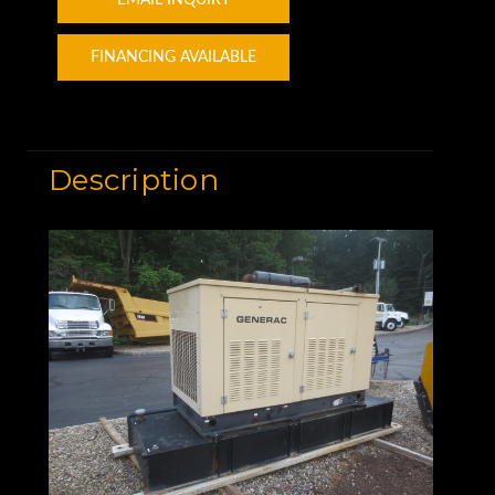
FINANCING AVAILABLE
Description