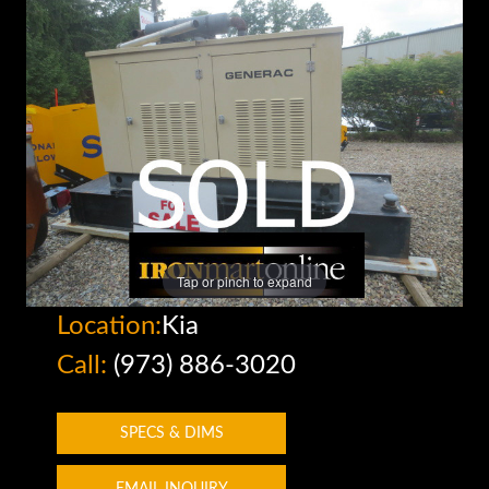
Tap or pinch to expand
Location:
Kia
Call:
(973) 886-3020
SPECS & DIMS
EMAIL INQUIRY