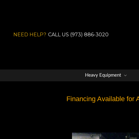
NEED HELP?
CALL US (973) 886-3020
Heavy Equipment
Financing Available for