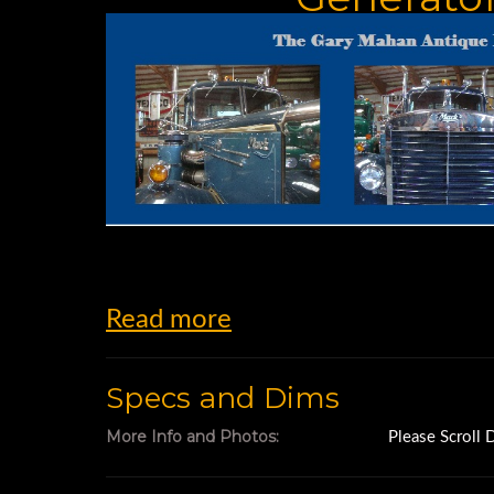
Read more
Specs and Dims
More Info and Photos:
Please Scroll