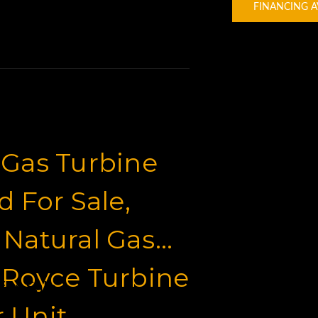
FINANCING A
 Gas Turbine
 For Sale,
 Natural Gas
-Royce Turbine
for Sale
 Unit