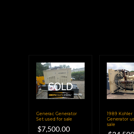
Generac Generator
1989 Kohle
Set used for sale
Generator us
sale
$7,500.00