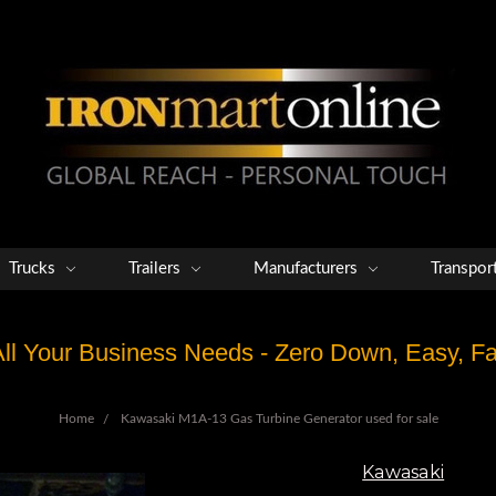
Trucks
Trailers
Manufacturers
Transpor
 All Your Business Needs - Zero Down, Easy, 
Home
Kawasaki M1A-13 Gas Turbine Generator used for sale
Kawasaki