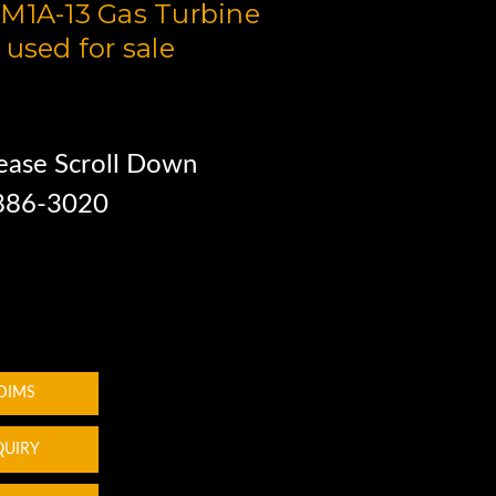
M1A-13 Gas Turbine
 used for sale
ease Scroll Down
 886-3020
 DIMS
QUIRY