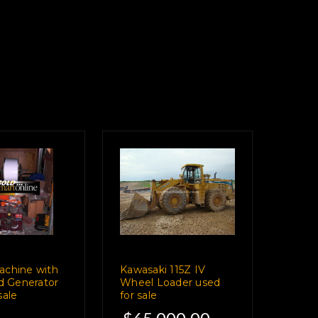
achine with
Kawasaki 115Z IV
nd Generator
Wheel Loader used
sale
for sale