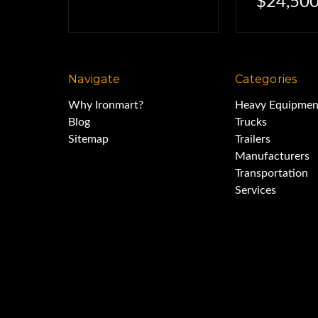
$24,500
Navigate
Categories
Why Ironmart?
Heavy Equipmen
Blog
Trucks
Sitemap
Trailers
Manufacturers
Transportation
Services