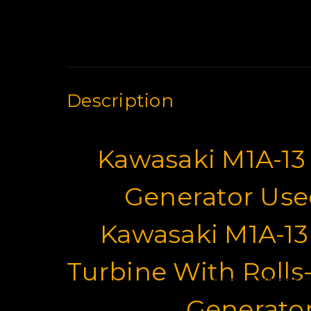
Description
Kawasaki M1A-13
Generator Used
Kawasaki M1A-13
Turbine With Rolls
Motor Graders 
Generator