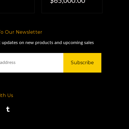
$65,000.00
To Our Newsletter
st updates on new products and upcoming sales
th Us