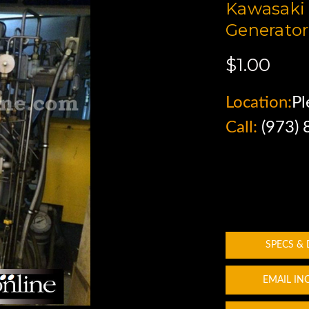
Kawasaki 
Generator
$1.00
Location:
Pl
Call:
(973)
SPECS &
EMAIL IN