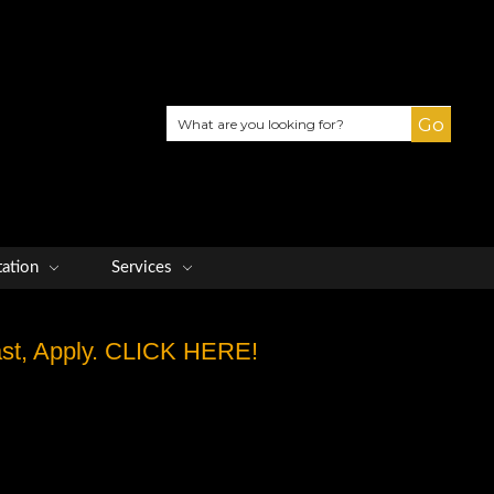
Search
tation
Services
Fast, Apply. CLICK HERE!