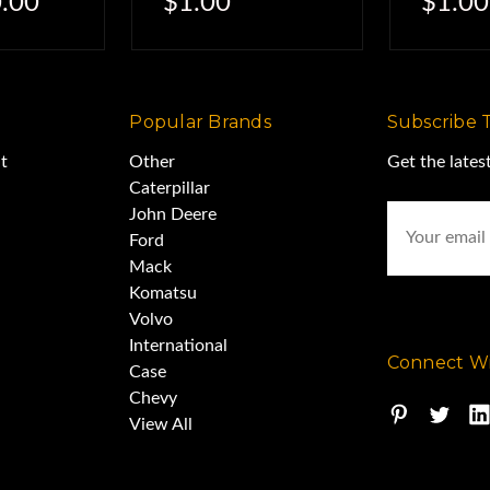
.00
$1.00
$1.00
Popular Brands
Subscribe 
t
Other
Get the late
Caterpillar
Email
John Deere
Address
Ford
Mack
Komatsu
Volvo
International
Connect Wi
Case
Chevy
View All