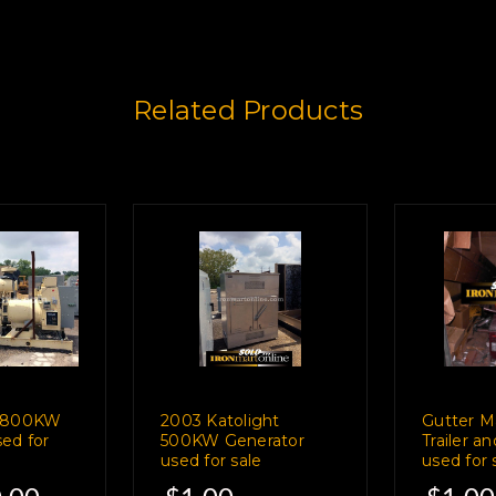
Related Products
r 800KW
2003 Katolight
Gutter M
ed for
500KW Generator
Trailer a
used for sale
used for 