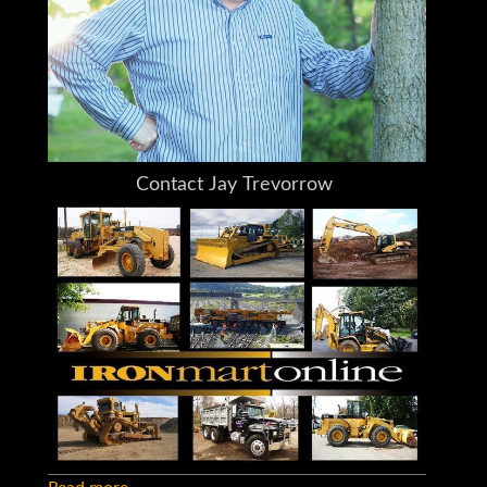
together
I do my very best to tell you what I know
Do You Need Help Marketing Your
Equipment, Boat, Plane, Car or Truck?
Your Questions and Comments Welcome
24/7
Contact Jay Trevorrow
Voicemail or Text: 973-886-3020
Email: jay@ironmartonline.com
Please Leave a Detailed Email or Voicemail