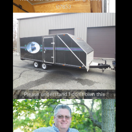
07853
We make every effort to accurately
represent the condition
of all items advertised and or represented.
This machine is sold on an as-is basis,
with no warranty, express or implied.
(Standard selling Practice for the industry)
For this reason, we strongly encourage and
support
a prebuy inspection of any item
before you purchase it.
Please understand I don't own this
Haulmark personally
I am a full time broker selling for a
customer
My goal is to bring the buyer and seller