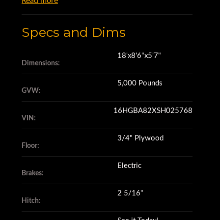
Read more
Specs and Dims
18'x8'6"x5'7"
Dimensions:
5,000 Pounds
GVW:
16HGBA82XSH025768
VIN:
3/4" Plywood
Floor:
Electric
Brakes:
2 5/16"
Hitch: