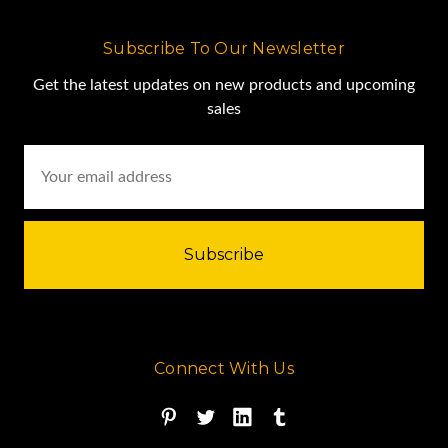
Subscribe To Our Newsletter
Get the latest updates on new products and upcoming
sales
Email
Address
Connect With Us