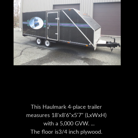
Trailers for sale
This Haulmark 4-place trailer
measures 18'x8'6"x5'7" (LxWxH)
with a 5,000 GVW.
The floor is3/4 inch plywood.