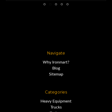
Navigate
Why Ironmart?
Blog
Sitemap
Categories
Heavy Equipment
Trucks