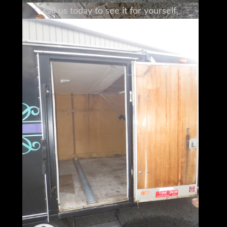
call us today to see it for yourself.