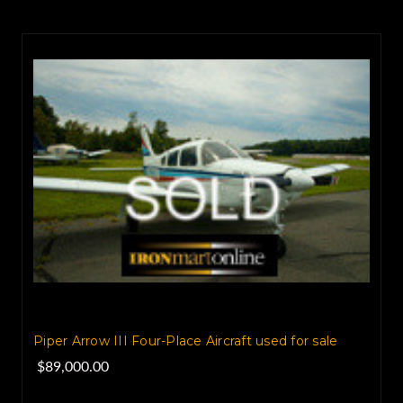
Piper Arrow III Four-Place Aircraft used for sale
$89,000.00