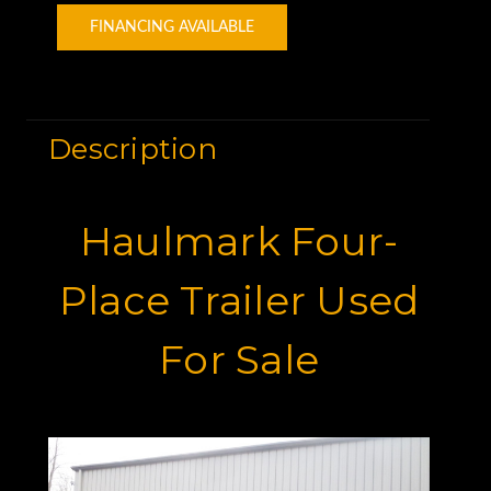
FINANCING AVAILABLE
Description
Haulmark Four-
Place Trailer Used
For Sale