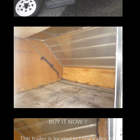
BUY IT NOW !!
This trailer is located in Long Valley, NJ