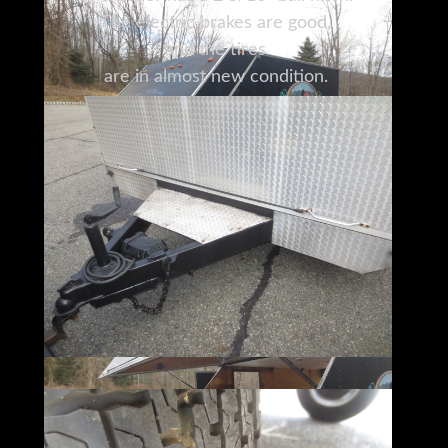
The electric brakes are good,
and the tires
are in almost new condition.
While the current owner
has used this trailer for snowmobiles,
there are many other possibilities,
including transporting motorcycles,
landscaping equipment, and contractors'
tools.