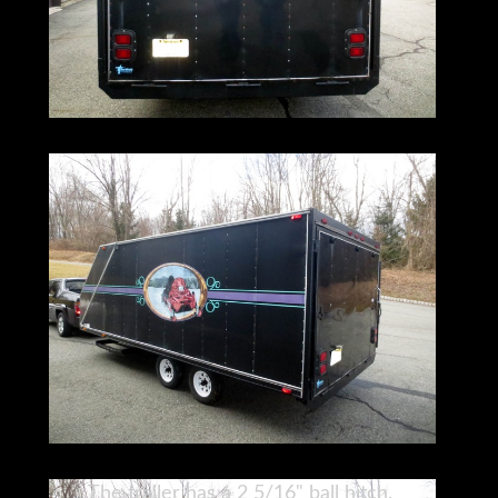
The trailer has a 2 5/16" ball hitch.