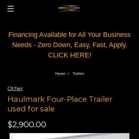
Financing Available for All Your Business
Needs - Zero Down, Easy, Fast, Apply.
CLICK HERE!
Home
Trailers
Other
Haulmark Four-Place Trailer
used for sale
$2,900.00