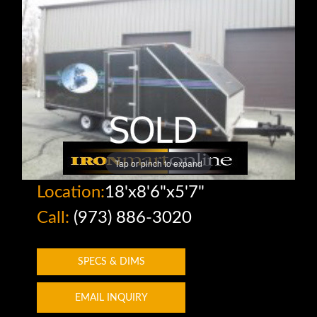
Tap or pinch to expand
Location:
18'x8'6"x5'7"
Call:
(973) 886-3020
SPECS & DIMS
EMAIL INQUIRY