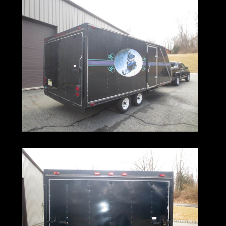
It features a side door with step,
as well as a drive through exit
with a ramp for the front.