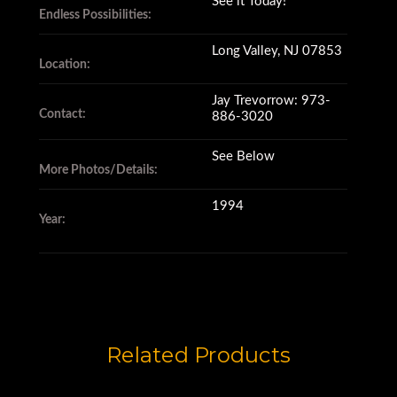
See it Today!
Endless Possibilities:
Long Valley, NJ 07853
Location:
Jay Trevorrow: 973-
Contact:
886-3020
See Below
More Photos/Details:
1994
Year:
Related Products