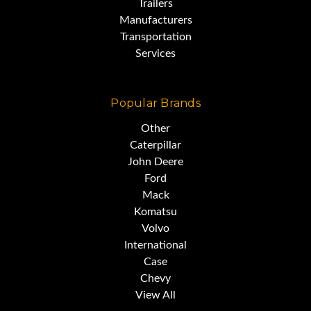
Trailers
Manufacturers
Transportation
Services
Popular Brands
Other
Caterpillar
John Deere
Ford
Mack
Komatsu
Volvo
International
Case
Chevy
View All