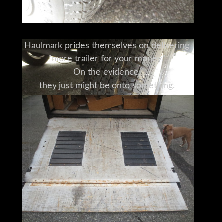
Haulmark prides themselves on delivering
"more trailer for your money."
On the evidence,
they just might be onto something.
Thoughtful designs,
combined with quality materials and
manufacture,
add up to a trailer that earns its keep.
Haulmark's trailers are used for everything
from utility and cargo
to auto and race trailers,
to a range of specialty trailers.
To see for yourself how this trailer
honors the Haulmark name,