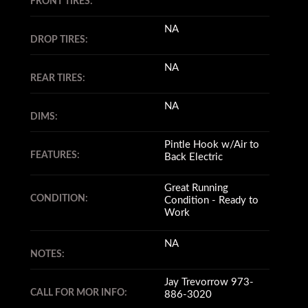
FRONT TIRES:
NA
DROP TIRES:
NA
REAR TIRES:
NA
DIMS:
Pintle Hook w/Air to
FEATURES:
Back Electric
Great Running
CONDITION:
Condition - Ready to
Work
NA
NOTES:
Jay Trevorrow 973-
CALL FOR MOR INFO:
886-3020