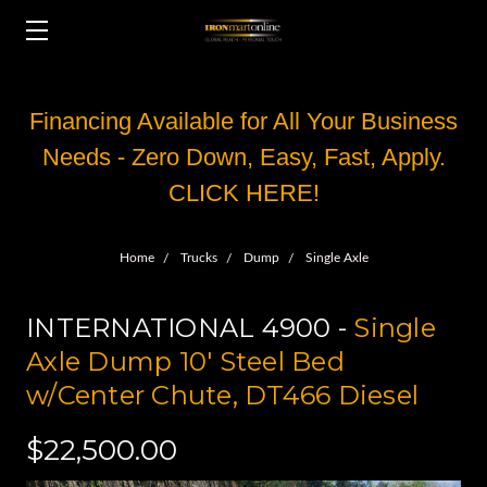
Financing Available for All Your Business
Needs - Zero Down, Easy, Fast, Apply.
CLICK HERE!
Home
Trucks
Dump
Single Axle
INTERNATIONAL 4900 -
Single
Axle Dump 10' Steel Bed
w/Center Chute, DT466 Diesel
$22,500.00