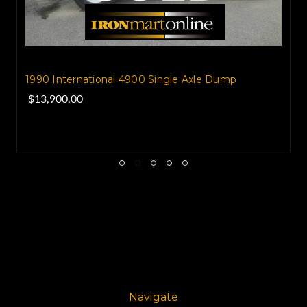
1990 International 4900 Single Axle Dump
$13,900.00
Navigate