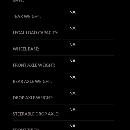
GVW:
NA
TEAR WEIGHT:
NA
LEGAL LOAD CAPACITY:
NA
WHEEL BASE:
NA
FRONT AXLE WEIGHT:
NA
REAR AXLE WEIGHT:
NA
DROP AXLE WEIGHT:
NA
STEERABLE DROP AXLE:
NA