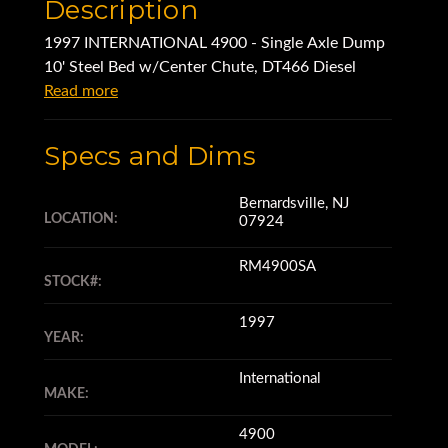
Description
1997 INTERNATIONAL 4900 - Single Axle Dump
10' Steel Bed w/Center Chute, DT466 Diesel
Read more
Specs and Dims
Bernardsville, NJ
LOCATION:
07924
RM4900SA
STOCK#:
1997
YEAR:
International
MAKE:
4900