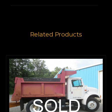
Related Products