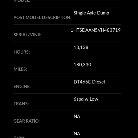
MODEL:
Single Axle Dump
POST MODEL DESCRIPTION:
1HTSDAAN5VH483719
SERIAL/VIN#:
13,138
HOURS:
180,330
MILES:
DT466E Diesel
ENGINE:
6spd w Low
TRANS:
NA
GEAR RATIO:
NA