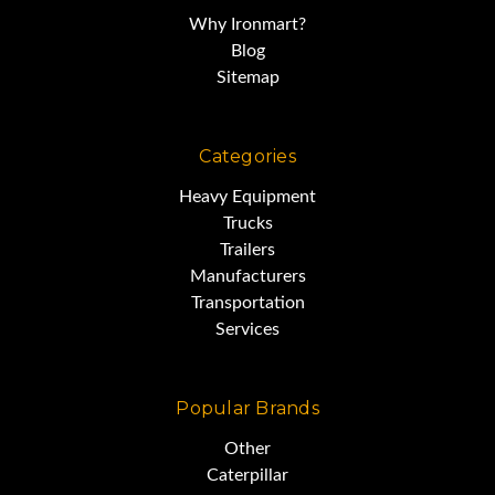
Why Ironmart?
Blog
Sitemap
Categories
Heavy Equipment
Trucks
Trailers
Manufacturers
Transportation
Services
Popular Brands
Other
Caterpillar