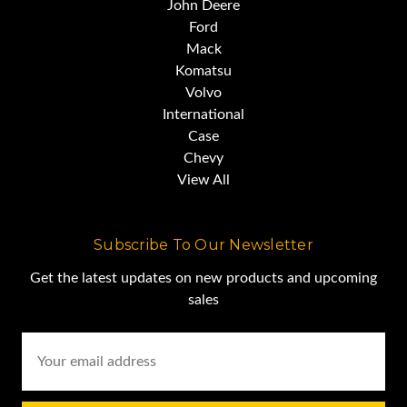
John Deere
Ford
Mack
Komatsu
Volvo
International
Case
Chevy
View All
Subscribe To Our Newsletter
Get the latest updates on new products and upcoming
sales
Email
Address