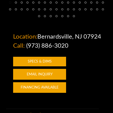
Location:
Bernardsville, NJ 07924
Call:
(973) 886-3020
SPECS & DIMS
EMAIL INQUIRY
FINANCING AVAILABLE