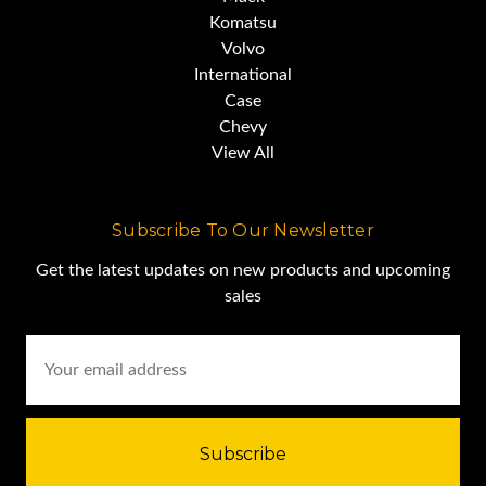
address,
Komatsu
Volvo
International
or call/email us for the PDF.
Case
Chevy
View All
Subscribe To Our Newsletter
Get the latest updates on new products and upcoming
sales
Email
Address