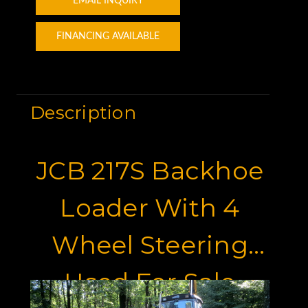
EMAIL INQUIRY
FINANCING AVAILABLE
Description
JCB 217S Backhoe
Loader With 4
Wheel Steering
Used For Sale