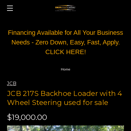
Financing Available for All Your Business
Needs - Zero Down, Easy, Fast, Apply.
CLICK HERE!
Home
JCB
JCB 217S Backhoe Loader with 4
Wheel Steering used for sale
$19,000.00