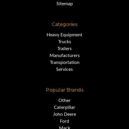
Sitemap
Categories
JCB 217S Spec Sheet:
Heavy Equipment
Trucks
Trailers
http://www.montecollins.com/217jcb.
Manufacturers
Transportation
Services
Popular Brands
If the link above does not work
Other
in your browser,
Caterpillar
John Deere
Ford
simply copy and paste the
Mack