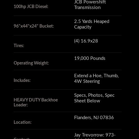
JCB Powershift
100hp JCB Diesel:
Transmission
this is not your average backhoe.
2.5 Yards Heaped
96"x44"x24" Bucket:
Capacity
The machine's transport
(4) 16.9x28
dimensions are 24'6"x8'x13'9"
Tires:
(LxWxH)
19,000 Pounds
Operating Weight:
Extend a Hoe, Thumb,
with a 19,000 pound operating
Includes:
4W Steering
weight.
Specs, Photos, Spec
HEAVY DUTY Backhoe
Sheet Below
Loader:
The front loader bucket is
Flanders, NJ 07836
Location:
96"x44"x24"
Jay Trevorrow: 973-