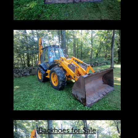
Backhoes for Sale