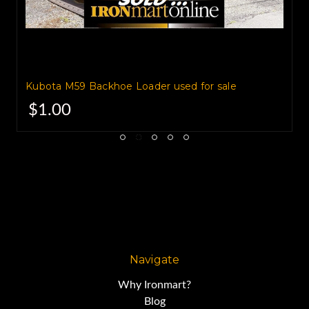
The powertrain consists of a
turbocharged 100hp JCB Diesel
Kubota M59 Backhoe Loader used for sale
engine,
$1.00
with a JCB Powershift
transmission.
Its open center hydraulic system
Navigate
provides 14,560 pounds of
Why Ironmart?
Blog
bucket breakout force.