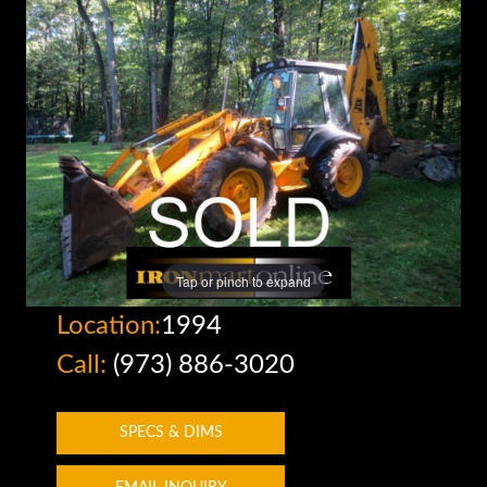
Tap or pinch to expand
Location:
1994
Call:
(973) 886-3020
SPECS & DIMS