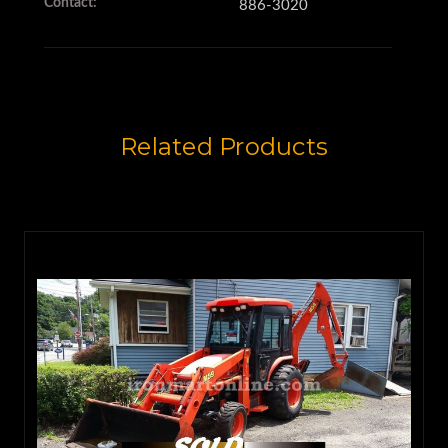
Contact:
886-3020
(2.5 cubic yards),
so it's larger than usual.
Related Products
The 217S also features 4-wheel
steering,
and it has 16.9x28 tires all the
way around,
so it handles rough terrain with
ease.