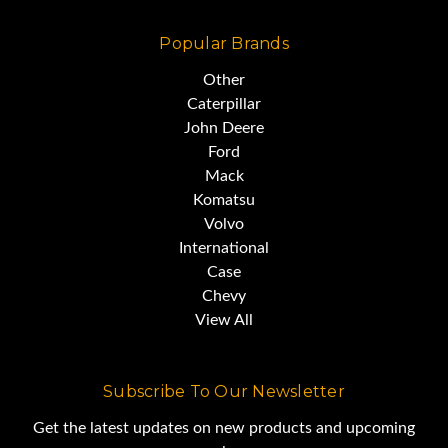
Popular Brands
Other
Caterpillar
John Deere
Ford
Mack
Komatsu
Volvo
International
Case
Chevy
View All
Subscribe To Our Newsletter
Get the latest updates on new products and upcoming