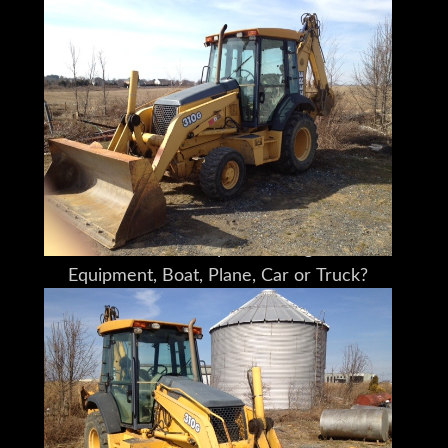
Please understand I don't own this John
Deere 310G personally
I am a full time broker selling for a
customer
My goal is to bring the buyer and seller
together
I do my very best to tell you what I know
I encourage and very much support a pre-
buy inspection
Do You Need Help Marketing Your
Equipment, Boat, Plane, Car or Truck?