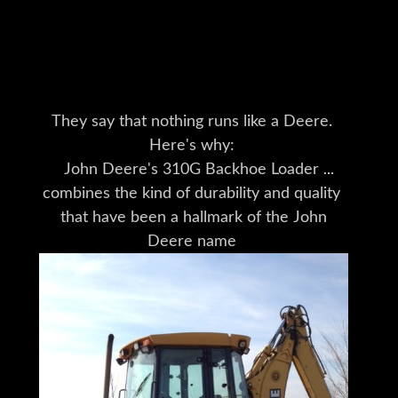
More Deere Here
They say that nothing runs like a Deere.
Here's why:
John Deere's 310G Backhoe Loader
combines the kind of durability and quality
that have been a hallmark of the John
Deere name
for nearly 175 years
with the versatility to take on your most
challenging jobs.
Deere heavy equipment is built
with an attention to detail
you won't find anywhere else.