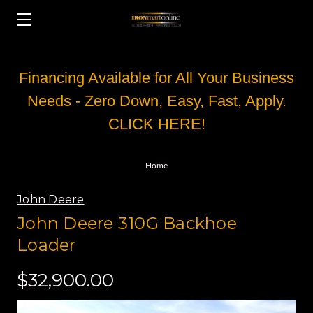
Financing Available for All Your Business
Needs - Zero Down, Easy, Fast, Apply.
CLICK HERE!
Home
John Deere
John Deere 310G Backhoe
Loader
$32,900.00