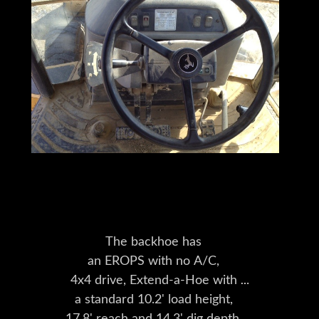
The backhoe has
an EROPS with no A/C,
4x4 drive, Extend-a-Hoe with
a standard 10.2' load height,