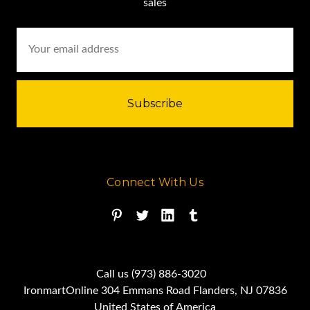
sales
Email
Address
Connect With Us
Call us (973) 886-3020
IronmartOnline 304 Emmans Road Flanders, NJ 07836
United States of America