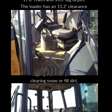
17.8' reach and 14.3' dig depth.
The loader has an 11.2' clearance
and 3' reach at maximum dump height.
The transport dimensions are
23.3'x7.2'x11.5' (LxWxH),
with a wheelbase of 6.9'.
But make no mistake,
this isn't just a machine,
it's a solution.
Whatever your problem
-- clearing a large piece of property,
digging a pool or pond,
clearing snow or fill dirt,
or laying a foundation --
this is your solution.