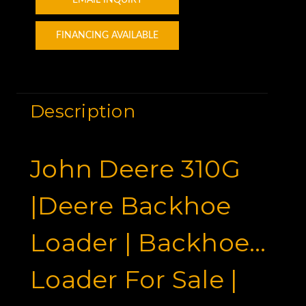
EMAIL INQUIRY
FINANCING AVAILABLE
Description
John Deere 310G
|Deere Backhoe
Loader | Backhoe
Loader For Sale |