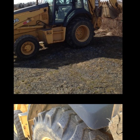
Deere's interchangeable attachments,
ground-level daily servicing,
and smooth, responsive hydraulics
make them a pleasure to operate.
Their industry-leading low maintenance
costs
help keep your operating overhead low.