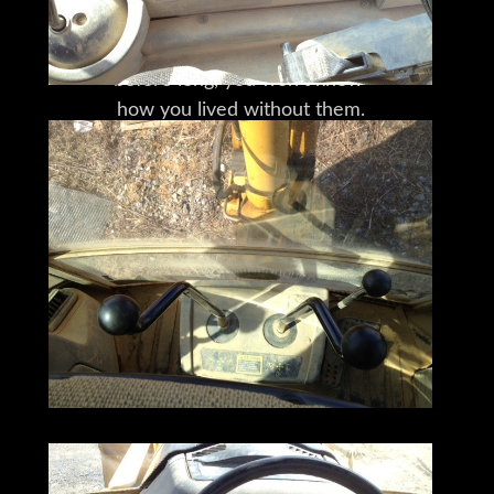
that will afford you options
you didn't even know you needed;
before long, you won't know
how you lived without them.