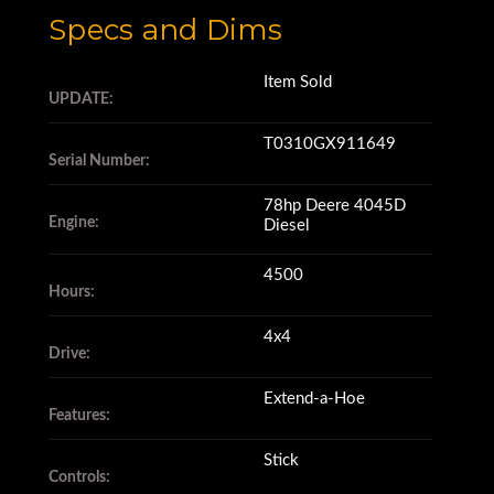
Specs and Dims
Item Sold
UPDATE:
T0310GX911649
Serial Number:
78hp Deere 4045D
Engine:
Diesel
4500
Hours:
4x4
Drive:
Extend-a-Hoe
Features:
Stick
Controls: