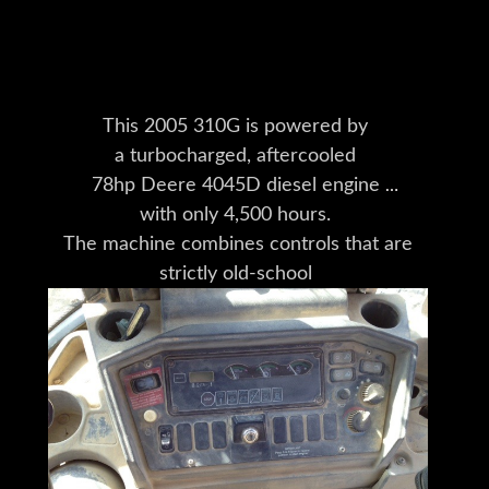
This 2005 310G is powered by
a turbocharged, aftercooled
78hp Deere 4045D diesel engine
with only 4,500 hours.
The machine combines controls that are
strictly old-school
(no joysticks to be found)
with solid build quality.
The hydraulic system is
powerful enough for
a wide range of Deere Worksite Pro
attachments,
making this a versatile machine