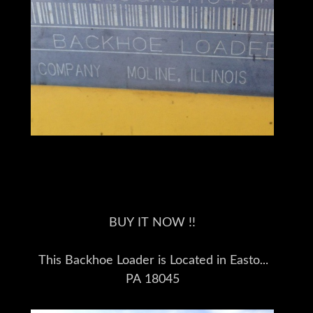
BUY IT NOW !!
This Backhoe Loader is Located in Easton
PA 18045