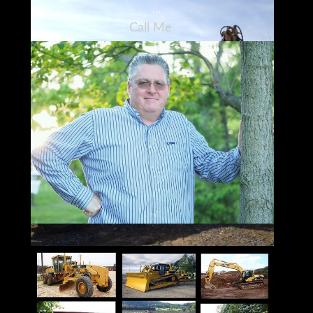
Call Me
973-886-3020
Jay Trevorrow
jay@ironmartonline.com
Best Time to Reach Me
Monday ~ Saturday
8:00 am to 5:30 pm ~Dinner~ 9:00 pm to
12:00 pm
Sunday 12 to 10 pm