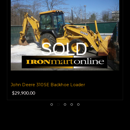
John Deere 310SE Backhoe Loader
$29,900.00