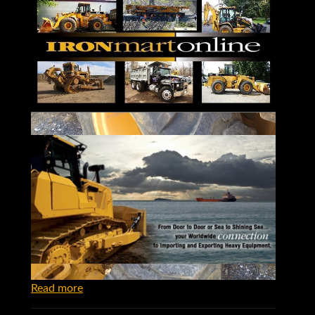
Read more