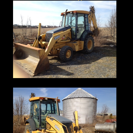
Ironmartonline
973-886-3020