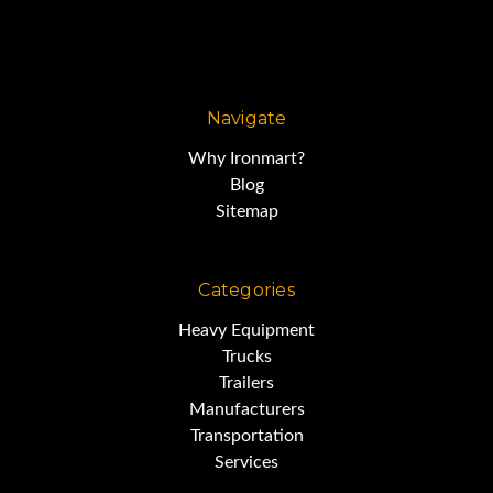
Navigate
Why Ironmart?
Blog
Sitemap
Categories
Heavy Equipment
Trucks
Trailers
Manufacturers
Transportation
Services