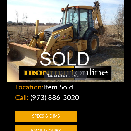
Tap or pinch to expand
Location:
Item Sold
Call:
(973) 886-3020
SPECS & DIMS