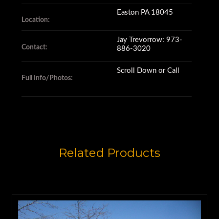
Easton PA 18045
Location:
Jay Trevorrow: 973-
Contact:
886-3020
Scroll Down or Call
Full Info/Photos:
Related Products