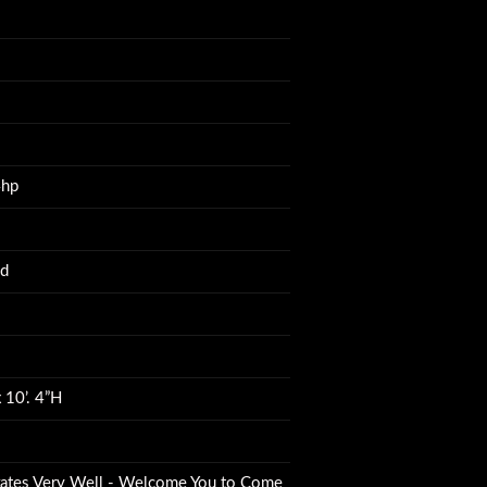
4hp
ed
 10’. 4”H
ates Very Well - Welcome You to Come