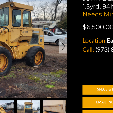
1.5yrd, 9
Needs Min
$6,500.0
Location:
Ea
Call:
(973)
SPECS &
nd
EMAIL IN