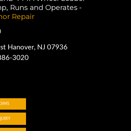
4hp, Runs and Operates -
or Repair
0
st Hanover, NJ 07936
 886-3020
 DIMS
QUIRY