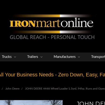
Trucks
Trailers
Manufacturers
Transpor
 All Your Business Needs - Zero Down, Easy, 
John Deere
JOHN DEERE 444A Wheel Loader 1.5yrd, 94hp, Runs and Operat
JOHN DEE