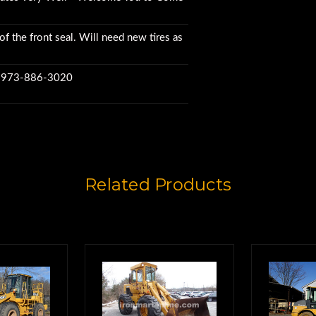
of the front seal. Will need new tires as
w 973-886-3020
Related Products