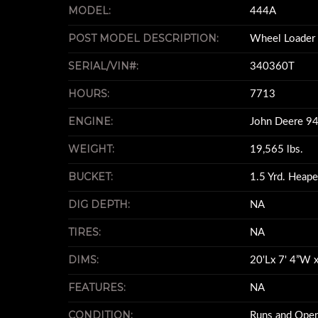
MODEL:
444A
POST MODEL DESCRIPTION:
Wheel Loader
SERIAL/VIN#:
340360T
HOURS:
7713
ENGINE:
John Deere 9
WEIGHT:
19,565 lbs.
BUCKET:
1.5 Yrd. Heap
DIG DEPTH:
NA
TIRES:
NA
DIMS:
20'Lx 7' 4”W x
FEATURES:
NA
CONDITION:
Runs and Oper