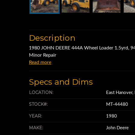
Description
1980 JOHN DEERE 444A Wheel Loader 1.5yrd, 94
Minor Repair
Read more
Specs and Dims
LOCATION:
East Hanover,
STOCK#:
MT-44480
YEAR:
1980
MAKE:
John Deere