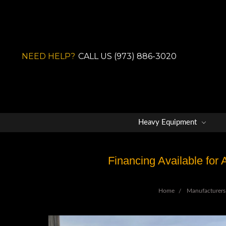
NEED HELP?
CALL US (973) 886-3020
Heavy Equipment
Financing Available for
Home
Manufacturers