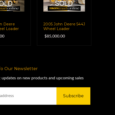
n Deere
2005 John Deere 544J
el Loader
Wheel Loader
.00
$85,000.00
To Our Newsletter
st updates on new products and upcoming sales