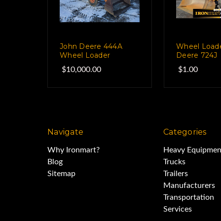
John Deere 444A
Wheel Load
Wheel Loader
Deere 724J
$10,000.00
$1.00
Navigate
Categories
Why Ironmart?
Heavy Equipmen
Blog
Trucks
Sitemap
Trailers
Manufacturers
Transportation
Services