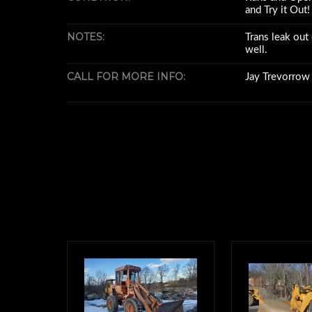
and Try it Out!
NOTES:
Trans leak out 
well.
CALL FOR MORE INFO:
Jay Trevorro