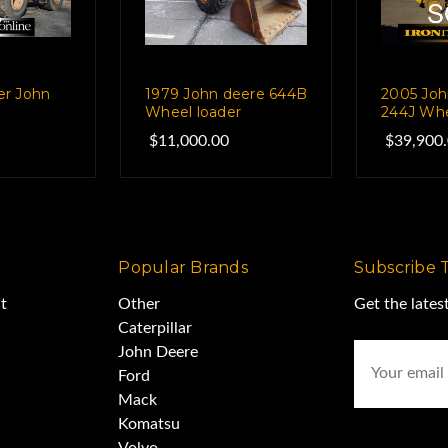
er John
1979 John deere 644B
2005 Joh
Wheel loader
244J Whe
$11,000.00
$39,900
Popular Brands
Subscribe 
t
Other
Get the late
Caterpillar
Email
John Deere
Address
Ford
Mack
Komatsu
Volvo