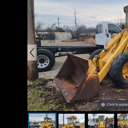
Click to expa