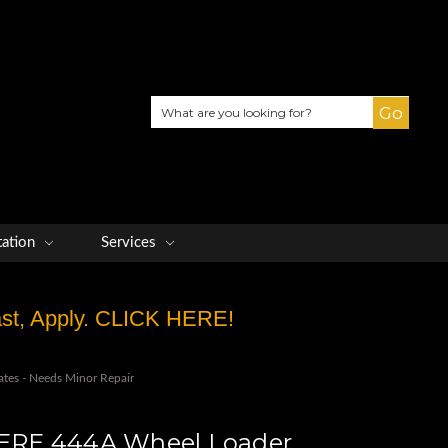
Search
tation
Services
Fast, Apply. CLICK HERE!
es - Needs Minor Repair
RE 444A Wheel Loader