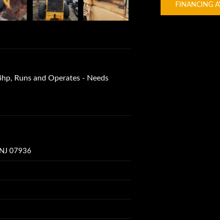
FINANCING A
hp, Runs and Operates - Needs
 NJ 07936