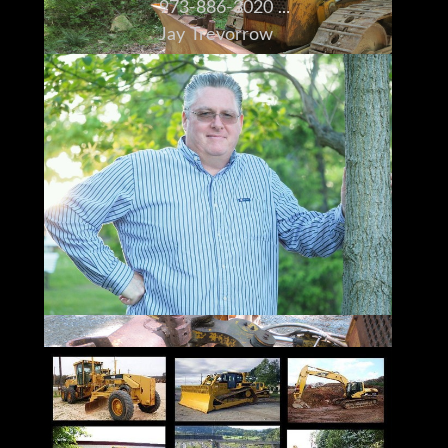
973-886-3020
Jay Trevorrow
jay@ironmartonline.com
Best Time to Reach Me
Monday ~ Saturday
8:00 am to 5:30 pm ~Dinner~ 9:00 pm to
12:00 pm
Sunday 12 to 10 pm