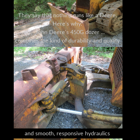
They say that nothing runs like a Deere.
Here's why:
John Deere's 450G dozer
combines the kind of durability and quality
that have been a hallmark of the John
Deere name
for nearly 175 years
with the versatility to take on your most
challenging jobs.
Deere heavy equipment is built
with an attention to detail
you won't find anywhere else.
Deere's interchangeable attachments,
ground-level daily servicing,
and smooth, responsive hydraulics