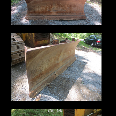
Call Me