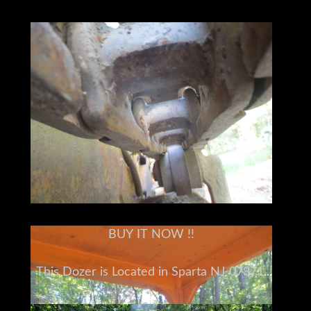
BUY IT NOW !!
This Dozer is Located in Sparta NJ 07871
Please understand I don't own this John