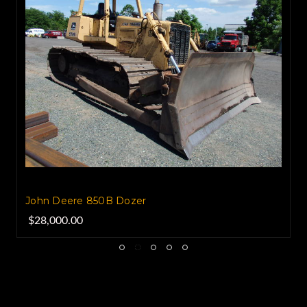
John Deere 850B Dozer
$28,000.00