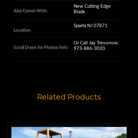
New Cutting Edge
Also Comes With:
Blade
Sparta NJ 07871
Location:
Or Call Jay Trevorrow:
Scroll Down for Photos/Info:
973-886-3020
Related Products