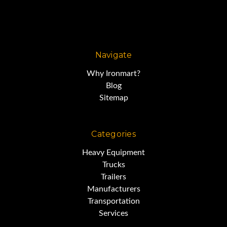
Navigate
Why Ironmart?
Blog
Sitemap
Categories
Heavy Equipment
Trucks
Trailers
Manufacturers
Transportation
Services