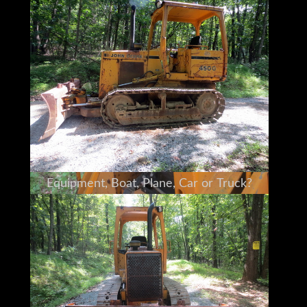
Deere 450 personally
I am a full time broker selling for a
customer
My goal is to bring the buyer and seller
together
I do my very best to tell you what I know
I encourage and very much support a pre-
buy inspection
Do You Need Help Marketing Your
Equipment, Boat, Plane, Car or Truck?