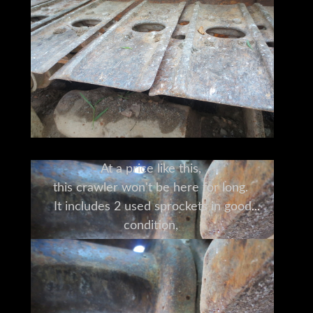
At a price like this,
this crawler won't be here for long.
It includes 2 used sprockets in good
condition,
used grouser pads (90% condition),
and a brand new cutting edge blade.
This 450G has years of life left.
It can do what you need