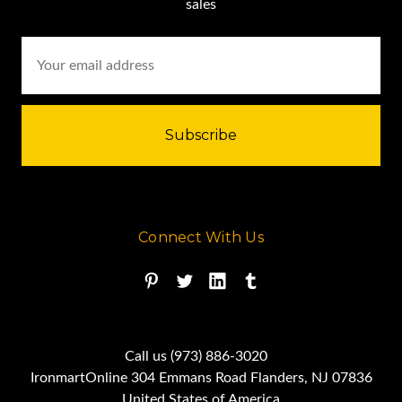
sales
Email
Address
Connect With Us
Call us (973) 886-3020
IronmartOnline 304 Emmans Road Flanders, NJ 07836
United States of America