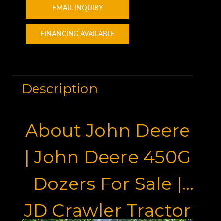
EMAIL INQUIRY
FINANCING AVAILABLE
Description
About John Deere
| John Deere 450G
Dozers For Sale |
JD Crawler Tractor