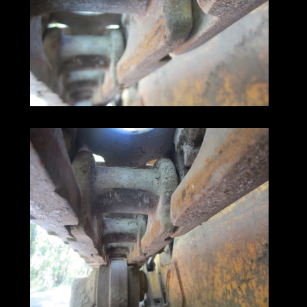
and then do some more.
Don't miss out on this great deal,
contact us now
and purchase this 1988 John Deere 450G.
Get the job done,
and get it done now!