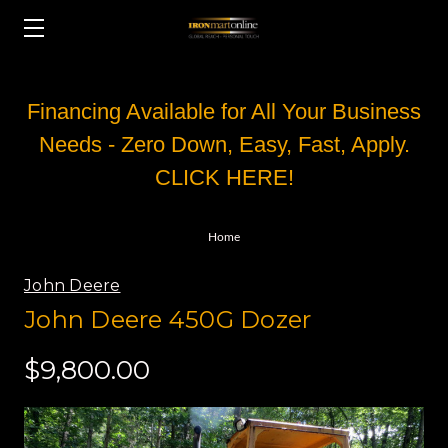
Financing Available for All Your Business
Needs - Zero Down, Easy, Fast, Apply.
CLICK HERE!
Home
John Deere
John Deere 450G Dozer
$9,800.00