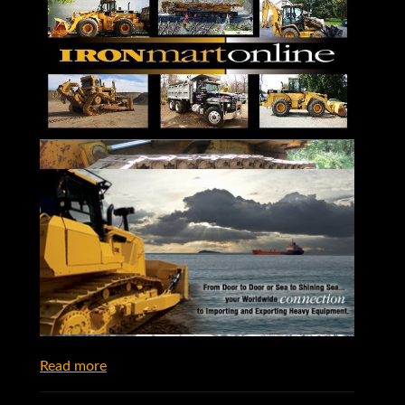
Read more