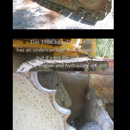
This 1988 John Deere 450G
has an undercarriage that shows its age,
but it's got life in it yet,
and the engine and hydraulics are still
strong.
Its 8 foot six-way blade
has the capacity to grade,
push and pull gravel, dirt
and anything else you can think of.
This model has 5766 clocked hours,
and with a little TLC and proper
maintenance going forward,