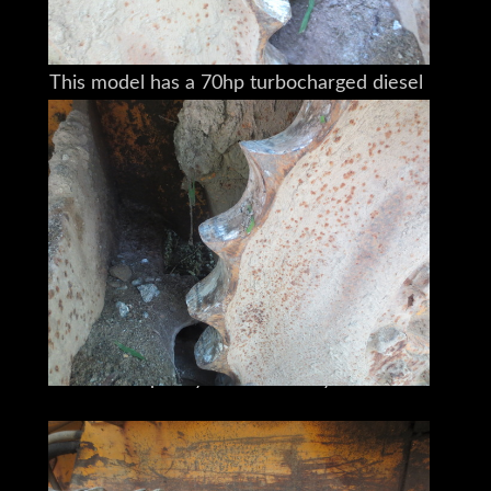
it will easily double that.
This model has a 70hp turbocharged diesel
and measures 13'6"x6'2"x9' (LxWxH)
with an 8' PAT 6 blade
and an operating weight of 14,200 lbs.
it can handle anything you throw at it.
A huge variety of attachments
can be readily hitched to the back.
The hydraulics don't leak,
and it will still take care of what you need
done,
quickly and efficiently.