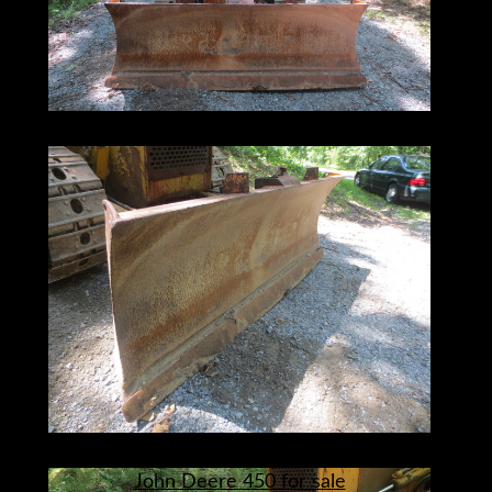
John Deere 450 for sale