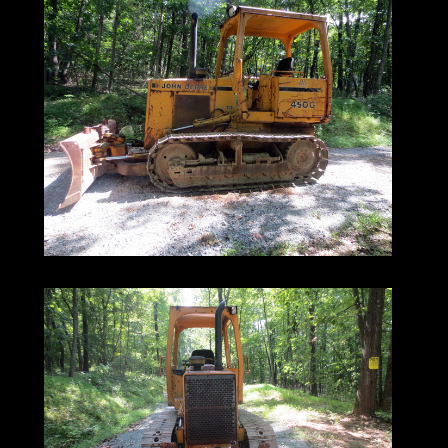
450G | OROPS