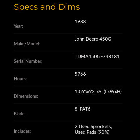
Specs and Dims
1988
Year:
John Deere 450G
Make/Model:
TDMA450GF748181
Serial Number:
5766
Hours:
13'6"x6'2"x9' (LxWxH)
Dimensions:
8' PAT6
Blade:
2 Used Sprockets,
Includes:
Used Pads (90%)