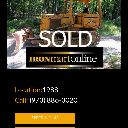
Location:
1988
Call:
(973) 886-3020
SPECS & DIMS