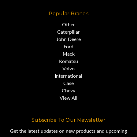
Popular Brands
Other
Caterpillar
John Deere
Ford
Mack
Komatsu
Volvo
International
Case
Chevy
View All
Subscribe To Our Newsletter
Get the latest updates on new products and upcoming