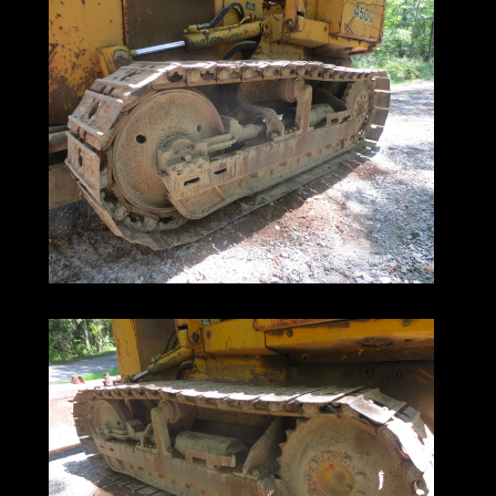
make them a pleasure to operate.
Their industry-leading low maintenance
costs
help keep your operating overhead low.