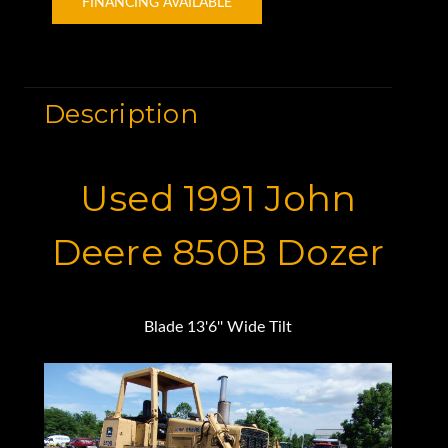
FINANCING AVAILABLE
Description
Used 1991 John
Deere 850B Dozer
Blade 13'6'' Wide Tilt