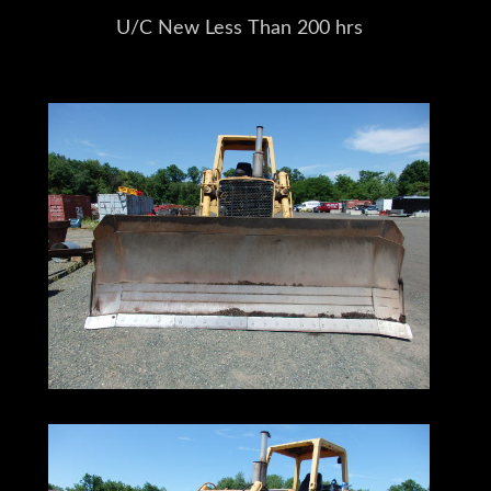
U/C New Less Than 200 hrs