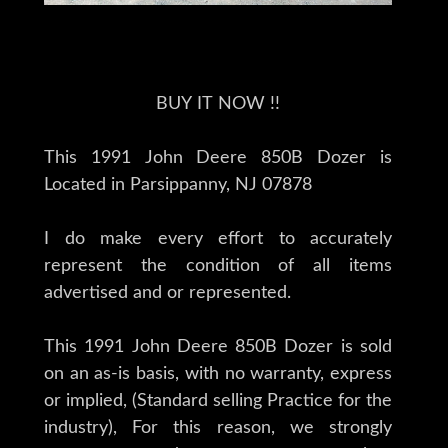
BUY IT NOW !!
This 1991 John Deere 850B Dozer is
Located in Parsippanny, NJ 07878
I do make every effort to accurately
represent the condition of all items
advertised and or represented.
This 1991 John Deere 850B Dozer is sold
on an as-is basis, with no warranty, express
or implied, (Standard selling Practice for the
industry), For this reason, we strongly