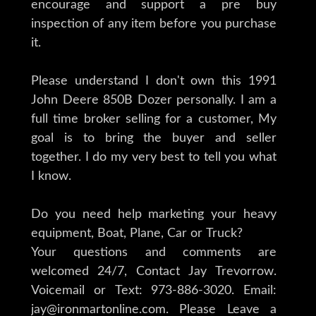
encourage and support a pre buy
inspection of any item before you purchase
it.
Please understand I don't own this 1991
John Deere 850B Dozer personally. I am a
full time broker selling for a customer, My
goal is to bring the buyer and seller
together. I do my very best to tell you what
I know.
Do you need help marketing your heavy
equipment, Boat, Plane, Car or Truck?
Your questions and comments are
welcomed 24/7, Contact Jay Trevorrow.
Voicemail or Text: 973-886-3020. Email:
jay@ironmartonline.com. Please Leave a