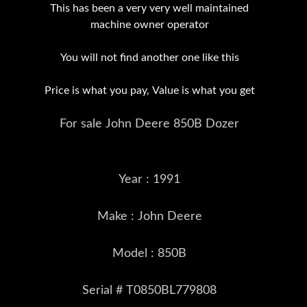
This has been a very very well maintained
machine owner operator
You will not find another one like this
Price is what you pay, Value is what you get
For sale John Deere 850B Dozer
Year : 1991
Make : John Deere
Model : 850B
Serial # T0850BL779808