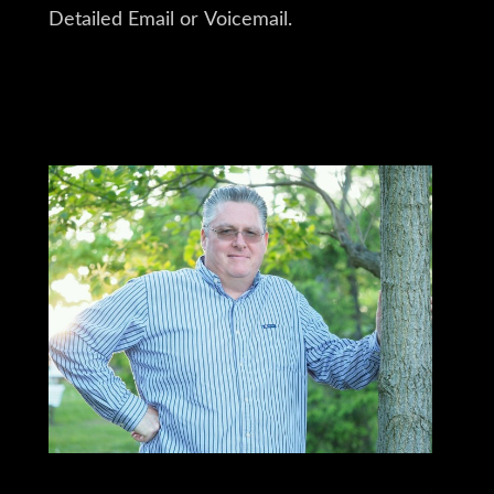
Detailed Email or Voicemail.