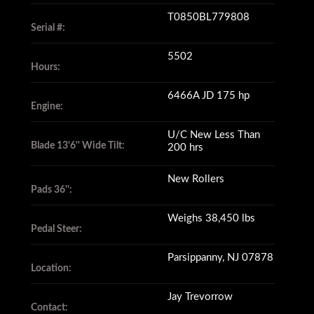
T0850BL779808
Serial #:
5502
Hours:
6466A JD 175 hp
Engine:
U/C New Less Than
Blade 13'6'' Wide Tilt:
200 hrs
New Rollers
Pads 36'':
Weighs 38,450 lbs
Pedal Steer:
Parsippanny, NJ 07878
Location:
Jay Trevorrow
Contact: