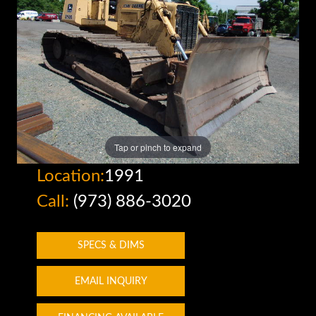
Tap or pinch to expand
Location:
1991
Call:
(973) 886-3020
SPECS & DIMS
EMAIL INQUIRY