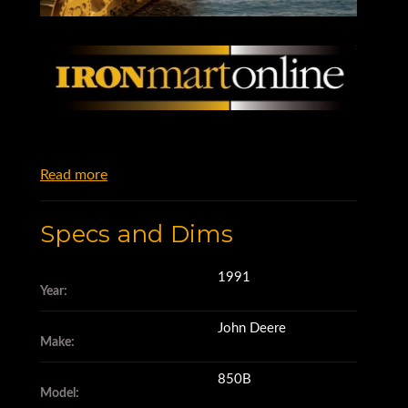
Read more
Specs and Dims
1991
Year:
John Deere
Make:
850B
Model: