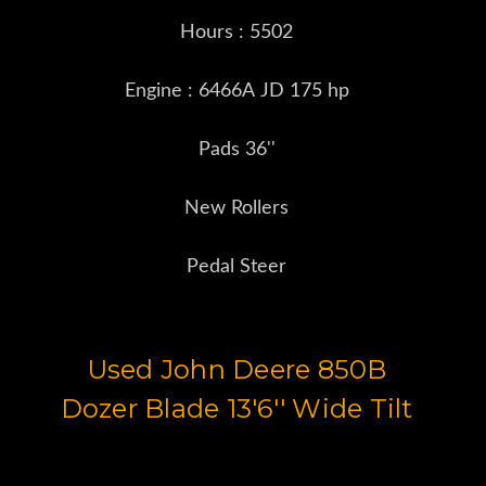
Hours : 5502
Engine : 6466A JD 175 hp
Pads 36''
New Rollers
Pedal Steer
Used John Deere 850B
Dozer Blade 13'6'' Wide Tilt