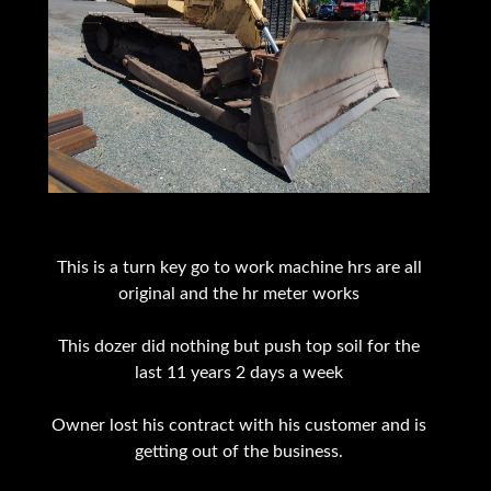
This is a turn key go to work machine hrs are all
original and the hr meter works
This dozer did nothing but push top soil for the
last 11 years 2 days a week
Owner lost his contract with his customer and is
getting out of the business.