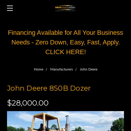
Financing Available for All Your Business
Needs - Zero Down, Easy, Fast, Apply.
CLICK HERE!
Home
Manufacturers
John Deere
John Deere 850B Dozer
$28,000.00