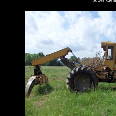
Super Clea