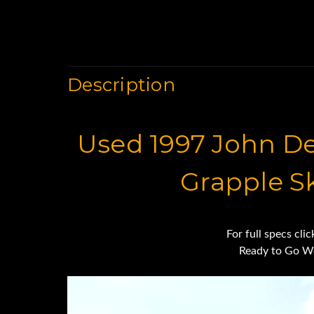
Description
Used 1997 John D
Grapple S
For full specs cli
Ready to Go W