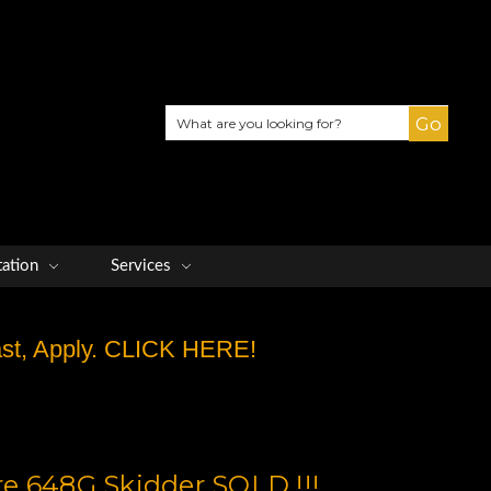
Search
tation
Services
Fast, Apply. CLICK HERE!
e 648G Skidder SOLD !!!