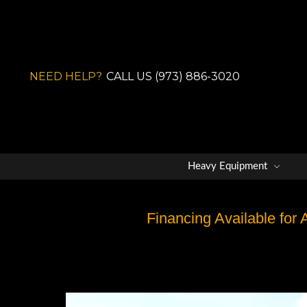
NEED HELP?
CALL US (973) 886-3020
Heavy Equipment
Financing Available for