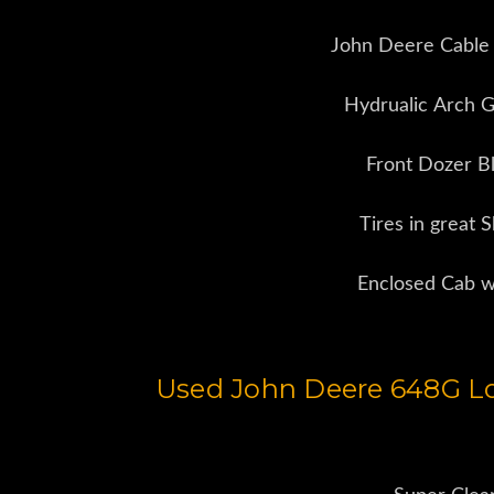
John Deere Cable
Hydrualic Arch G
Front Dozer B
Tires in great 
Enclosed Cab 
Used John Deere 648G Lo