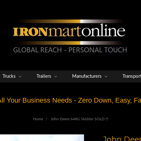
Trucks
Trailers
Manufacturers
Transpor
 All Your Business Needs - Zero Down, Easy, 
Home
John Deere 648G Skidder SOLD !!!
John Deer