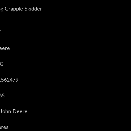
g Grapple Skidder
7
eere
8G
X562479
65
 John Deere
eres