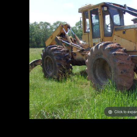
Click to expa