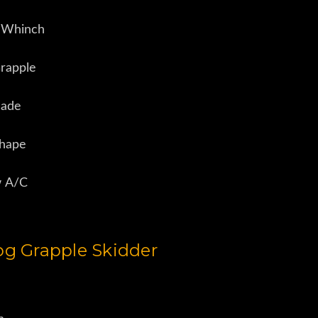
 Whinch
rapple
lade
Shape
w A/C
g Grapple Skidder