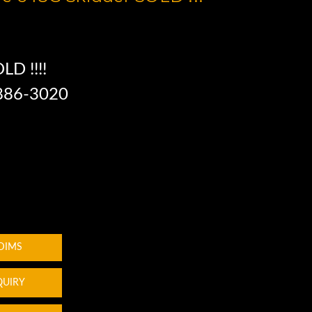
LD !!!!
 886-3020
 DIMS
QUIRY