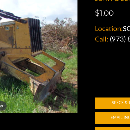
$1.00
Location:
SO
Call:
(973)
SPECS &
nd
EMAIL IN