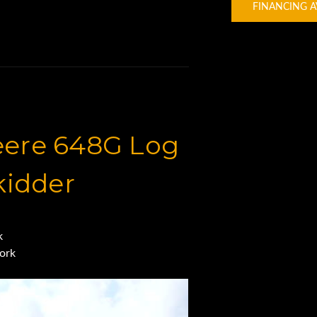
FINANCING A
eere 648G Log
kidder
ck
here
ork