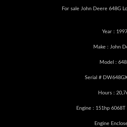
For sale John Deere 648G Lo
Year : 199
Make : John D
Model : 64
Serial # DW648G
Hours : 20,7
Engine : 151hp 6068T
Engine Enclos