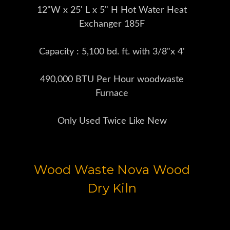
12"W x 25' L x 5" H Hot Water Heat
Exchanger 185F
Capacity : 5,100 bd. ft. with 3/8"x 4'
490,000 BTU Per Hour woodwaste
Furnace
Only Used Twice Like New
Wood Waste Nova Wood
Dry Kiln