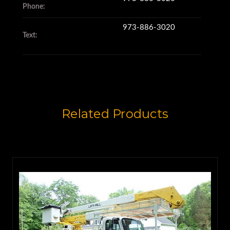
Phone:
973-886-3020
Text:
Related Products