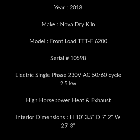
Year : 2018
Make : Nova Dry Kiln
Model : Front Load TTT-F 6200
Serial # 10598
Electric Single Phase 230V AC 50/60 cycle
2.5 kw
High Horsepower Heat & Exhaust
Interior Dimensions : H 10' 3.5" D 7' 2" W
25' 3"