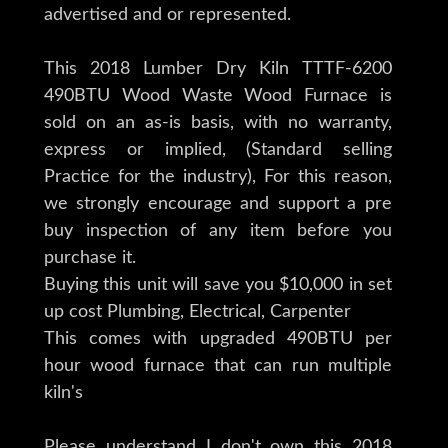
advertised and or represented.
This 2018 Lumber Dry Kiln TTTF-6200
490BTU Wood Waste Wood Furnace is
sold on an as-is basis, with no warranty,
express or implied, (Standard selling
Practice for the industry), For this reason,
we strongly encourage and support a pre
buy inspection of any item before you
purchase it.
Buying this unit will save you $10,000 in set
up cost Plumbing, Electrical, Carpenter
This comes with upgraded 490BTU per
hour wood furnace that can run multiple
kiln's
Please understand I don't own this 2018