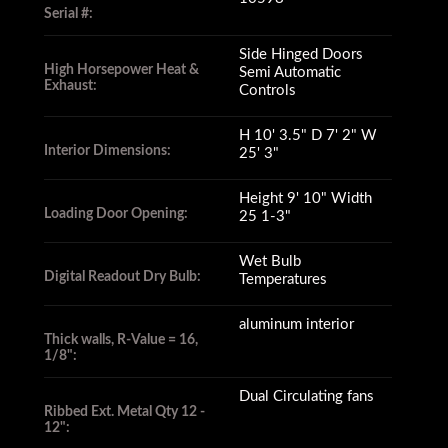
Serial #:
Side Hinged Doors
High Horsepower Heat &
Semi Automatic
Exhaust:
Controls
H 10' 3.5" D 7' 2" W
Interior Dimensions:
25' 3"
Height 9' 10" Width
Loading Door Opening:
25 1-3"
Wet Bulb
Digital Readout Dry Bulb:
Temperatures
aluminum interior
Thick walls, R-Value = 16,
1/8":
Dual Circulating fans
Ribbed Ext. Metal Qty 12 -
12":