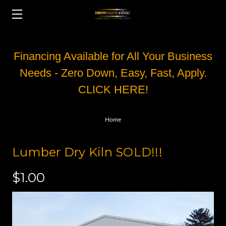
Financing Available for All Your Business
Needs - Zero Down, Easy, Fast, Apply.
CLICK HERE!
Home
Lumber Dry Kiln SOLD!!!
$1.00