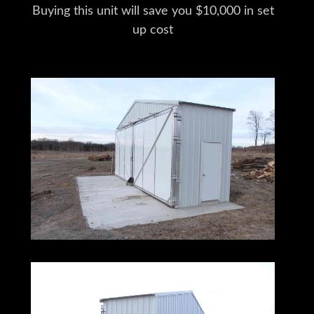
Buying this unit will save you $10,000 in set
up cost