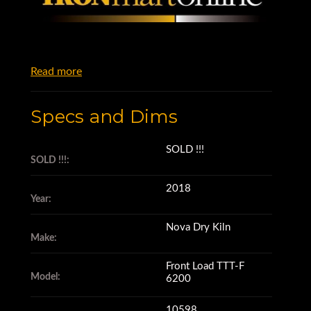
Read more
Specs and Dims
SOLD !!!
SOLD !!!:
2018
Year:
Nova Dry Kiln
Make:
Front Load TTT-F
Model:
6200
10598