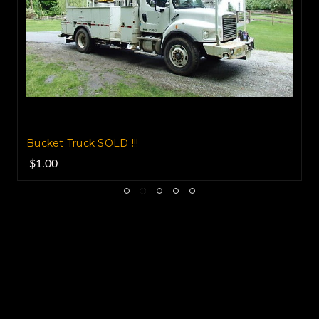
Bucket Truck SOLD !!!
$1.00