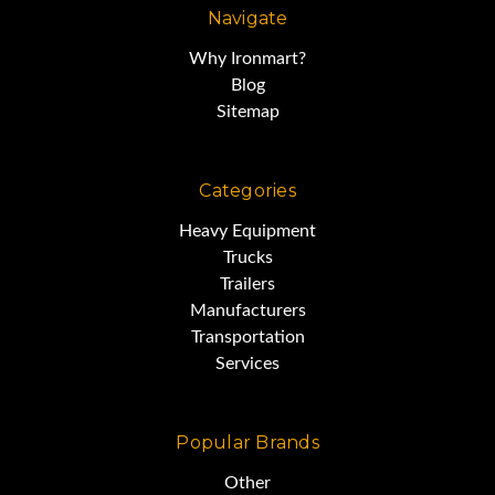
Navigate
Why Ironmart?
Blog
Sitemap
Categories
Heavy Equipment
Trucks
Trailers
Manufacturers
Transportation
Services
Popular Brands
Other