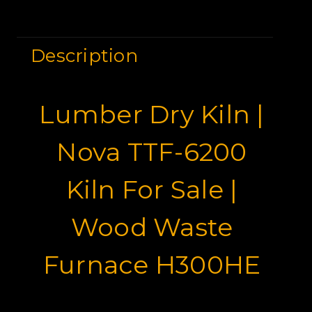
Description
Lumber Dry Kiln |
Nova TTF-6200
Kiln For Sale |
Wood Waste
Furnace H300HE