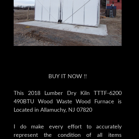
BUY IT NOW !!
This 2018 Lumber Dry Kiln TTTF-6200
490BTU Wood Waste Wood Furnace is
Located in Allamuchy, NJ 07820
I do make every effort to accurately
represent the condition of all items