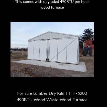
This comes with upgraded 490BTU per hour
wood furnace
For sale Lumber Dry Kiln TTTF-6200
490BTU Wood Waste Wood Furnace