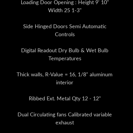
Loading Door Opening : Height 9' 10"
Width 25 1-3"
Side Hinged Doors Semi Automatic
Controls
Digital Readout Dry Bulb & Wet Bulb
Temperatures
Thick walls, R-Value = 16, 1/8" aluminum
interior
Ribbed Ext. Metal Qty 12 - 12"
Dual Circulating fans Calibrated variable
exhaust