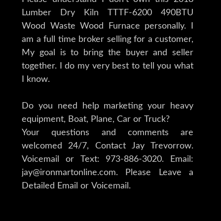
Lumber Dry Kiln TTTF-6200 490BTU
Wood Waste Wood Furnace personally. I
am a full time broker selling for a customer,
My goal is to bring the buyer and seller
together. I do my very best to tell you what
I know.
Do you need help marketing your heavy
equipment, Boat, Plane, Car or Truck?
Your questions and comments are
welcomed 24/7, Contact Jay Trevorrow.
Voicemail or Text: 973-886-3020. Email:
jay@ironmartonline.com. Please Leave a
Detailed Email or Voicemail.