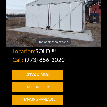
Tap or pinch to expand
Location:
SOLD !!!
Call:
(973) 886-3020
SPECS & DIMS
EMAIL INQUIRY
FINANCING AVAILABLE