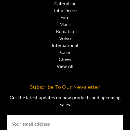
Caterpillar
John Deere
Ford
Mack
Komatsu
Volvo
International
Case
Chevy
View All
Subscribe To Our Newsletter
Get the latest updates on new products and upcoming
sales
Email
Address