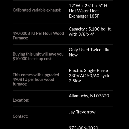
12"W x 25' L x 5" H
Calibrated variable exhaust:
Hot Water Heat
Exchanger 185F
Capacity : 5,100 bd. ft.
490,000BTU Per Hour Wood
with 3/8"x 4'
Furnace:
Only Used Twice Like
Buying this unit will save you
New
$10,000 in set up cost:
Electric Single Phase
This comes with upgraded
230V AC 50/60 cycle
490BTU per hour wood
2.5kw
furnace:
Allamuchy, NJ 07820
Location:
Jay Trevorrow
Contact:
973-886-3020