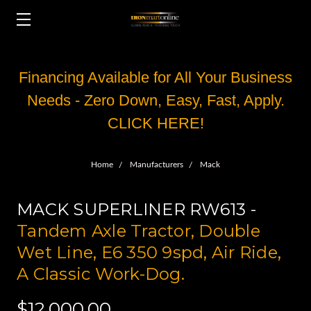
Financing Available for All Your Business
Needs - Zero Down, Easy, Fast, Apply.
CLICK HERE!
Home
Manufacturers
Mack
MACK SUPERLINER RW613 -
Tandem Axle Tractor, Double
Wet Line, E6 350 9spd, Air Ride,
A Classic Work-Dog.
$12,000.00