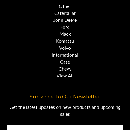
Other
Caterpillar
John Deere
Ford
Mack
Komatsu
Volvo
International
Case
Chevy
View All
Subscribe To Our Newsletter
Get the latest updates on new products and upcoming
sales
Email