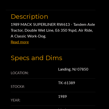
Description
1989 MACK SUPERLINER RW613 - Tandem Axle
Tractor, Double Wet Line, E6 350 9spd, Air Ride,
A Classic Work-Dog.
Read more
Specs and Dims
Landing, NJ 07850
LOCATION:
TK-61389
STOCK#:
1989
YEAR: