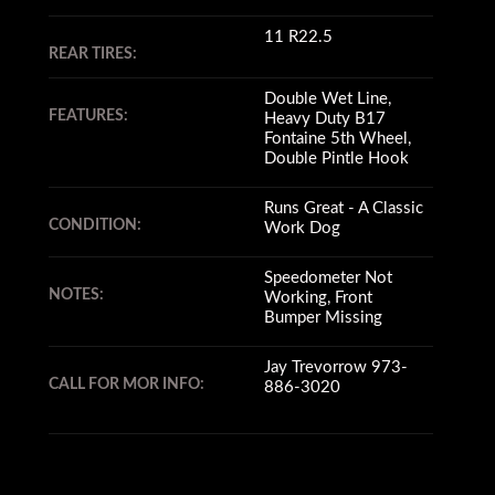
11 R22.5
REAR TIRES:
Double Wet Line,
FEATURES:
Heavy Duty B17
Fontaine 5th Wheel,
Double Pintle Hook
Runs Great - A Classic
CONDITION:
Work Dog
Speedometer Not
NOTES:
Working, Front
Bumper Missing
Jay Trevorrow 973-
CALL FOR MOR INFO:
886-3020