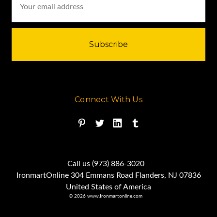
Address
Connect With Us
Call us (973) 886-3020
IronmartOnline 304 Emmans Road Flanders, NJ 07836
United States of America
© 2026 www.Ironmartonline.com