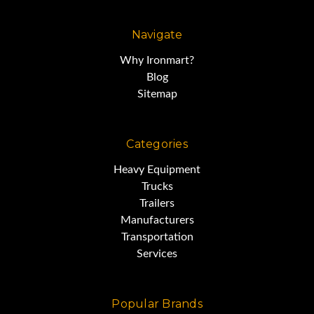
Navigate
Why Ironmart?
Blog
Sitemap
Categories
Heavy Equipment
Trucks
Trailers
Manufacturers
Transportation
Services
Popular Brands