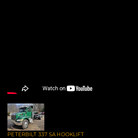
PETERBILT 337 SA HOOKLIFT