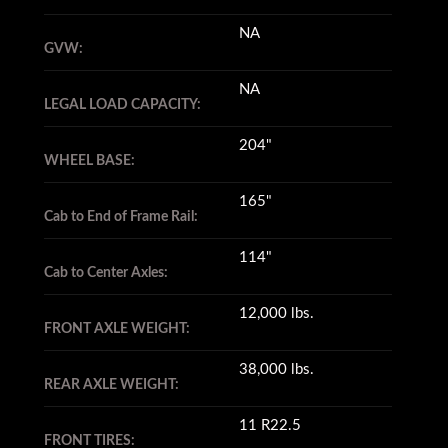
NA
GVW:
NA
LEGAL LOAD CAPACITY:
204"
WHEEL BASE:
165"
Cab to End of Frame Rail:
114"
Cab to Center Axles:
12,000 lbs.
FRONT AXLE WEIGHT:
38,000 lbs.
REAR AXLE WEIGHT:
11 R22.5
FRONT TIRES: