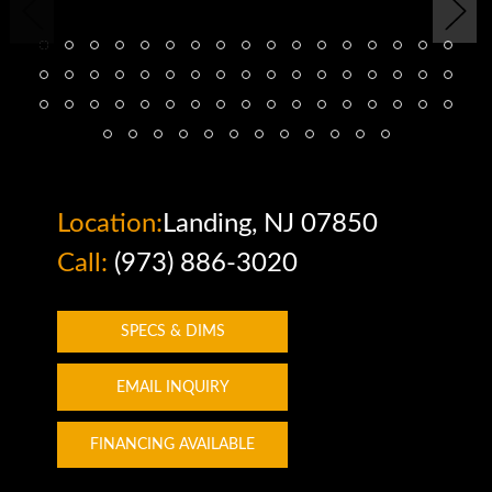
Location:
Landing, NJ 07850
Call:
(973) 886-3020
SPECS & DIMS
EMAIL INQUIRY
FINANCING AVAILABLE