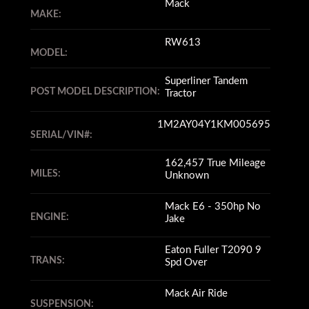
Mack
MAKE:
RW613
MODEL:
Superliner Tandem
POST MODEL DESCRIPTION:
Tractor
1M2AY04Y1KM005695
SERIAL/VIN#:
162,457 True Mileage
MILES:
Unknown
Mack E6 - 350hp No
ENGINE:
Jake
Eaton Fuller T2090 9
TRANS:
Spd Over
Mack Air Ride
SUSPENSION: