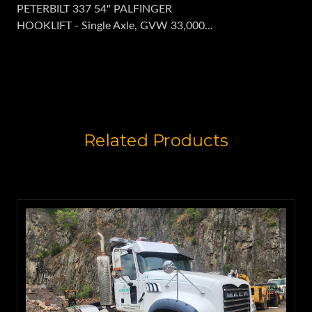
PETERBILT 337 54" PALFINGER
HOOKLIFT - Single Axle, GVW 33,000...
Related Products