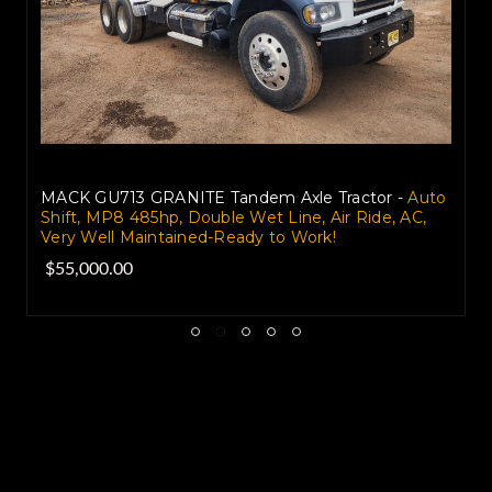
MACK GU713 GRANITE Tandem Axle Tractor -
Auto
Shift, MP8 485hp, Double Wet Line, Air Ride, AC,
Very Well Maintained-Ready to Work!
$55,000.00