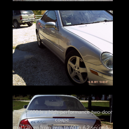
The CL600 is a high-performance two-door
coupe
that can go from zero to 60 in 6.2 seconds.