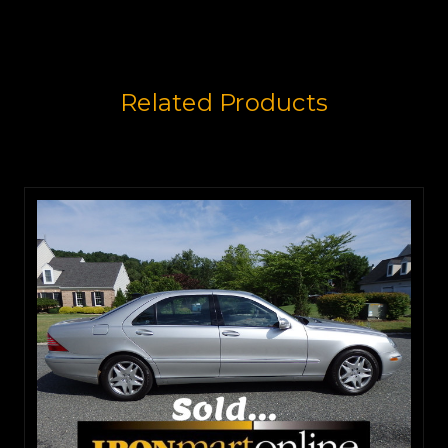
Related Products