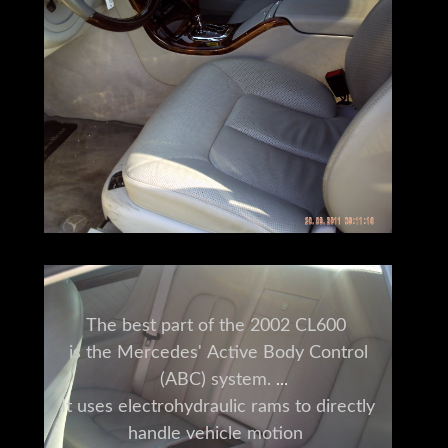
The best part of the 2002 CL600
is the Mercedes' Active Body Control
(ABC) system.
It uses electrohydraulic rams to directly
handle vehicle motion