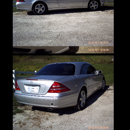
awards
and continue to be coveted by consumers
around the world.