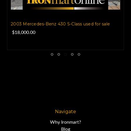
2003 Mercedes-Benz 430 S-Class used for sale
$18,000.00
Navigate
Why Ironmart?
Blog