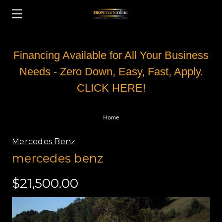
Financing Available for All Your Business
Needs - Zero Down, Easy, Fast, Apply.
CLICK HERE!
Home
Mercedes Benz
mercedes benz
$21,500.00