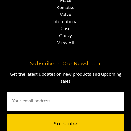
Mack
Komatsu
Volvo
International
Case
Chevy
View All
Subscribe To Our Newsletter
Get the latest updates on new products and upcoming
sales
Email
Address