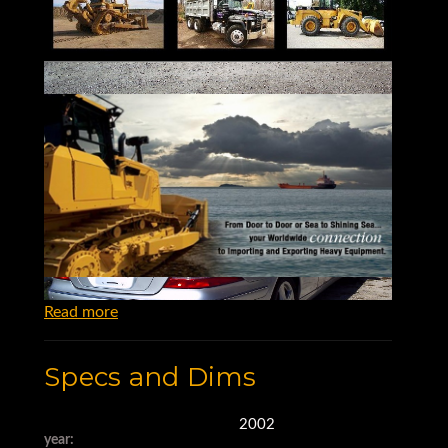
Read more
Specs and Dims
2002
year: