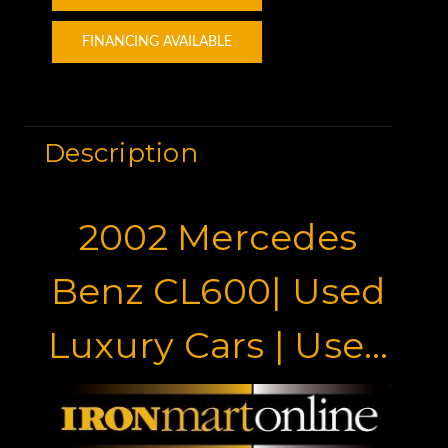
FINANCING AVAILABLE
Description
2002 Mercedes
Benz CL600| Used
Luxury Cars | Used
Mercedes Benz