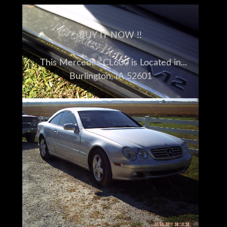
BUY IT NOW !!
This Mercedes CL600 is Located in
Burlington, IA 52601
Please understand I don't own this 2002
Mercedes Benz CL600 personally
I am a full time broker selling for a
customer
My goal is to bring the buyer and seller
together
I do my very best to tell you what I know
I encourage and very much support a pre-
buy inspection