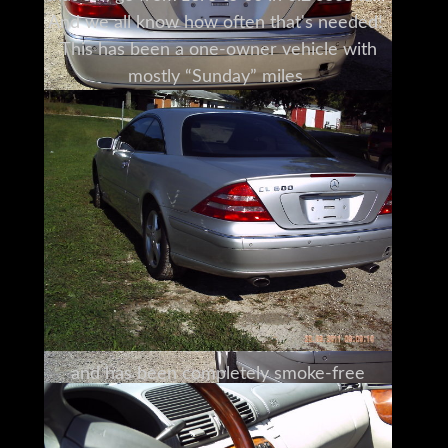
And we all know how often that's needed!
This has been a one-owner vehicle with
mostly “Sunday” miles
and has been driven less than 6000 miles a
year.
The owner has taken meticulous care of
this Mercedes.
There's been no reported damage,
and it has a minor spot on the bumper that
isn't even visible in the photos.
The two-tone wood and leather interior
with sunroof
is in immaculate condition
and has been completely smoke-free
without any stains or rips and tears.
The engine even looks spotless.