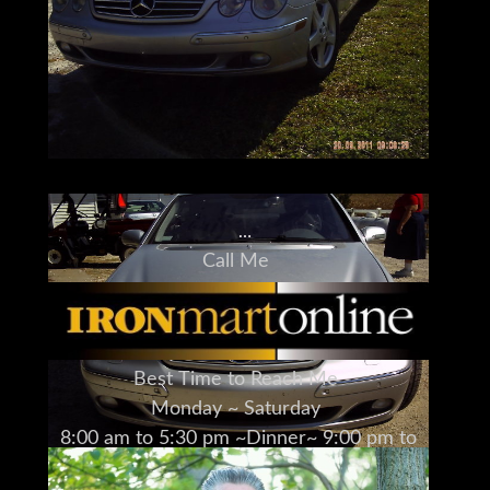
Call Me
973-886-3020
Jay Trevorrow
jay@ironmartonline.com
Best Time to Reach Me
Monday ~ Saturday
8:00 am to 5:30 pm ~Dinner~ 9:00 pm to
12:00 pm