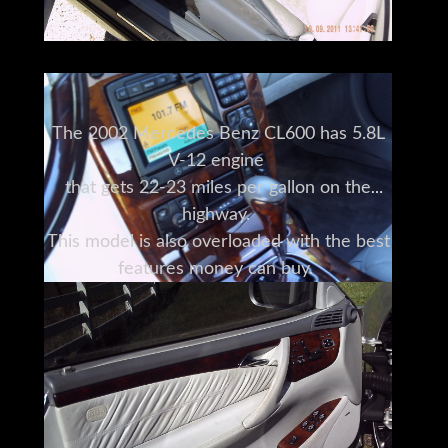
The 2002 Mercedes Benz CL600 has 5.8L
V-12 engine
that gets 22-23 miles per gallon on the
highway.
This model is also overloaded with the best
features money can buy.
The tilt steering wheel combined
with powered seats that are heated and
auto climate control
provide a comfortable ride like no other
vehicle.
The navigation system and cruise control