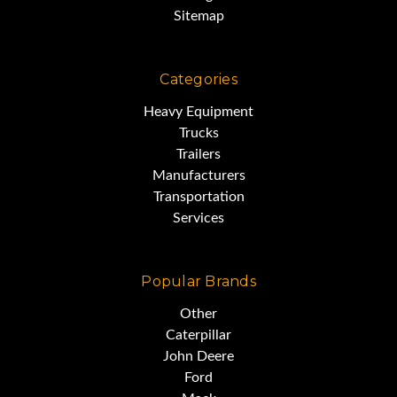
Sitemap
Categories
Heavy Equipment
Trucks
Trailers
Manufacturers
Transportation
Services
Popular Brands
Other
Caterpillar
John Deere
Ford