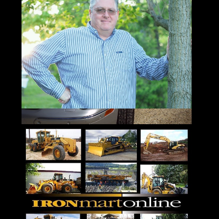
Sunday 12 to 10 pm