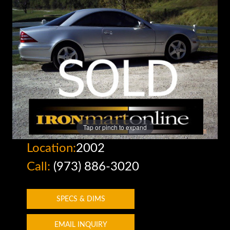
Tap or pinch to expand
Location:
2002
Call:
(973) 886-3020
SPECS & DIMS
EMAIL INQUIRY