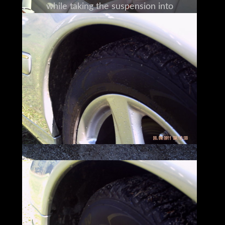
while taking the suspension into
consideration.
This allows for fluid motion that makes this
Mercedes
actually handle like a smaller vehicle.
The worst part of traveling in this 2002
Mercedes Benz CL600
is parking and getting out whenever you
reach your destination.