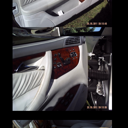
will get you
wherever your headed with little effort.