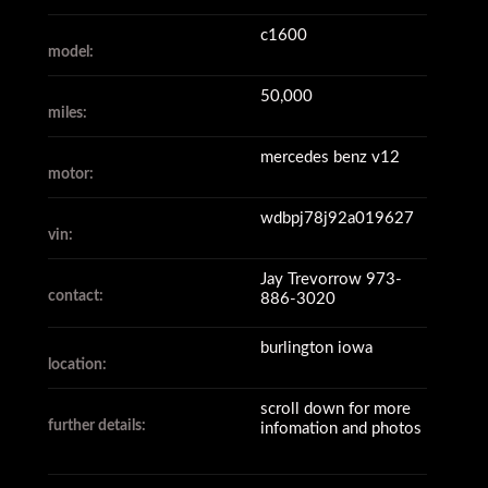
c1600
model:
50,000
miles:
mercedes benz v12
motor:
wdbpj78j92a019627
vin:
Jay Trevorrow 973-
contact:
886-3020
burlington iowa
location:
scroll down for more
further details:
infomation and photos