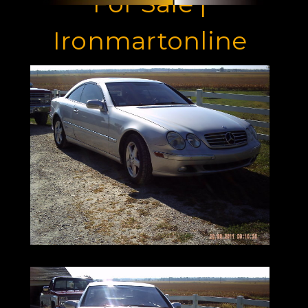
For Sale |
Ironmartonline
973-886-3020