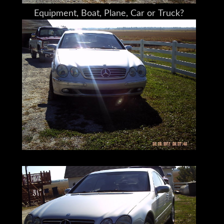
Do You Need Help Marketing Your
Equipment, Boat, Plane, Car or Truck?