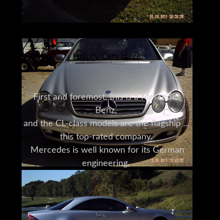
Luxury Cars Here
First and foremost, this is a Mercedes
Benz,
and the CL-class models are the flagship of
this top-rated company.
Mercedes is well known for its German
engineering,
and they use the latest technology
to bring comfort, style and power to their
luxury sedans.
They have consistently won best-in-class