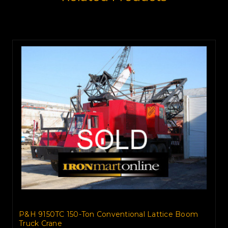
P&H 9150TC 150-Ton Conventional Lattice Boom
Truck Crane