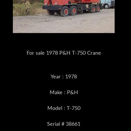
For sale 1978 P&H T-750 Crane
Year : 1978
Make : P&H
Model : T-750
Serial # 38661