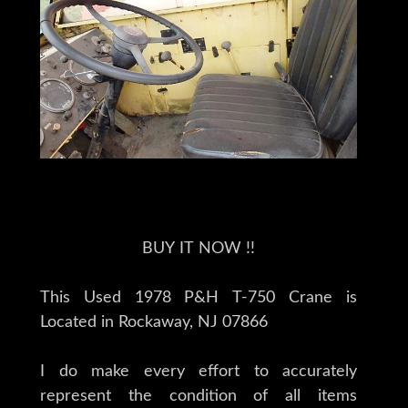
BUY IT NOW !!
This Used 1978 P&H T-750 Crane is
Located in Rockaway, NJ 07866
I do make every effort to accurately
represent the condition of all items