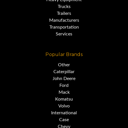
Trucks
Trailers
Manufacturers
Transportation
Services
Popular Brands
Other
Caterpillar
John Deere
Ford
Mack
Komatsu
Volvo
International
Case
Chevy