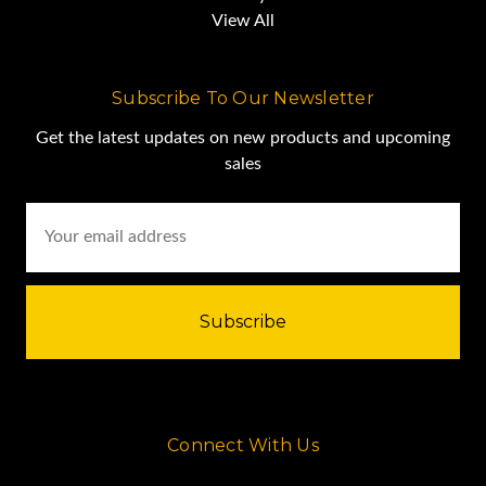
View All
Subscribe To Our Newsletter
Get the latest updates on new products and upcoming
sales
Email
Address
Connect With Us