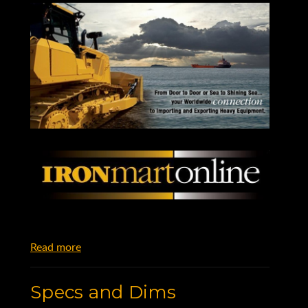
Read more
Specs and Dims