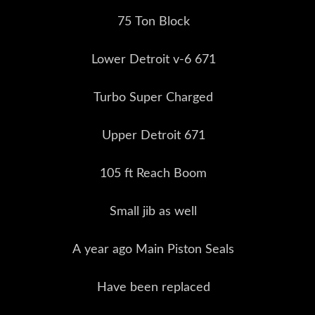
75 Ton Block
Lower Detroit v-6 671
Turbo Super Charged
Upper Detroit 671
105 ft Reach Boom
Small jib as well
A year ago Main Piston Seals
Have been replaced