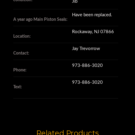
condition:
Jib
Have been replaced.
A year ago Main Piston Seals:
Rockaway, NJ 07866
Location:
Jay Trevorrow
Contact:
973-886-3020
Phone:
973-886-3020
Text:
Related Products