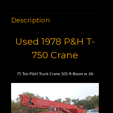
Description
Used 1978 P&H T-
750 Crane
75 Ton P&H Truck Crane 105 ft Boom w Jib