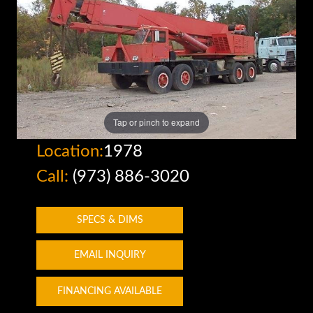
Tap or pinch to expand
Location:
1978
Call:
(973) 886-3020
SPECS & DIMS
EMAIL INQUIRY
FINANCING AVAILABLE