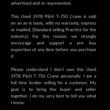
advertised and or represented.
This Used 1978 P&H T-750 Crane is sold
on an as-is basis, with no warranty, express
or implied, (Standard selling Practice for the
industry), For this reason, we strongly
encourage and support a pre buy
inspection of any item before you purchase
it.
Please understand I don't own this Used
1978 P&H T-750 Crane personally. I am a
full time broker selling for a customer, My
goal is to bring the buyer and seller
together. I do my very best to tell you what
I know.