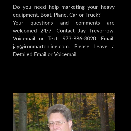
Do you need help marketing your heavy
equipment, Boat, Plane, Car or Truck?
Your questions and comments are
welcomed 24/7, Contact Jay Trevorrow.
Voicemail or Text: 973-886-3020. Email:
jay@ironmartonline.com. Please Leave a
Detailed Email or Voicemail.