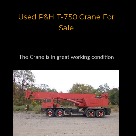
Used P&H T-750 Crane For
Sale
The Crane is in great working condition