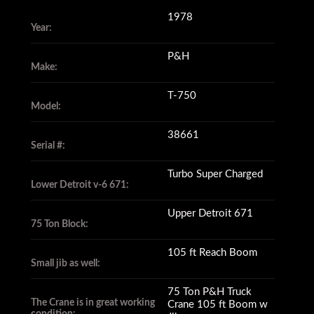
1978
Year:
P&H
Make:
T-750
Model:
38661
Serial #:
Turbo Super Charged
Lower Detroit v-6 671:
Upper Detroit 671
75 Ton Block:
105 ft Reach Boom
Small jib as well:
75 Ton P&H Truck
The Crane is in great working
Crane 105 ft Boom w