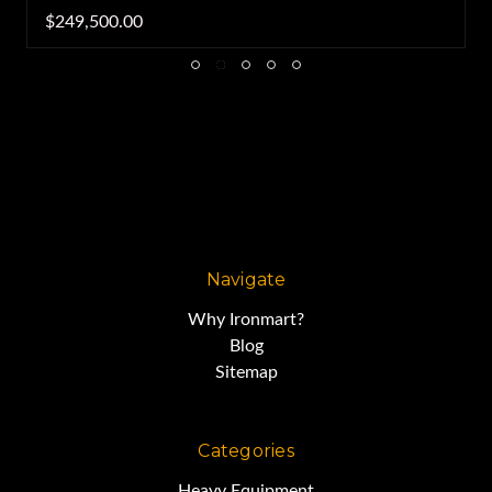
$249,500.00
Navigate
Why Ironmart?
Blog
Sitemap
Categories
Heavy Equipment