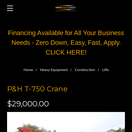
Financing Available for All Your Business
Needs - Zero Down, Easy, Fast, Apply.
CLICK HERE!
Home
Heavy Equipment
Construction
Lifts
P&H T-750 Crane
$29,000.00