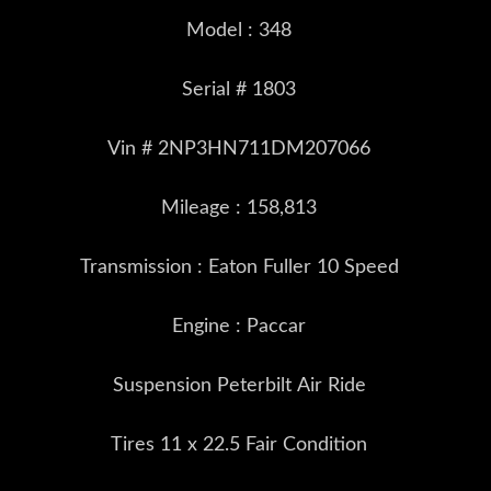
Model : 348
Serial # 1803
Vin # 2NP3HN711DM207066
Mileage : 158,813
Transmission : Eaton Fuller 10 Speed
Engine : Paccar
Suspension Peterbilt Air Ride
Tires 11 x 22.5 Fair Condition