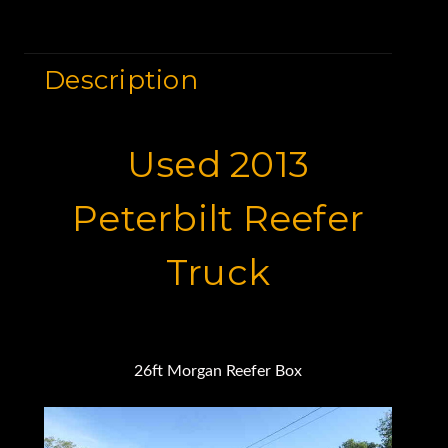
Description
Used 2013
Peterbilt Reefer
Truck
26ft Morgan Reefer Box