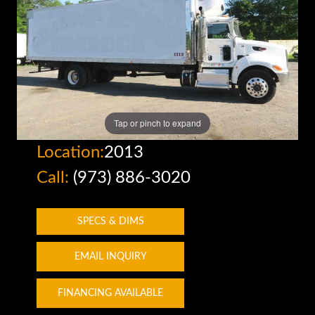
Tap or pinch to expand
Location:
2013
Call:
(973) 886-3020
SPECS & DIMS
EMAIL INQUIRY
FINANCING AVAILABLE