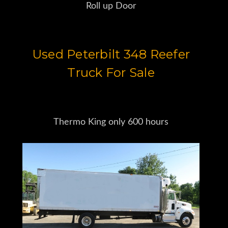
Roll up Door
Used Peterbilt 348 Reefer
Truck For Sale
Thermo King only 600 hours