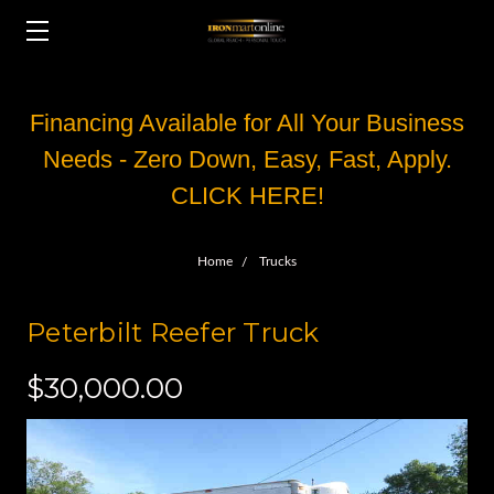
Financing Available for All Your Business
Needs - Zero Down, Easy, Fast, Apply.
CLICK HERE!
Home
Trucks
Peterbilt Reefer Truck
$30,000.00