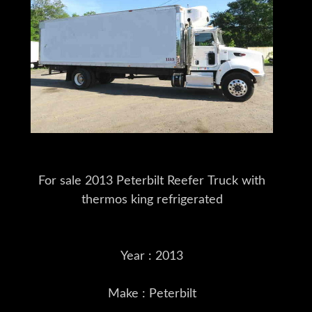
For sale 2013 Peterbilt Reefer Truck with
thermos king refrigerated
Year : 2013
Make : Peterbilt