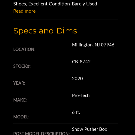
Shoes, Excellent Condition-Barely Used
Read more
Specs and Dims
Millington, NJ 07946
LOCATION:
CB-8742
STOCK#:
2020
YEAR:
Pro-Tech
MAKE:
6 ft.
MODEL:
Snow Pusher Box
POST MODEL DESCRIPTION: