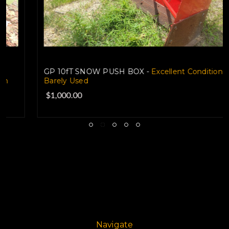
GP 10fT SNOW PUSH BOX -
Excellent Condition-
Barely Used
$1,000.00
Navigate