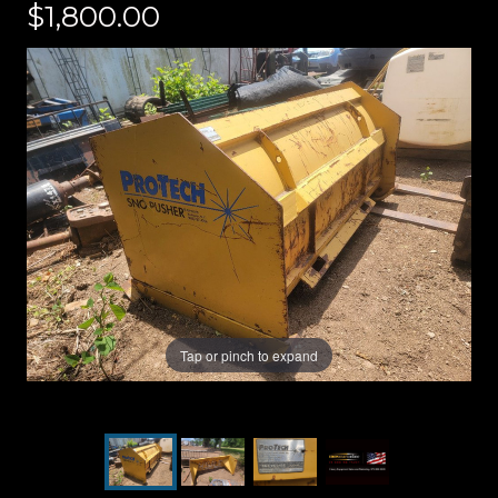
$1,800.00
Tap or pinch to expand