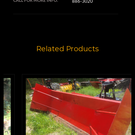
CALL FOR MORE INFO:
886-3020
Related Products