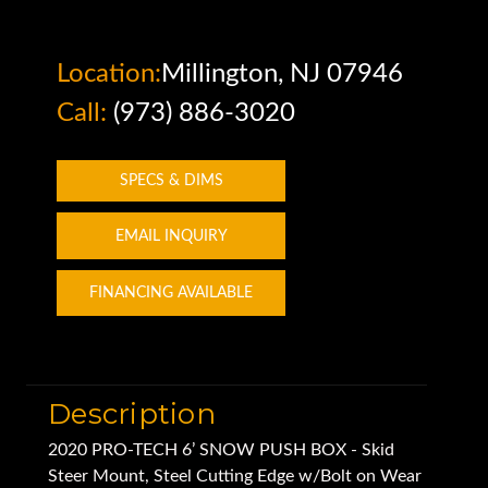
Location:
Millington, NJ 07946
Call:
(973) 886-3020
SPECS & DIMS
EMAIL INQUIRY
FINANCING AVAILABLE
Description
2020 PRO-TECH 6’ SNOW PUSH BOX - Skid
Steer Mount, Steel Cutting Edge w/Bolt on Wear