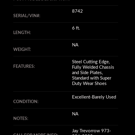
8742
SERIAL/VIN#:
6 ft.
LENGTH:
NA
WEIGHT:
Steel Cutting Edge,
FEATURES:
Fully Welded Chassis
and Side Plates,
Standard with Super
Duty Wear Shoes
Excellent-Barely Used
CONDITION:
NA
NOTES:
Jay Trevorrow 973-