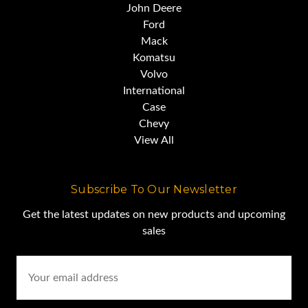
John Deere
Ford
Mack
Komatsu
Volvo
International
Case
Chevy
View All
Subscribe To Our Newsletter
Get the latest updates on new products and upcoming
sales
Email
Address