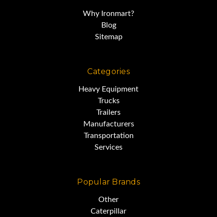
Why Ironmart?
Blog
Sitemap
Categories
Heavy Equipment
Trucks
Trailers
Manufacturers
Transportation
Services
Popular Brands
Other
Caterpillar