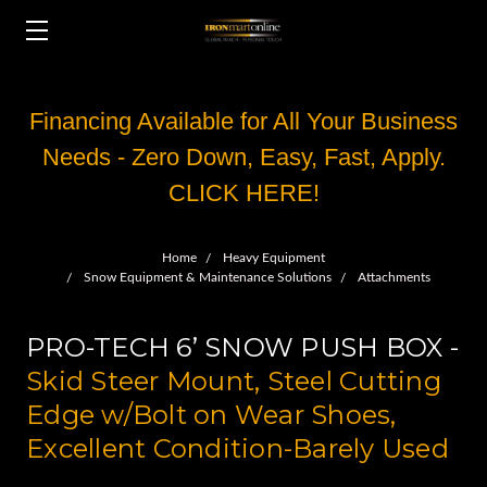
Financing Available for All Your Business
Needs - Zero Down, Easy, Fast, Apply.
CLICK HERE!
Home
Heavy Equipment
Snow Equipment & Maintenance Solutions
Attachments
PRO-TECH 6’ SNOW PUSH BOX -
Skid Steer Mount, Steel Cutting
Edge w/Bolt on Wear Shoes,
Excellent Condition-Barely Used