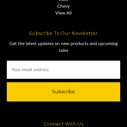
Chevy
View All
Subscribe To Our Newsletter
Get the latest updates on new products and upcoming
sales
Email
Address
Connect With Us