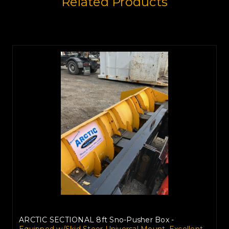
Related Products
ARCTIC SECTIONAL 8ft Sno-Pusher Box -