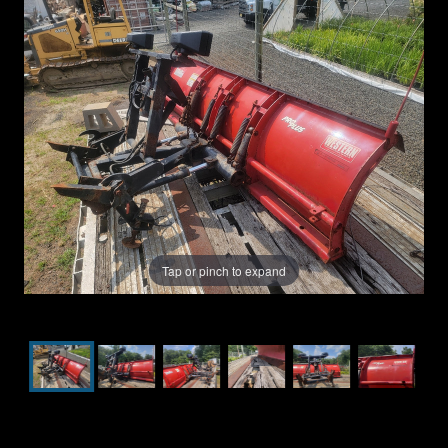
Tap or pinch to expand