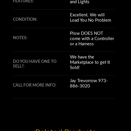
FEATURES:
and Lights
Excellent. We will
CONDITION:
Load You No Problem
Plow DOES NOT
NOTES:
come with a Controller
or a Harness
We have the
DO YOU HAVE ONE TO
Marketplace to get It
SELL?:
Sold!
Jay Trevorrow 973-
CALL FOR MORE INFO:
886-3020