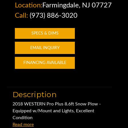
Location:
Farmingdale, NJ 07727
Call:
(973) 886-3020
SPECS & DIMS
EMAIL INQUIRY
FINANCING AVAILABLE
Description
2018 WESTERN Pro Plus 8.6ft Snow Plow -
Equipped w/Mount and Lights, Excellent
Condition
Read more