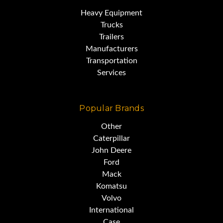
Heavy Equipment
Trucks
Trailers
Manufacturers
Transportation
Services
Popular Brands
Other
Caterpillar
John Deere
Ford
Mack
Komatsu
Volvo
International
Case