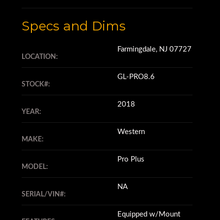
Specs and Dims
Farmingdale, NJ 07727
LOCATION:
GL-PRO8.6
STOCK#:
2018
YEAR:
Western
MAKE:
Pro Plus
MODEL:
NA
SERIAL/VIN#:
Equipped w/Mount