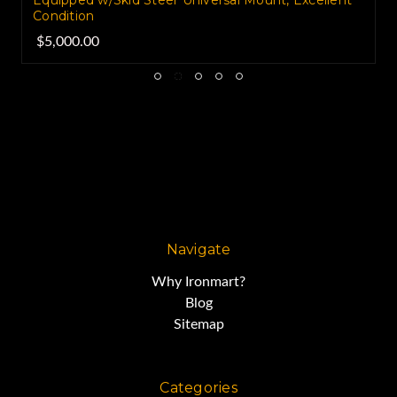
Equipped w/Skid Steer Universal Mount, Excellent
Condition
$5,000.00
Navigate
Why Ironmart?
Blog
Sitemap
Categories