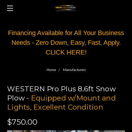
Financing Available for All Your Business
Needs - Zero Down, Easy, Fast, Apply.
CLICK HERE!
Home
Manufacturers
WESTERN Pro Plus 8.6ft Snow
Plow -
Equipped w/Mount and
Lights, Excellent Condition
$750.00