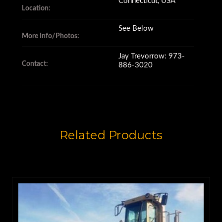
Connecticut, USA
Location:
Trans in good cond.,
See Below
More Info/Photos:
Jay Trevorrow: 973-
Shifts good in all gears.,
Contact:
886-3020
Both rear tires Michelin,
both front tires Bridgestone.,
Related Products
Original paint,
No cracks or welds,