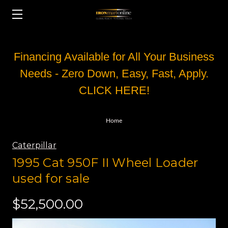
Financing Available for All Your Business
Needs - Zero Down, Easy, Fast, Apply.
CLICK HERE!
Home
Caterpillar
1995 Cat 950F II Wheel Loader
used for sale
$52,500.00