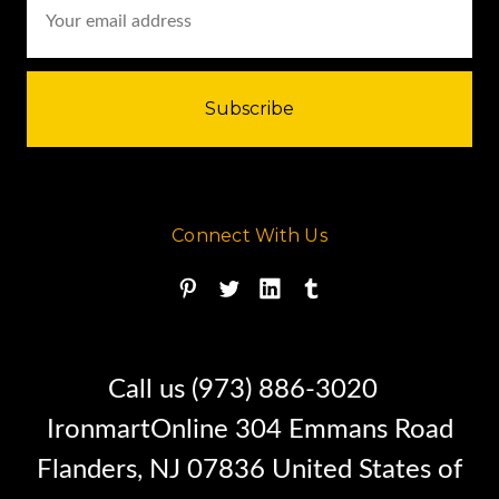
Address
Connect With Us
Call us (973) 886-3020
IronmartOnline 304 Emmans Road
Flanders, NJ 07836 United States of