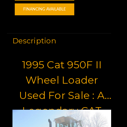
FINANCING AVAILABLE
Description
1995 Cat 950F II
Wheel Loader
Used For Sale : A
Legendary CAT
Wheel Loader