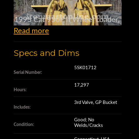
1995 Cat 950F II Wheel Loader,
Read more
s/n 5SK01712,
Specs and Dims
17,297 hrs.,
5SK01712
Serial Number:
17,297
3rd Valve.,
Hours:
3rd Valve, GP Bucket
Includes:
GP Bucket,
Good; No
Condition:
Welds/Cracks
Engine in good cond.,