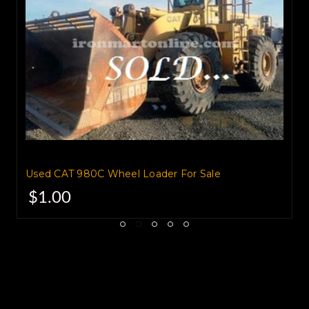
Nice tight loader.
$52,500.00 Connecticut
Used CAT 980C Wheel Loader For Sale
$1.00