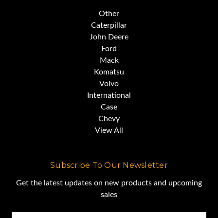
Other
Caterpillar
John Deere
Ford
Mack
Komatsu
Volvo
International
Case
Chevy
View All
Subscribe To Our Newsletter
Get the latest updates on new products and upcoming
sales
Email