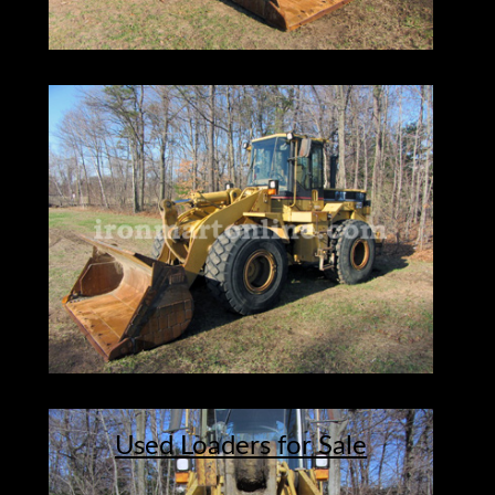
Used Loaders for Sale