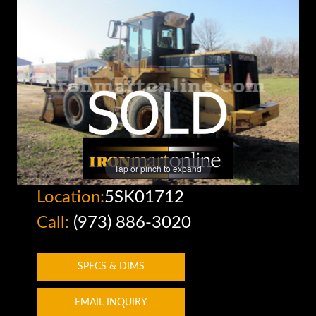
Tap or pinch to expand
Location:
5SK01712
Call:
(973) 886-3020
SPECS & DIMS
EMAIL INQUIRY