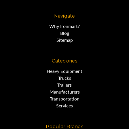
Navigate
Why Ironmart?
Blog
Sitemap
Categories
Heavy Equipment
Trucks
Trailers
Manufacturers
Transportation
Services
Popular Brands