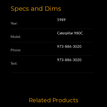
Specs and Dims
1989
Year:
Caterpillar 980C
Model:
973-886-3020
Phone:
973-886-3020
Text:
Related Products