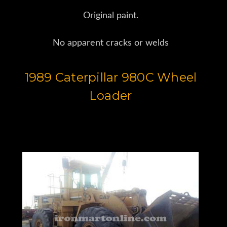
Original paint.
No apparent cracks or welds
1989 Caterpillar 980C Wheel
Loader