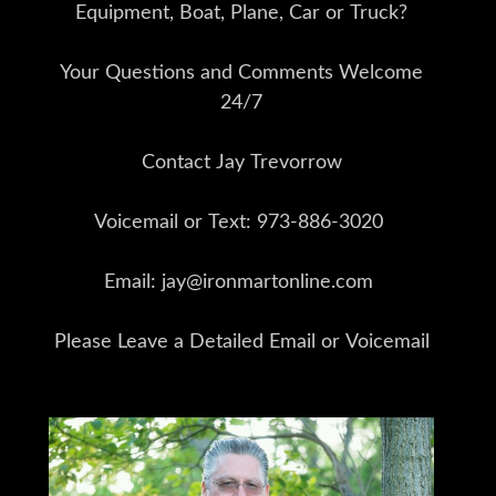
Equipment, Boat, Plane, Car or Truck?
Your Questions and Comments Welcome
24/7
Contact Jay Trevorrow
Voicemail or Text: 973-886-3020
Email: jay@ironmartonline.com
Please Leave a Detailed Email or Voicemail