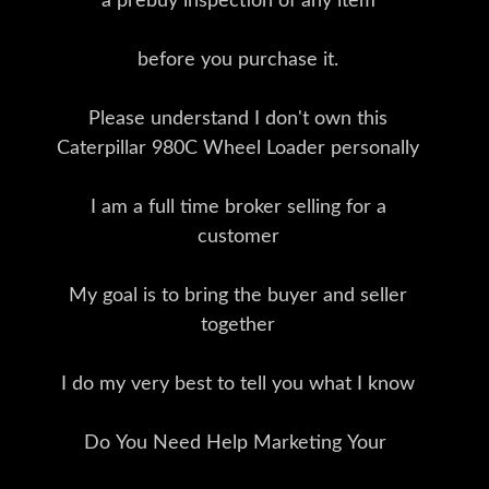
a prebuy inspection of any item
before you purchase it.
Please understand I don't own this
Caterpillar 980C Wheel Loader personally
I am a full time broker selling for a
customer
My goal is to bring the buyer and seller
together
I do my very best to tell you what I know
Do You Need Help Marketing Your