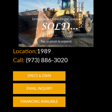
Tap or pinch to expand
Location:
1989
Call:
(973) 886-3020
SPECS & DIMS
EMAIL INQUIRY
FINANCING AVAILABLE