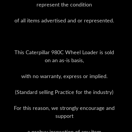
represent the condition
of all items advertised and or represented.
This Caterpillar 980C Wheel Loader is sold
on an as-is basis,
with no warranty, express or implied.
(Standard selling Practice for the industry)
For this reason, we strongly encourage and
support