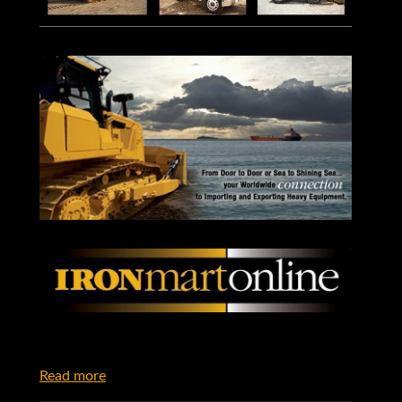
Read more