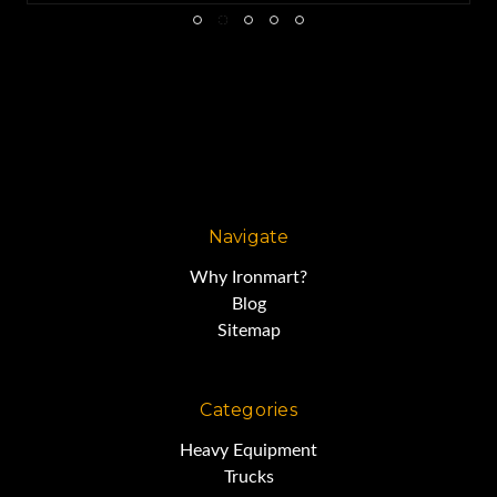
Navigate
Why Ironmart?
Blog
Sitemap
Categories
Heavy Equipment
Trucks