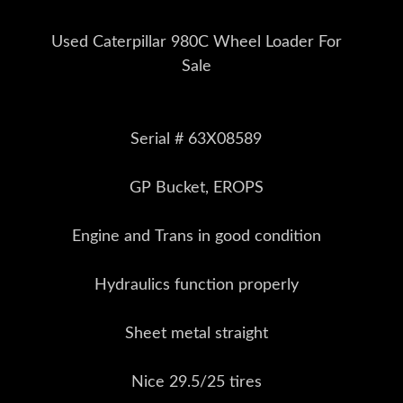
Used Caterpillar 980C Wheel Loader For
Sale
Serial # 63X08589
GP Bucket, EROPS
Engine and Trans in good condition
Hydraulics function properly
Sheet metal straight
Nice 29.5/25 tires