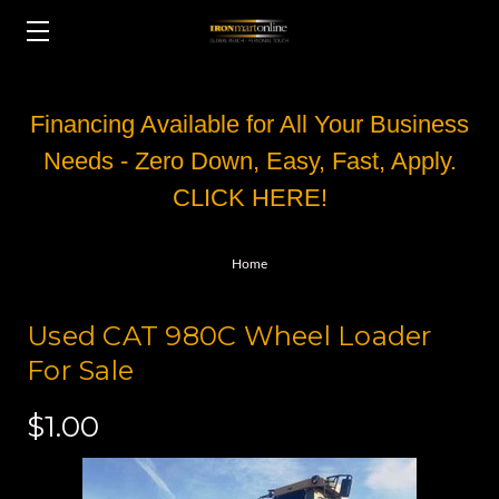
Financing Available for All Your Business
Needs - Zero Down, Easy, Fast, Apply.
CLICK HERE!
Home
Used CAT 980C Wheel Loader
For Sale
$1.00