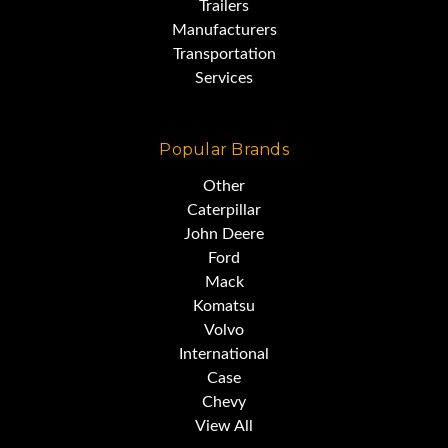
Trailers
Manufacturers
Transportation
Services
Popular Brands
Other
Caterpillar
John Deere
Ford
Mack
Komatsu
Volvo
International
Case
Chevy
View All