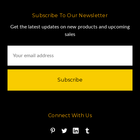
Subscribe To Our Newsletter
Get the latest updates on new products and upcoming
sales
Email
Address
Connect With Us