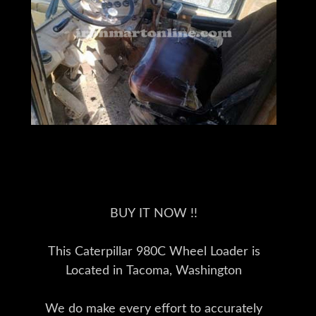
BUY IT NOW !!
This Caterpillar 980C Wheel Loader is
Located in Tacoma, Washington
We do make every effort to accurately