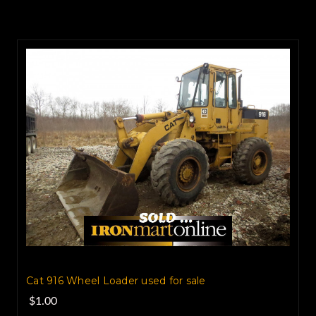
Cat 916 Wheel Loader used for sale
$1.00