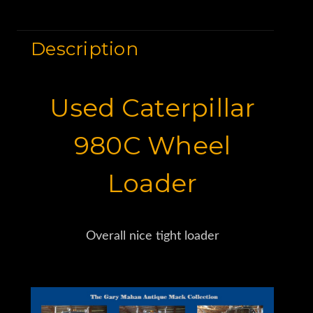
Description
Used Caterpillar
980C Wheel
Loader
Overall nice tight loader