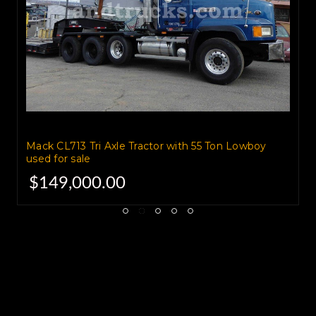
Mack CL713 Tri Axle Tractor with 55 Ton Lowboy
used for sale
$149,000.00