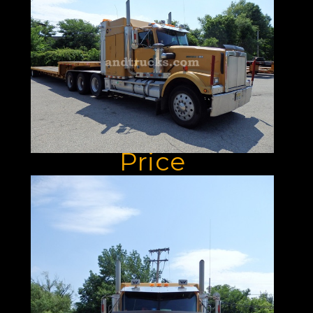
Used For Sale:
Unbeatable
Performance At
An Unbeatable
Price