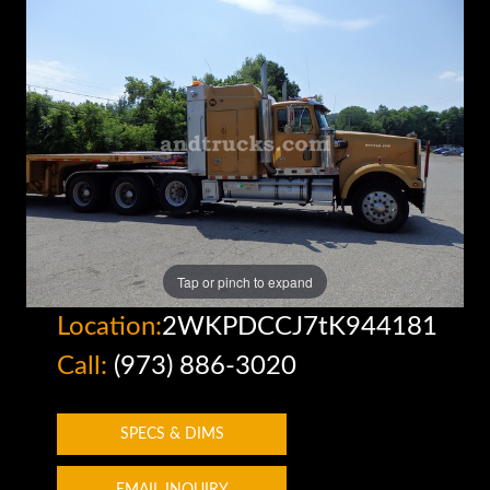
Tap or pinch to expand
Location:
2WKPDCCJ7tK944181
Call:
(973) 886-3020
SPECS & DIMS
EMAIL INQUIRY