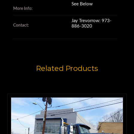
See Below
More Info:
It's equipped with a Hi/Lo Jake
brake,
Jay Trevorrow: 973-
Contact:
886-3020
A/C and heated mirrors.
Related Products