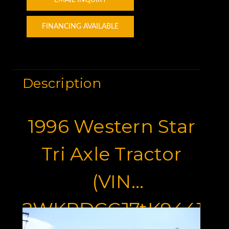
FINANCING AVAILABLE
Description
1996 Western Star
Tri Axle Tractor
(VIN
2WKPDCCJ7tK944181)