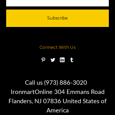
Connect With Us
Call us (973) 886-3020
IronmartOnline 304 Emmans Road
Flanders, NJ 07836 United States of
America