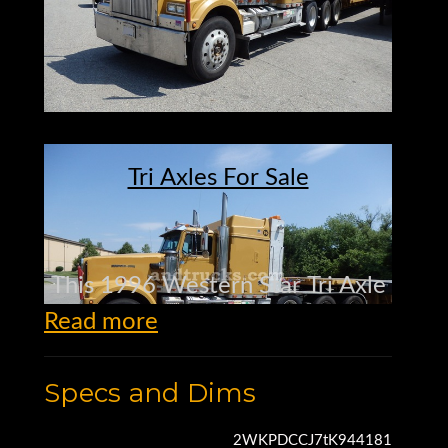
Tri Axles For Sale
This 1996 Western Star Tri Axle
Read more
Tractor
Specs and Dims
is a 4964 model
2WKPDCCJ7tK944181