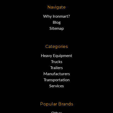
Navigate
Why Ironmart?
Blog
Sitemap
Categories
Heavy Equipment
Trucks
Trailers
Manufacturers
Transportation
Services
Popular Brands