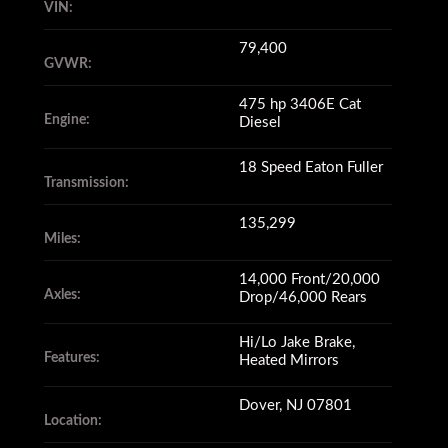
VIN:
with a 79,400 GVWR.
79,400
GVWR:
It has 135,299 miles
475 hp 3406E Cat
Engine:
Diesel
(yes, you read that correctly),
18 Speed Eaton Fuller
Transmission:
135,299
on its 475 hp Cat 3406E engine
Miles:
14,000 Front/20,000
Axles:
Drop/46,000 Rears
and its 18 speed Eaton Fuller
transmission
Hi/Lo Jake Brake,
Features:
Heated Mirrors
Dover, NJ 07801
still shifts smoothly.
Location: