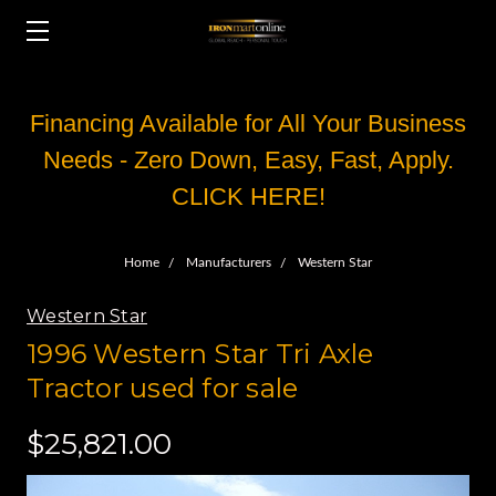
Financing Available for All Your Business
Needs - Zero Down, Easy, Fast, Apply.
CLICK HERE!
Home
Manufacturers
Western Star
Western Star
1996 Western Star Tri Axle
Tractor used for sale
$25,821.00