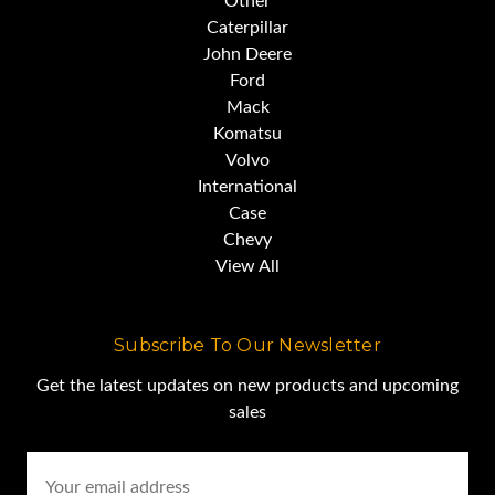
Other
Caterpillar
John Deere
Ford
Mack
Komatsu
Volvo
International
Case
Chevy
View All
Subscribe To Our Newsletter
Get the latest updates on new products and upcoming
sales
Email
Address