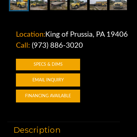
Location:
King of Prussia, PA 19406
Call:
(973) 886-3020
SPECS & DIMS
EMAIL INQUIRY
FINANCING AVAILABLE
Description