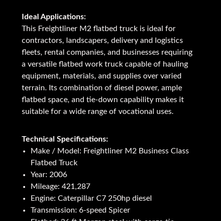
Ideal Applications:
This Freightliner M2 flatbed truck is ideal for
contractors, landscapers, delivery and logistics
fleets, rental companies, and businesses requiring
a versatile flatbed work truck capable of hauling
equipment, materials, and supplies over varied
terrain. Its combination of diesel power, ample
flatbed space, and tie-down capability makes it
suitable for a wide range of vocational uses.
Technical Specifications:
Make / Model: Freightliner M2 Business Class
Flatbed Truck
Year: 2006
Mileage: 421,287
Engine: Caterpillar C7 250hp diesel
Transmission: 6-speed Spicer