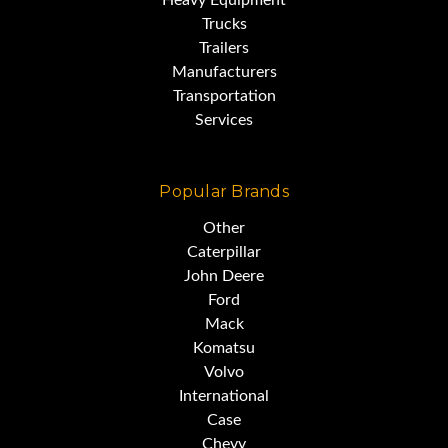
Heavy Equipment
Trucks
Trailers
Manufacturers
Transportation
Services
Popular Brands
Other
Caterpillar
John Deere
Ford
Mack
Komatsu
Volvo
International
Case
Chevy