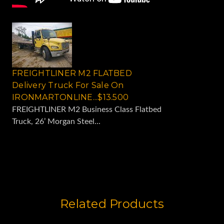
FREIGHTLINER M2 FLATBED
Delivery Truck For Sale On
IRONMARTONLINE...$13.500
FREIGHTLINER M2 Business Class Flatbed
Truck, 26’ Morgan Steel...
Related Products