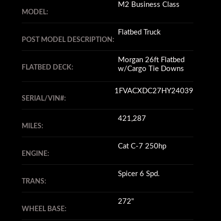
M2 Business Class
MODEL:
Flatbed Truck
POST MODEL DESCRIPTION:
Morgan 26ft Flatbed
FLATBED DECK:
w/Cargo Tie Downs
1FVACXDC27HY24039
SERIAL/VIN#:
421,287
MILES:
Cat C-7 250hp
ENGINE:
Spicer 6 Spd.
TRANS:
272"
WHEEL BASE: