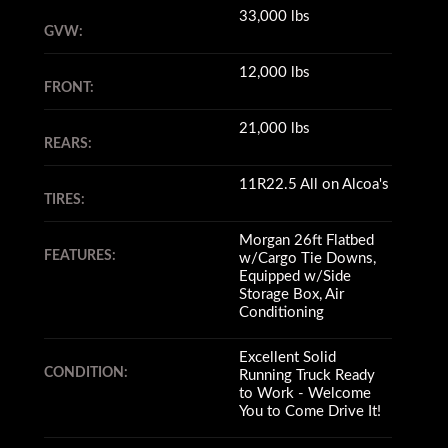
33,000 lbs
GVW:
12,000 lbs
FRONT:
21,000 lbs
REARS:
11R22.5 All on Alcoa's
TIRES:
Morgan 26ft Flatbed
FEATURES:
w/Cargo Tie Downs,
Equipped w/Side
Storage Box, Air
Conditioning
Excellent Solid
CONDITION:
Running Truck Ready
to Work - Welcome
You to Come Drive It!