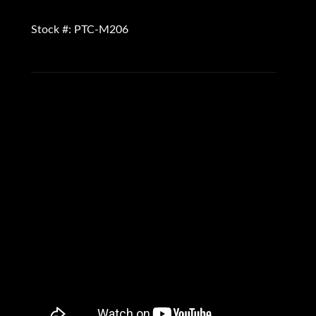
Stock #: PTC-M206