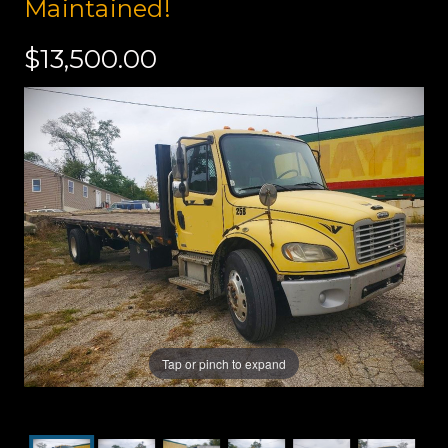
Maintained!
$13,500.00
Tap or pinch to expand