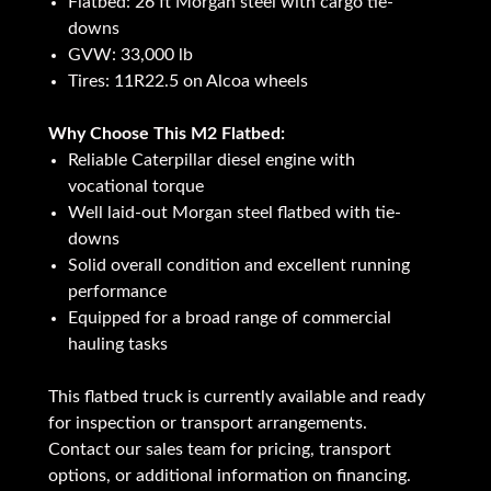
Flatbed: 26 ft Morgan steel with cargo tie-
downs
GVW: 33,000 lb
Tires: 11R22.5 on Alcoa wheels
Why Choose This M2 Flatbed:
Reliable Caterpillar diesel engine with
vocational torque
Well laid-out Morgan steel flatbed with tie-
downs
Solid overall condition and excellent running
performance
Equipped for a broad range of commercial
hauling tasks
This flatbed truck is currently available and ready
for inspection or transport arrangements.
Contact our sales team for pricing, transport
options, or additional information on financing.