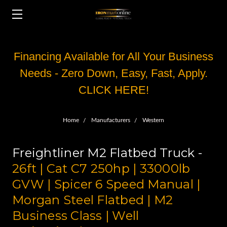
Financing Available for All Your Business
Needs - Zero Down, Easy, Fast, Apply.
CLICK HERE!
Home
Manufacturers
Western
Freightliner M2 Flatbed Truck -
26ft | Cat C7 250hp | 33000lb
GVW | Spicer 6 Speed Manual |
Morgan Steel Flatbed | M2
Business Class | Well