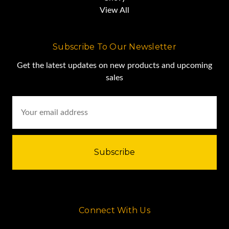
View All
Subscribe To Our Newsletter
Get the latest updates on new products and upcoming
sales
Email
Address
Connect With Us