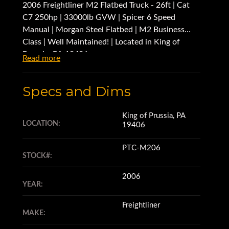
2006 Freightliner M2 Flatbed Truck - 26ft | Cat
C7 250hp | 33000lb GVW | Spicer 6 Speed
Manual | Morgan Steel Flatbed | M2 Business
Class | Well Maintained! | Located in King of
Prussia, PA 19406
Read more
Specs and Dims
King of Prussia, PA
LOCATION:
19406
PTC-M206
STOCK#:
2006
YEAR:
Freightliner
MAKE: