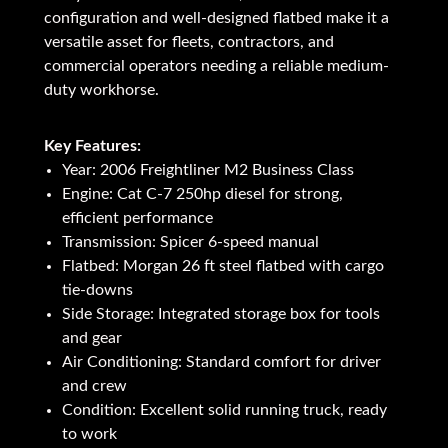
configuration and well-designed flatbed make it a
versatile asset for fleets, contractors, and
commercial operators needing a reliable medium-
duty workhorse.
Key Features:
Year: 2006 Freightliner M2 Business Class
Engine: Cat C-7 250hp diesel for strong,
efficient performance
Transmission: Spicer 6-speed manual
Flatbed: Morgan 26 ft steel flatbed with cargo
tie-downs
Side Storage: Integrated storage box for tools
and gear
Air Conditioning: Standard comfort for driver
and crew
Condition: Excellent solid running truck, ready
to work