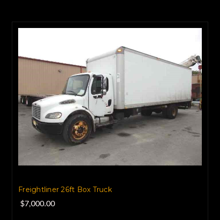
Freightliner 26ft Box Truck
$7,000.00