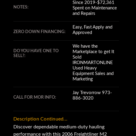
Since 2019-$72,361
NOTES:
Spent on Maintenance
and Repairs
Easy, Fast Apply and
ZERO DOWN FINANCING:
Approved
We have the
DO YOU HAVE ONE TO
Marketplace to get It
SELL?:
Sold
IRONMARTONLINE
Used Heavy
Equipment Sales and
Marketing
Jay Trevorrow 973-
CALL FOR MOR INFO:
886-3020
Description Continued...
Discover dependable medium-duty hauling
performance with this 2006 Freightliner M2