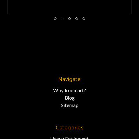
Navigate
Why Ironmart?
Blog
Sitemap
Categories