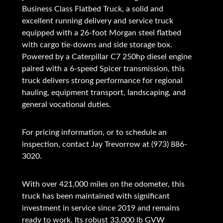
Business Class Flatbed Truck, a solid and
excellent running delivery and service truck
equipped with a 26-foot Morgan steel flatbed
with cargo tie-downs and side storage box.
Powered by a Caterpillar C7 250hp diesel engine
paired with a 6-speed Spicer transmission, this
truck delivers strong performance for regional
hauling, equipment transport, landscaping, and
general vocational duties.
For pricing information, or to schedule an
inspection, contact Jay Trevorrow at (973) 886-
3020.
With over 421,000 miles on the odometer, this
truck has been maintained with significant
investment in service since 2019 and remains
ready to work. Its robust 33,000 lb GVW