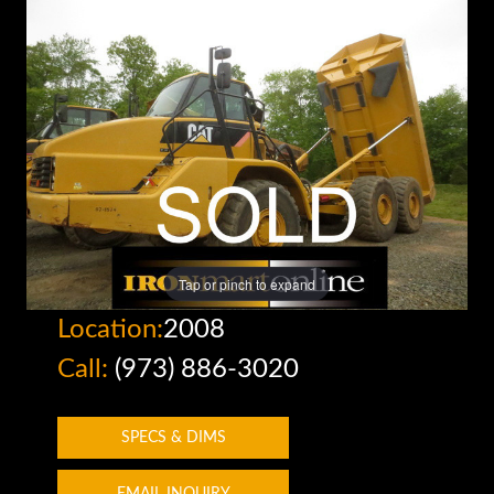
Tap or pinch to expand
Location:
2008
Call:
(973) 886-3020
SPECS & DIMS
EMAIL INQUIRY