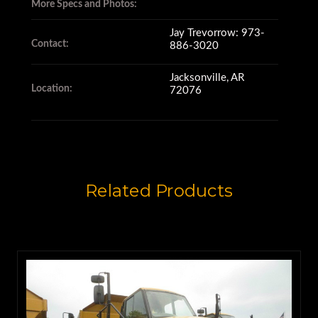
and it has a 7-speed
More Specs and Photos:
electronically controlled
Jay Trevorrow: 973-
Contact:
886-3020
transmission.
Jacksonville, AR
Location:
72076
Its responsive hydraulics have
11 Second raise
Related Products
and 7 Second lower times.
The Cat 735 is rated for a 25.8
cubic yard heaped