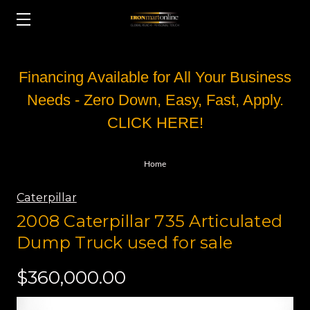
Financing Available for All Your Business
Needs - Zero Down, Easy, Fast, Apply.
CLICK HERE!
Home
Caterpillar
2008 Caterpillar 735 Articulated
Dump Truck used for sale
$360,000.00