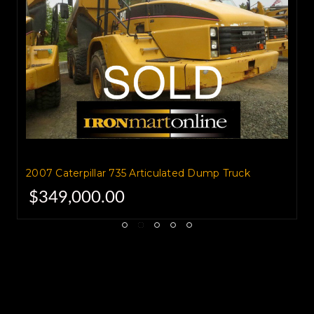
and 19.2 cubic yard struck
capacity.
Total loaded weight is 141,297
pounds.
If you've got a large amount of
2007 Caterpillar 735 Articulated Dump Truck
material,
$349,000.00
the 735 is the truck you want for
the job.