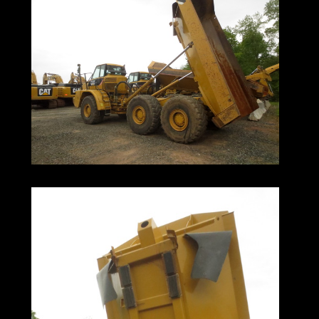
Price Is
Lightweight