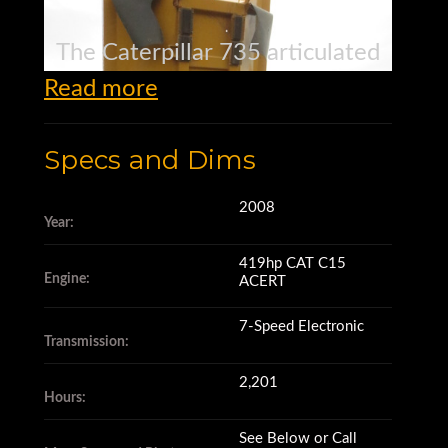
The Caterpillar 735 articulated
Read more
haul truck
Specs and Dims
has a 36 ton rated payload.
2008
Year:
Its 419 net horsepower
419hp CAT C15
Engine:
ACERT
CAT C15 ACERT engine
7-Speed Electronic
Transmission:
has 2,201 hours,
2,201
Hours:
See Below or Call