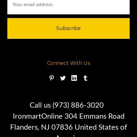
Address
Connect With Us
Call us (973) 886-3020
IronmartOnline 304 Emmans Road
Flanders, NJ 07836 United States of