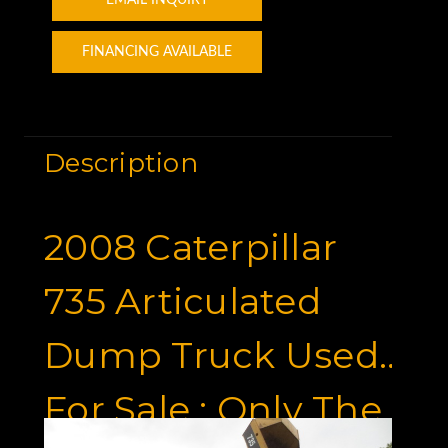
FINANCING AVAILABLE
Description
2008 Caterpillar
735 Articulated
Dump Truck Used
For Sale : Only The