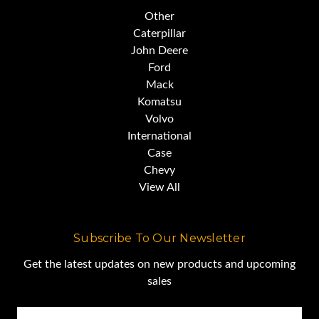
Other
Caterpillar
John Deere
Ford
Mack
Komatsu
Volvo
International
Case
Chevy
View All
Subscribe To Our Newsletter
Get the latest updates on new products and upcoming
sales
Email