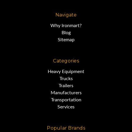
It gives you all the muscle you
need,
Navigate
Why Ironmart?
without breaking the bank.
Blog
Sitemap
This articulated dump has been
Categories
very well-maintained.
Heavy Equipment
Trucks
Trailers
Manufacturers
Transportation
Services
Popular Brands