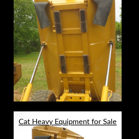
Cat Heavy Equipment for Sale