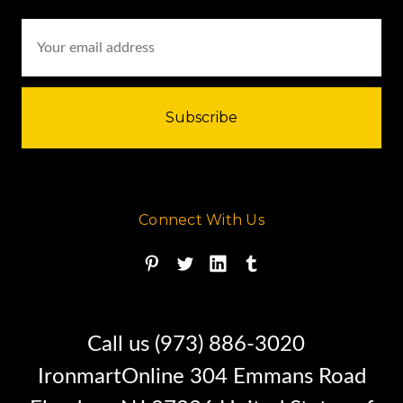
Email
Address
Connect With Us
Call us (973) 886-3020
IronmartOnline 304 Emmans Road