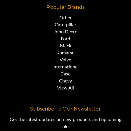
Popular Brands
It gives you all the muscle you
Other
Caterpillar
need,
John Deere
Ford
Mack
without breaking the bank.
Komatsu
Volvo
International
Case
Chevy
View All
Subscribe To Our Newsletter
Get the latest updates on new products and upcoming
sales