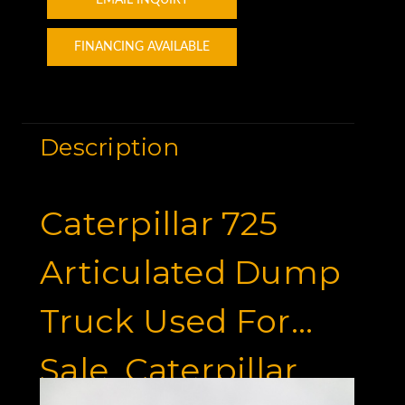
FINANCING AVAILABLE
Description
Caterpillar 725
Articulated Dump
Truck Used For
Sale, Caterpillar