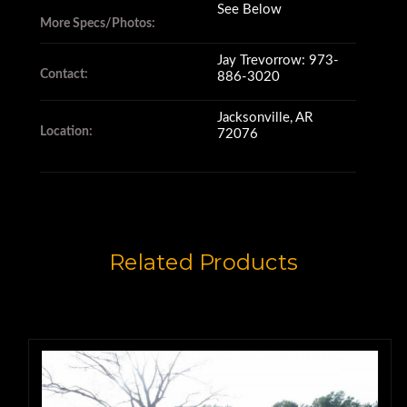
See Below
More Specs/Photos:
This 725 is in good operating
Jay Trevorrow: 973-
Contact:
886-3020
condition.
Jacksonville, AR
Location:
72076
The brakes, engine and dump all
operate well,
and the tires are in great
Related Products
condition.
Service records are available for
this machine.