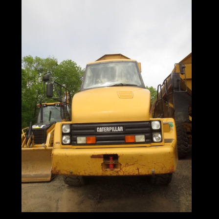
725 Articulated
Haul Truck: When
A "Dump Truck"
Ain't Enough
Truck