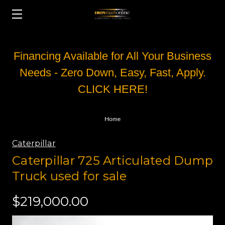
Financing Available for All Your Business
Needs - Zero Down, Easy, Fast, Apply.
CLICK HERE!
Home
Caterpillar
Caterpillar 725 Articulated Dump
Truck used for sale
$219,000.00