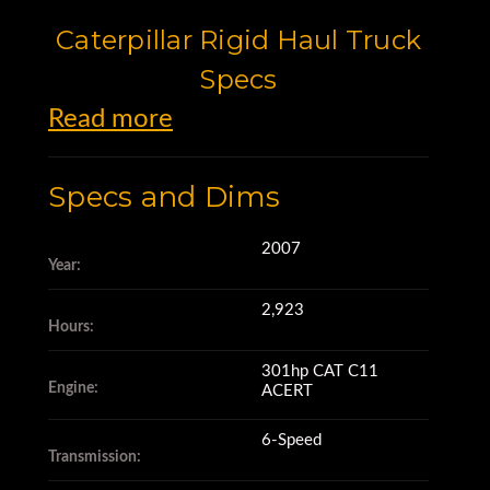
Caterpillar Rigid Haul Truck
Specs
Read more
This truck is a 2007 Caterpillar
Specs and Dims
725.
2007
Year:
It's powered by a 301hp CAT
2,923
C11 ACERT engine
Hours:
301hp CAT C11
Engine:
ACERT
with 2,923 engine hours,
6-Speed
Transmission:
and has a 6-speed transmission.