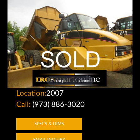
Tap or pinch to expand
Location:
2007
Call:
(973) 886-3020
SPECS & DIMS
EMAIL INQUIRY