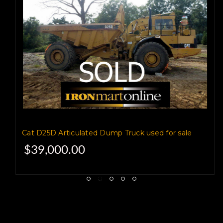
The truck is load rated for 26
tons,
with a 18.8 yard heaped
and 14.5 cubic yard struck
capacity.
Cat D25D Articulated Dump Truck used for sale
$39,000.00
It weighs 49075 lb empty,
and 101,085 pounds loaded.