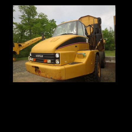
Excavators for sale